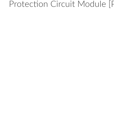
Protection Circuit Module [