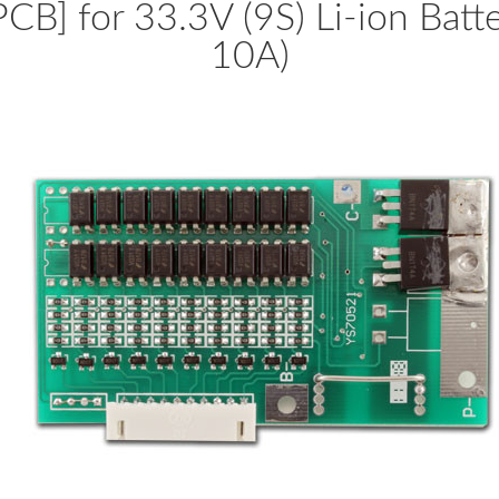
PCB] for 33.3V (9S) Li-ion Batt
10A)