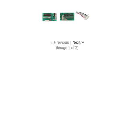
« Previous
|
Next »
(Image
1
of 3)