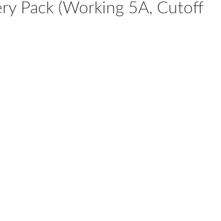
ery Pack (Working 5A, Cutoff