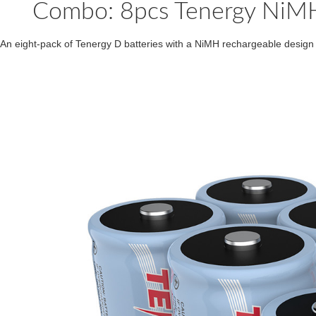
Combo: 8pcs Tenergy NiMH
An eight-pack of Tenergy D batteries with a NiMH rechargeable design 