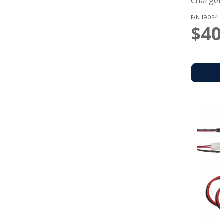
Charger
P/N
19024
$40