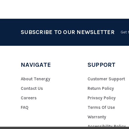
SUBSCRIBE TO OUR NEWSLETTER
Get 
NAVIGATE
SUPPORT
About Tenergy
Customer Support
Contact Us
Return Policy
Careers
Privacy Policy
FAQ
Terms Of Use
Warranty
Accessibility Policy