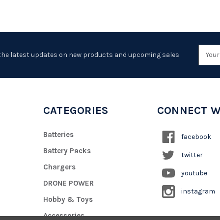
Emai
the latest updates on new products and upcoming sales
Addr
CATEGORIES
CONNECT W
Batteries
facebook
Battery Packs
twitter
Chargers
youtube
DRONE POWER
instagram
Hobby & Toys
Accessories