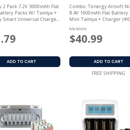
 2 Pack 7.2V 3000mAh Flat
Combo: Tenergy Airsoft 
ttery Packs W/ Tamiya +
8.4V 1600mAh Flat Battery
 Smart Universal Charger
Mini Tamiya + Charger (#
H / NiCd Battery: 7.2V -
P/N
90570
1005)
.79
$40.99
ADD TO CART
ADD TO CART
FREE SHIPPING