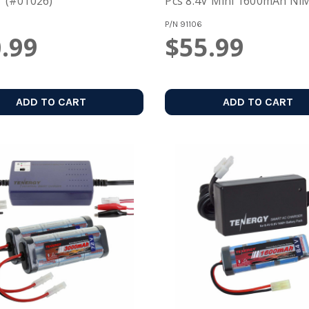
 (#01026)
Pcs 8.4V Mini 1600mAh NiM
Battery Pack
P/N
91106
.99
$55.99
ADD TO CART
ADD TO CART