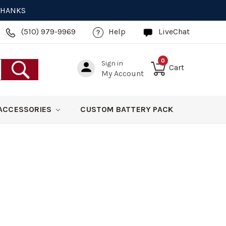
 THANKS
(510) 979-9969
Help
LiveChat
0
Sign in
Cart
My Account
ACCESSORIES
CUSTOM BATTERY PACK