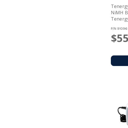
Tenergy
NiMH Ba
Tenergy
For NiM
P/N
91096
12V (#0
$55