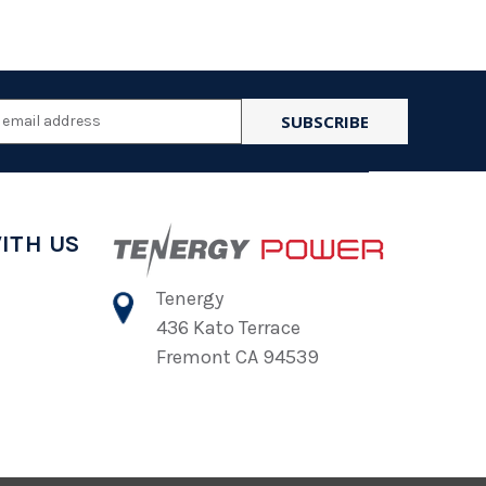
l
ess
ITH US
Tenergy
436 Kato Terrace
Fremont CA 94539