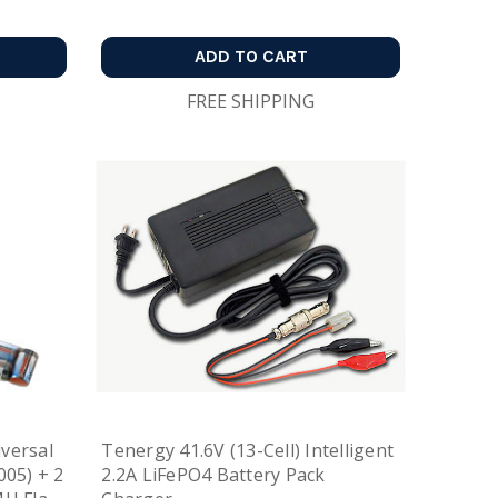
ADD TO CART
FREE SHIPPING
versal
Tenergy 41.6V (13-Cell) Intelligent
005) + 2
2.2A LiFePO4 Battery Pack