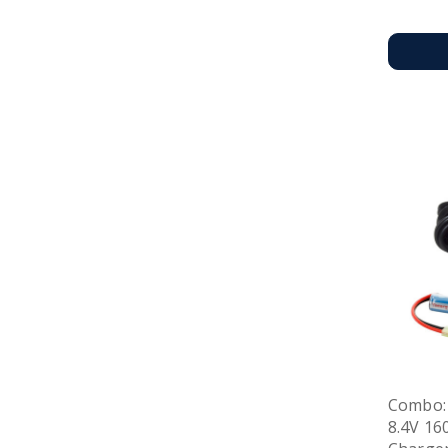
Combo:
8.4V 16