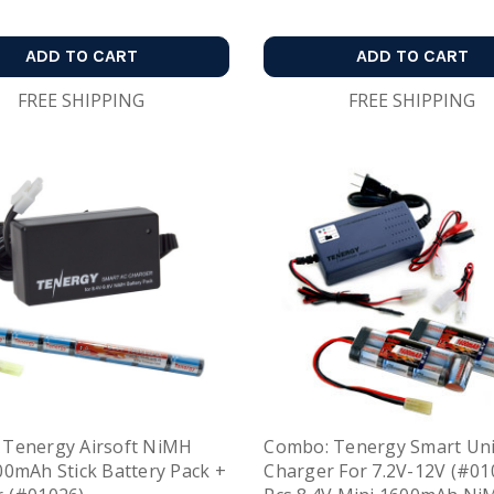
ADD TO CART
ADD TO CART
FREE SHIPPING
FREE SHIPPING
 Tenergy Airsoft NiMH
Combo: Tenergy Smart Uni
00mAh Stick Battery Pack +
Charger For 7.2V-12V (#01