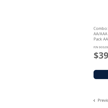
Combo:
AA/AAA 
Pack AA
Batteri
P/N
90529
$39
Previ