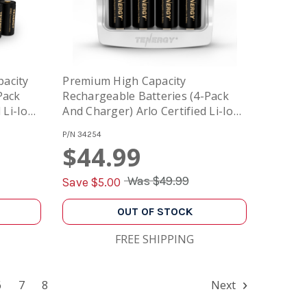
acity
Premium High Capacity
Pack
Rechargeable Batteries (4-Pack
 Li-Ion
And Charger) Arlo Certified Li-Ion
st
3.7V 750mAh And Smart Fast
P/N
34254
Charger With LCD
$44.99
Was
$49.99
Save $
5.00
OUT OF STOCK
FREE SHIPPING
6
7
8
Next