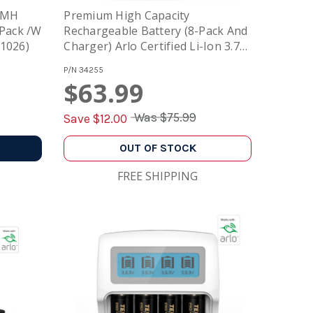
NiMH
Premium High Capacity
 Pack /w
Rechargeable Battery (8-Pack And
01026)
Charger) Arlo Certified Li-Ion 3.7V
750mAh And Smart Fast Charger
P/N
34255
With LCD
$63.99
Was
$75.99
Save $
12.00
OUT OF STOCK
FREE SHIPPING