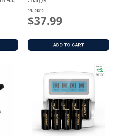
H Flat
Charger
P/N
01310
$37.99
ADD TO CART