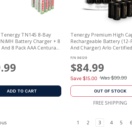
 Tenergy TN145 8-Bay
Tenergy Premium High Cap
NiMH Battery Charger + 8
Rechargeable Battery (12-
 And 8 Pack AAA Centura
And Charger) Arlo Certified
es
3.7V 750mAh And Smart Fa
P/N
96129
Charger With LCD
.99
$84.99
Was
$99.99
Save $
15.00
ADD TO CART
OUT OF STOCK
FREE SHIPPING
ous
1
2
3
4
5