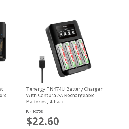
st
Tenergy TN474U Battery Charger
d 8
With Centura AA Rechargeable
Batteries, 4-Pack
P/N
90739
$22.60