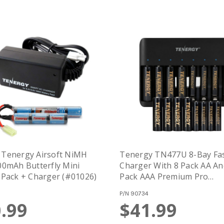
 Tenergy Airsoft NiMH
Tenergy TN477U 8-Bay Fa
00mAh Butterfly Mini
Charger With 8 Pack AA An
 Pack + Charger (#01026)
Pack AAA Premium Pro
Rechargeable Batteries
P/N
90734
.99
$41.99