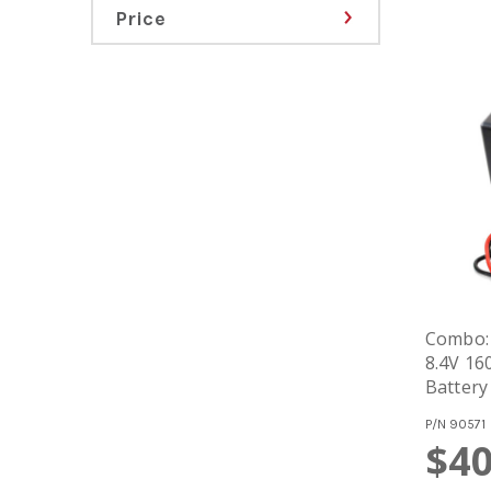
Price
Combo:
8.4V 16
Battery
P/N
90571
$40