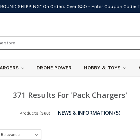
GROUND SHIPPING*
On Orders Over $50 - Enter Coupon Code:
ARGERS
DRONE POWER
HOBBY & TOYS
371 Results For 'pack Chargers'
NEWS & INFORMATION (5)
Products (366)