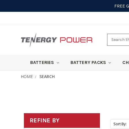
FREE 
Search
here
BATTERIES
BATTERY PACKS
CH
HOME
SEARCH
REFINE BY
Sort By: