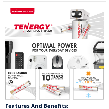
Features And Benefits: