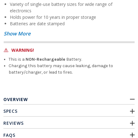
Variety of single-use battery sizes for wide range of
electronics
Holds power for 10 years in proper storage
Batteries are date stamped
Show More
WARNING!
This is a
NON-Rechargeable
Battery.
Charging this battery may cause leaking, damage to
battery/charger, or lead to fires.
OVERVIEW
SPECS
REVIEWS
FAQS