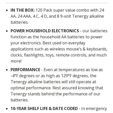
IN THE BOX:
120 Pack super value combo with 24
AA, 24 AAA, 4 C, 4 D, and 8 9-volt Tenergy alkaline
batteries.
POWER HOUSEHOLD ELECTRONICS
- our batteries
function as the household AA batteries to power
your electronics. Best used on everyday
applications such as wireless mouse’s & keyboards,
clocks, flashlights, toys, remote controls, and much
more!
PERFORMANCE
- Even at temperatures as low as
-4°F degrees or as high as 129°F degrees, the
Tenergy alkaline batteries will still operate at
optimal performance. Rest assured knowing that
Tenergy stands behind the performance of our
batteries.
10-YEAR SHELF LIFE & DATE CODED
- In emergency