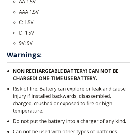
AA 1.5V
AAA 1.5V
C: 1.5V
D: 1.5V
9V: 9V
Warnings:
NON RECHARGEABLE BATTERY! CAN NOT BE
CHARGED! ONE-TIME USE BATTERY.
Risk of fire. Battery can explore or leak and cause
injury if installed backwards, disassembled,
charged, crushed or exposed to fire or high
temperature.
Do not put the battery into a charger of any kind.
Can not be used with other types of batteries