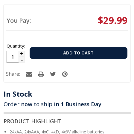
$29.99
You Pay:
Quantity:
Increase
Decrease
Quantity:
Quantity:
Share:
In Stock
Order
now
to ship
in 1 Business Day
PRODUCT HIGHLIGHT
24xAA, 24xAAA, 4xC, 4xD, 4x9V alkaline batteries