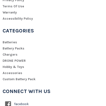
Privacy Policy
Terms Of Use
Warranty
Accessibility Policy
CATEGORIES
Batteries
Battery Packs
Chargers
DRONE POWER
Hobby & Toys
Accessories
Custom Battery Pack
CONNECT WITH US
facebook