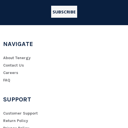
NAVIGATE
About Tenergy
Contact Us
Careers
FAQ
SUPPORT
Customer Support
Return Policy