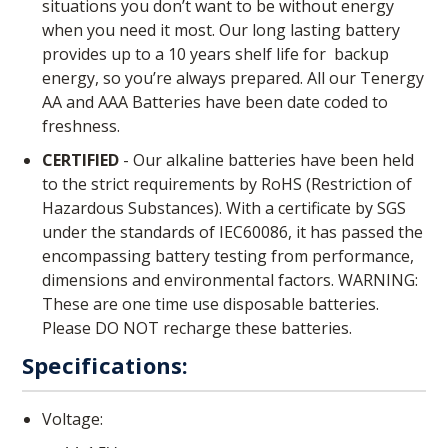
situations you don’t want to be without energy
when you need it most. Our long lasting battery
provides up to a 10 years shelf life for backup
energy, so you’re always prepared. All our Tenergy
AA and AAA Batteries have been date coded to
freshness.
CERTIFIED
- Our alkaline batteries have been held
to the strict requirements by RoHS (Restriction of
Hazardous Substances). With a certificate by SGS
under the standards of IEC60086, it has passed the
encompassing battery testing from performance,
dimensions and environmental factors. WARNING:
These are one time use disposable batteries.
Please DO NOT recharge these batteries.
Specifications:
Voltage: