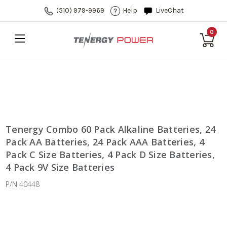
(510) 979-9969
Help
LiveChat
0
Tenergy Combo 60 Pack Alkaline Batteries, 24
Pack AA Batteries, 24 Pack AAA Batteries, 4
Pack C Size Batteries, 4 Pack D Size Batteries,
4 Pack 9V Size Batteries
P/N 40448