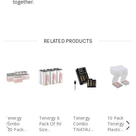
together.
RELATED PRODUCTS
Tenergy
Tenergy 6
Tenergy
10 Pack
Combo
Pack Of 9V
Combo
Tenergy
120 Pack
Size
TN474U
Plastic
Alkaline
(6LR61)
Battery
Battery