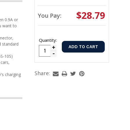
$28.79
You Pay:
u want to
Quantity:
d standard
Increase
Decrease
Quantity:
cars,
Quantity:
Share: