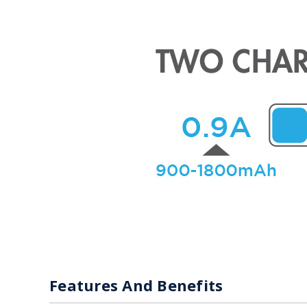
Features And Benefits