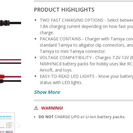
PRODUCT HIGHLIGHTS
TWO FAST CHARGING OPTIONS - Select between 0.9A or
1.8A charging current depending on how fast yo
charge.
PACKAGE CONTAINS - Charger with Tamiya connector,
standard Tamiya to alligator clip connectors, an
Tamiya to mini Tamiya connector.
VOLTAGE COMPATIBILITY - Charges 7.2V-12V (6S-10S)
NiMH/NiCd battery packs for hobby uses like RC 
Airsoft, and toys.
EASY-TO-READ LED LIGHTS - Know your battery's charging
status with LED lights.
Show More
WARNING!
DO NOT
CHARGE LiPO or Li-Ion battery packs.