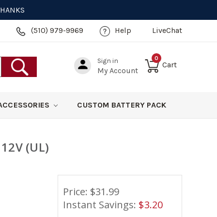
 THANKS
(510) 979-9969
Help
LiveChat
0
Sign in
Cart
My Account
ACCESSORIES
CUSTOM BATTERY PACK
 12V (UL)
Price: $
31.99
Instant Savings:
$
3.20