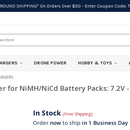
GROUND SHIPPING*
On Orders Over $50 - Enter Coupon Code:
ARGERS
DRONE POWER
HOBBY & TOYS
ARGERS
r for NiMH/NiCd Battery Packs: 7.2V -
In Stock
(Free Shipping)
Order
now
to ship
in 1 Business Day