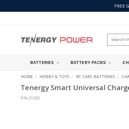
FREE 
Search
here
BATTERIES
BATTERY PACKS
CH
HOME
HOBBY & TOYS
RC CARS BATTERIES
CH
Tenergy Smart Universal Charge
P/N 01005