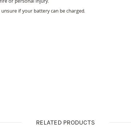
fire or personal injury.
 unsure if your battery can be charged.
RELATED PRODUCTS