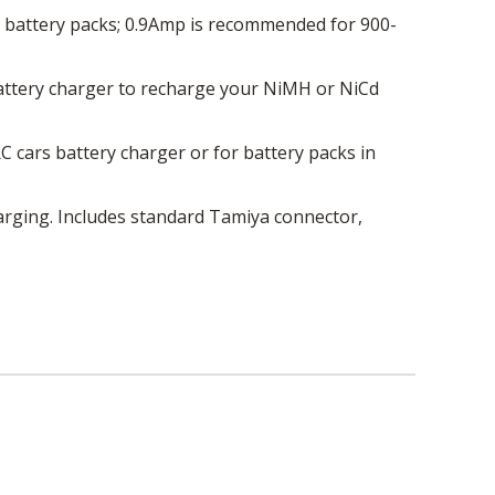
 battery packs; 0.9Amp is recommended for 900-
battery charger to recharge your NiMH or NiCd
 cars battery charger or for battery packs in
charging. Includes standard Tamiya connector,