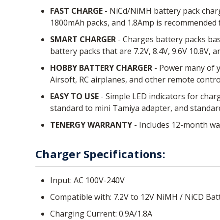
FAST CHARGE
- NiCd/NiMH battery pack charg
1800mAh packs, and 1.8Amp is recommended 
SMART CHARGER
- Charges battery packs bas
battery packs that are 7.2V, 8.4V, 9.6V 10.8V, 
HOBBY BATTERY CHARGER
- Power many of yo
Airsoft, RC airplanes, and other remote contro
EASY TO USE
- Simple LED indicators for charg
standard to mini Tamiya adapter, and standard 
TENERGY WARRANTY
- Includes 12-month war
Charger Specifications:
Input: AC 100V-240V
Compatible with: 7.2V to 12V NiMH / NiCD Bat
Charging Current: 0.9A/1.8A