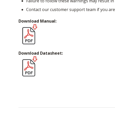
Failure to follow these warnings may result in 
Contact our customer support team if you are
Download Manual:
Download Datasheet: