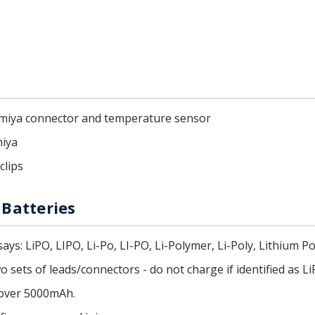
Tamiya connector and temperature sensor
miya
clips
Batteries
ays: LiPO, LIPO, Li-Po, LI-PO, Li-Polymer, Li-Poly, Lithium Po
 sets of leads/connectors - do not charge if identified as Li
 over 5000mAh.