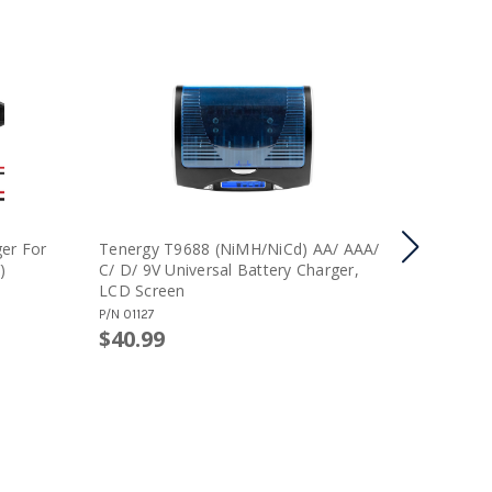
er For
Tenergy T9688 (NiMH/NiCd) AA/ AAA/
Combo: T
)
C/ D/ 9V Universal Battery Charger,
Charger 
LCD Screen
8.4V Min
Pack
P/N
01127
P/N
91106
$40.99
$55.99