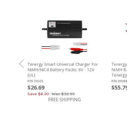
Tenergy Smart Universal Charger For
Tenergy
NiMH/NiCd Battery Packs: 6V - 12V
NiMH Ba
(UL)
Tenergy
NiMH / N
P/N
01025
P/N
9109
(#01005
$26.69
$55.7
Save $
6.30
Was
$32.99
FREE SHIPPING