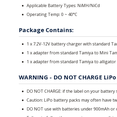
Applicable Battery Types: NiMH/NiCd
Operating Temp: 0 ~ 40°C
Package Contains:
1 x 7.2V-12V battery charger with standard 
1 x adapter from standard Tamiya to Mini Ta
1 x adapter from standard Tamiya to alligator 
WARNING - DO NOT CHARGE LiPo 
DO NOT CHARGE: if the label on your battery s
Caution: LiPo battery packs may often have two
DO NOT use with batteries under 900mAh or