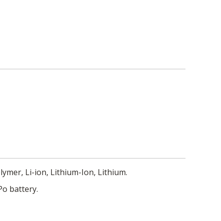
lymer, Li-ion, Lithium-Ion, Lithium.
Po battery.