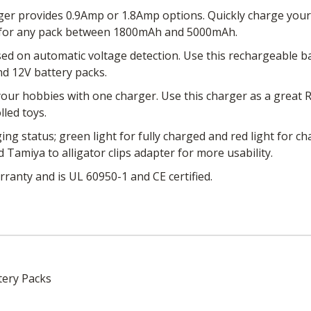
er provides 0.9Amp or 1.8Amp options. Quickly charge your
for any pack between 1800mAh and 5000mAh.
ed on automatic voltage detection. Use this rechargeable 
and 12V battery packs.
ur hobbies with one charger. Use this charger as a great RC
lled toys.
ing status; green light for fully charged and red light for 
Tamiya to alligator clips adapter for more usability.
ranty and is UL 60950-1 and CE certified.
tery Packs