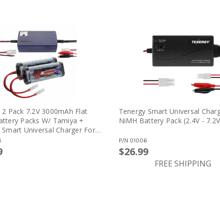
 2 Pack 7.2V 3000mAh Flat
Tenergy Smart Universal Charg
ttery Packs W/ Tamiya +
NiMH Battery Pack (2.4V - 7.2V
 Smart Universal Charger For
iCd Battery: 7.2V - 12V
6
P/N
01006
)
9
$26.99
FREE SHIPPING