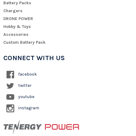
Battery Packs
Chargers
DRONE POWER
Hobby & Toys
Accessories
Custom Battery Pack
CONNECT WITH US
facebook
twitter
youtube
instagram