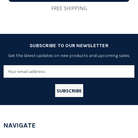
FREE SHIPPING
SUBSCRIBE TO OUR NEWSLETTER
Get the latest updates on new products and upcoming sales
Email
Address
NAVIGATE