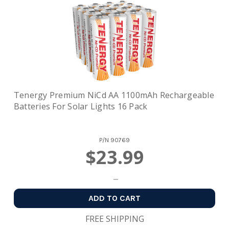
Tenergy Premium NiCd AA 1100mAh Rechargeable
Batteries For Solar Lights 16 Pack
P/N
90769
$23.99
ADD TO CART
FREE SHIPPING