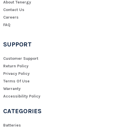
About Tenergy
Contact Us
Careers
FAQ
SUPPORT
Customer Support
Return Policy
Privacy Policy
Terms Of Use
Warranty
Accessibility Policy
CATEGORIES
Batteries