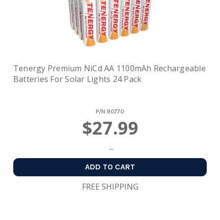
Tenergy Premium NiCd AA 1100mAh Rechargeable
Batteries For Solar Lights 24 Pack
P/N
90770
$27.99
ADD TO CART
FREE SHIPPING