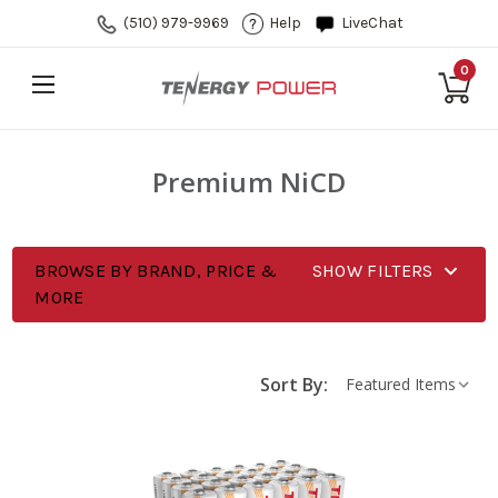
(510) 979-9969
Help
LiveChat
0
Premium NiCD
BROWSE BY BRAND, PRICE &
SHOW FILTERS
MORE
Sort By: