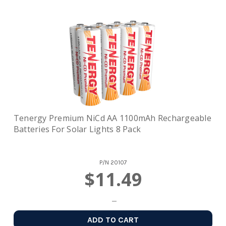
Tenergy Premium NiCd AA 1100mAh Rechargeable
Batteries For Solar Lights 8 Pack
P/N
20107
$11.49
ADD TO CART