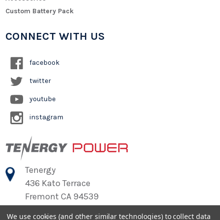
Custom Battery Pack
CONNECT WITH US
facebook
twitter
youtube
instagram
Tenergy
436 Kato Terrace
Fremont CA 94539
We use cookies (and other similar technologies) to collect data