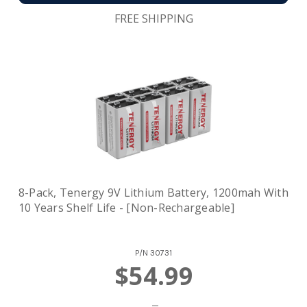
FREE SHIPPING
8-Pack, Tenergy 9V Lithium Battery, 1200mah With
10 Years Shelf Life - [Non-Rechargeable]
P/N
30731
$54.99