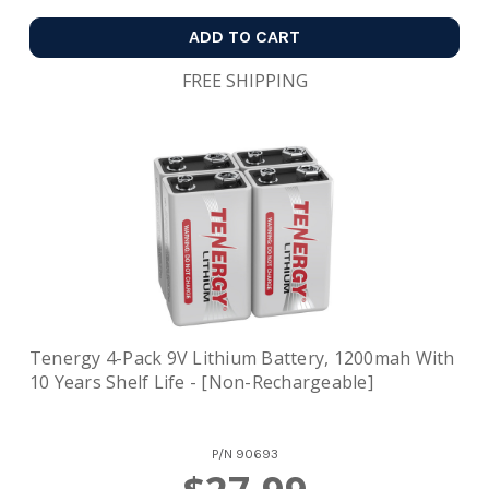
ADD TO CART
FREE SHIPPING
Tenergy 4-Pack 9V Lithium Battery, 1200mah With
10 Years Shelf Life - [Non-Rechargeable]
P/N
90693