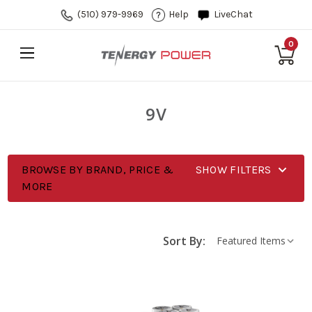
(510) 979-9969
Help
LiveChat
0
9V
BROWSE BY BRAND, PRICE &
SHOW FILTERS
MORE
Sort By: