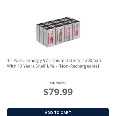
12-Pack, Tenergy 9V Lithium Battery, 1200mah
With 10 Years Shelf Life - [Non-Rechargeable]
P/N
90695
$79.99
ADD TO CART