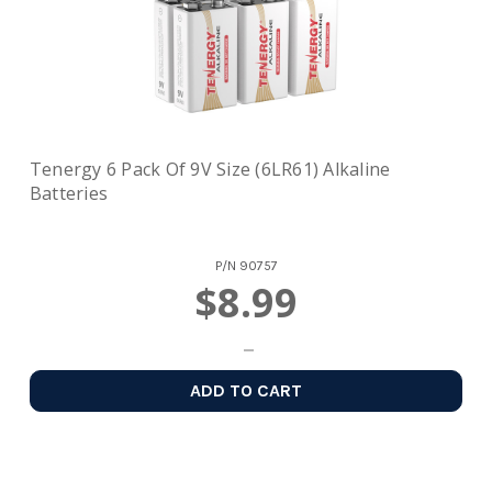
Tenergy 6 Pack Of 9V Size (6LR61) Alkaline
Batteries
P/N
90757
$8.99
ADD TO CART