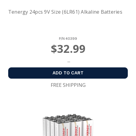
Tenergy 24pcs 9V Size (6LR61) Alkaline Batteries
P/N
40399
$32.99
ADD TO CART
FREE SHIPPING