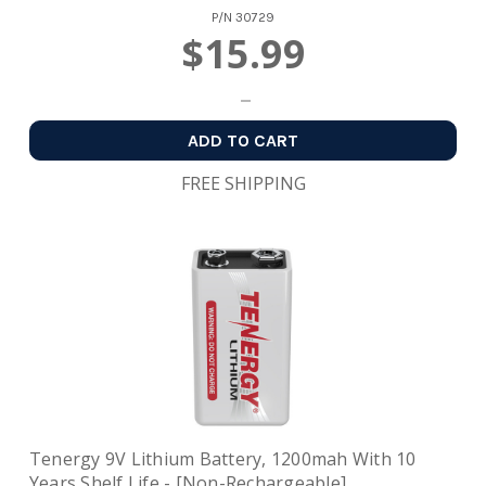
P/N
30729
$15.99
ADD TO CART
FREE SHIPPING
Tenergy 9V Lithium Battery, 1200mah With 10
Years Shelf Life - [Non-Rechargeable]