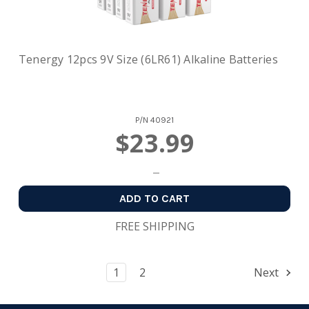
Tenergy 12pcs 9V Size (6LR61) Alkaline Batteries
P/N
40921
$23.99
ADD TO CART
FREE SHIPPING
1
2
Next