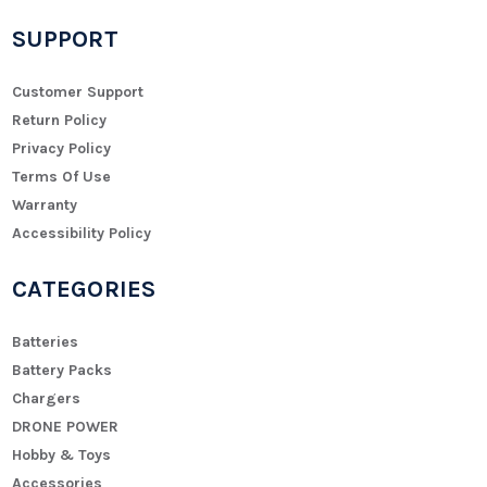
SUPPORT
Customer Support
Return Policy
Privacy Policy
Terms Of Use
Warranty
Accessibility Policy
CATEGORIES
Batteries
Battery Packs
Chargers
DRONE POWER
Hobby & Toys
Accessories