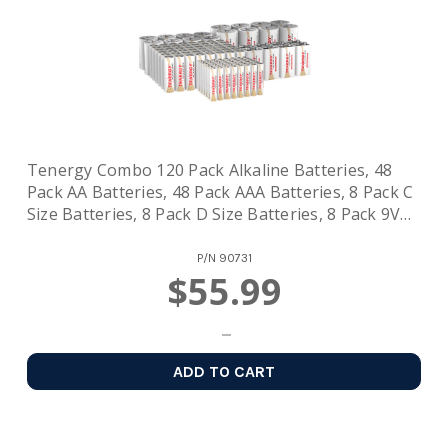
Tenergy Combo 120 Pack Alkaline Batteries, 48
Pack AA Batteries, 48 Pack AAA Batteries, 8 Pack C
Size Batteries, 8 Pack D Size Batteries, 8 Pack 9V
Size Batteries
P/N
90731
$55.99
ADD TO CART