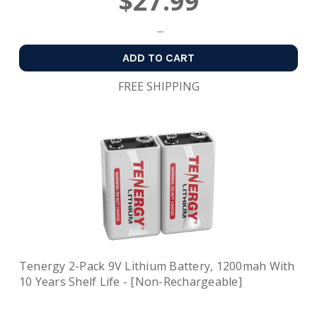
$27.99
ADD TO CART
FREE SHIPPING
Tenergy 2-Pack 9V Lithium Battery, 1200mah With
10 Years Shelf Life - [Non-Rechargeable]