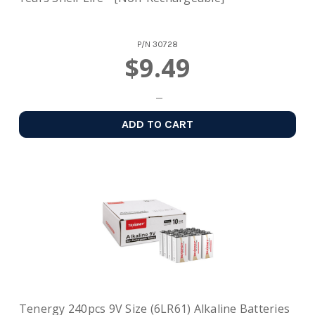
P/N
30728
$9.49
ADD TO CART
Tenergy 240pcs 9V Size (6LR61) Alkaline Batteries