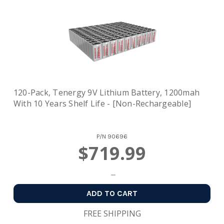
120-Pack, Tenergy 9V Lithium Battery, 1200mah
With 10 Years Shelf Life - [Non-Rechargeable]
P/N
90696
$719.99
ADD TO CART
FREE SHIPPING