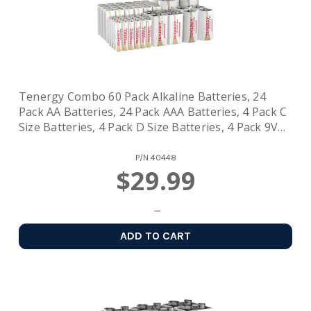
Tenergy Combo 60 Pack Alkaline Batteries, 24
Pack AA Batteries, 24 Pack AAA Batteries, 4 Pack C
Size Batteries, 4 Pack D Size Batteries, 4 Pack 9V
Size Batteries
P/N
40448
$29.99
ADD TO CART