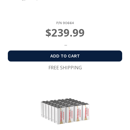
P/N
90664
$239.99
ADD TO CART
FREE SHIPPING