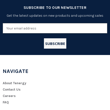
SUBSCRIBE TO OUR NEWSLETTER
Get the latest updates on new products and upcoming sales
Email
Address
NAVIGATE
About Tenergy
Contact Us
Careers
FAQ