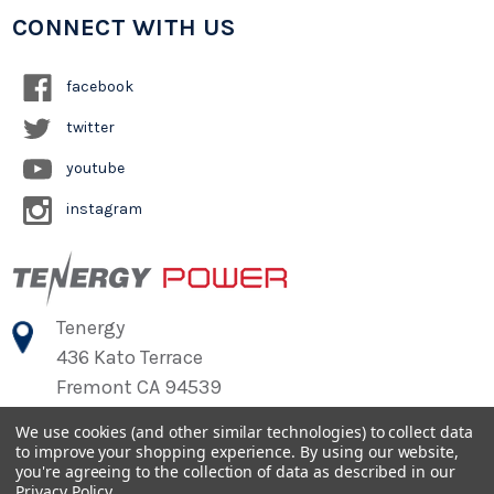
CONNECT WITH US
facebook
twitter
youtube
instagram
Tenergy
436 Kato Terrace
Fremont CA 94539
We use cookies (and other similar technologies) to collect data
to improve your shopping experience.
By using our website,
©
2026
Tenergy Power
you're agreeing to the collection of data as described in our
Privacy Policy
.