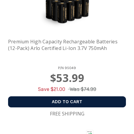
Premium High Capacity Rechargeable Batteries
(12-Pack) Arlo Certified Li-Ion 3.7V 750mAh
P/N
95049
$53.99
Save $
21.00
Was
$74.99
ADD TO CART
FREE SHIPPING