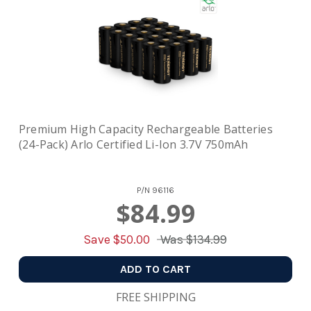
Premium High Capacity Rechargeable Batteries
(24-Pack) Arlo Certified Li-Ion 3.7V 750mAh
P/N
96116
$84.99
Save $
50.00
Was
$134.99
ADD TO CART
FREE SHIPPING