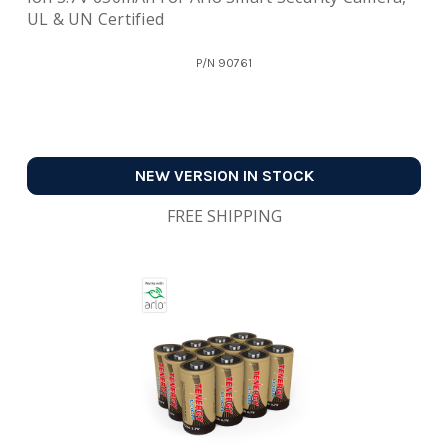
UL & UN Certified
P/N
90761
NEW VERSION IN STOCK
FREE SHIPPING