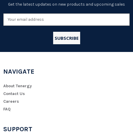
Get the latest updates on new products and upcoming sales
Email
Address
NAVIGATE
About Tenergy
Contact Us
Careers
FAQ
SUPPORT