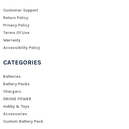
Customer Support
Return Policy
Privacy Policy
Terms Of Use
Warranty
Accessibility Policy
CATEGORIES
Batteries
Battery Packs
Chargers
DRONE POWER
Hobby & Toys
Accessories
Custom Battery Pack