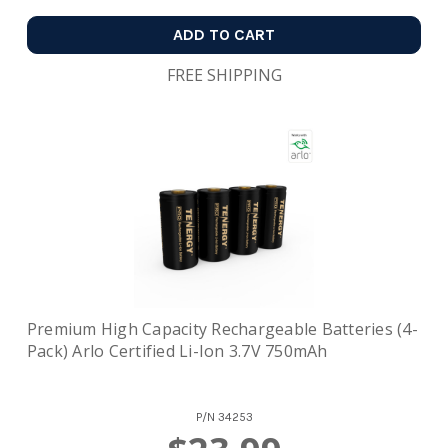
ADD TO CART
FREE SHIPPING
Premium High Capacity Rechargeable Batteries (4-
Pack) Arlo Certified Li-Ion 3.7V 750mAh
P/N
34253