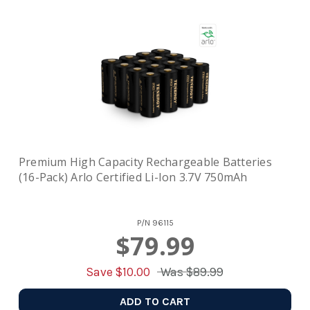
Premium High Capacity Rechargeable Batteries
(16-Pack) Arlo Certified Li-Ion 3.7V 750mAh
P/N
96115
$79.99
Save $
10.00
Was
$89.99
ADD TO CART