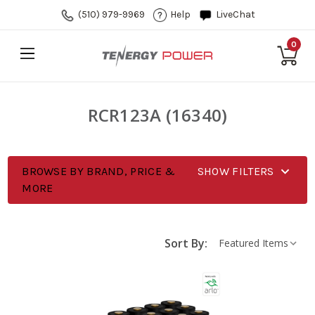
(510) 979-9969
Help
LiveChat
0
RCR123A (16340)
BROWSE BY BRAND, PRICE &
SHOW FILTERS
MORE
Sort By: