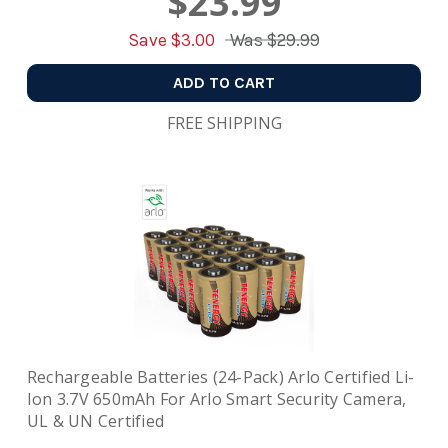
$23.99
Save $
3.00
Was
$29.99
ADD TO CART
FREE SHIPPING
Rechargeable Batteries (24-Pack) Arlo Certified Li-
Ion 3.7V 650mAh For Arlo Smart Security Camera,
UL & UN Certified