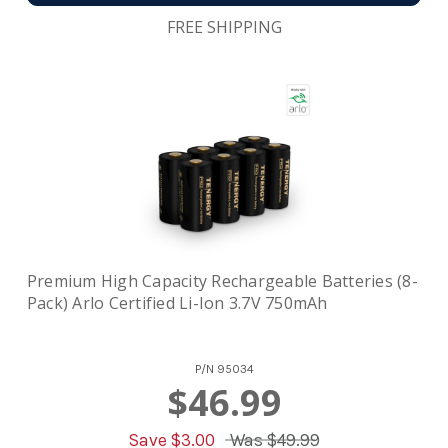
FREE SHIPPING
Premium High Capacity Rechargeable Batteries (8-
Pack) Arlo Certified Li-Ion 3.7V 750mAh
P/N
95034
$46.99
Save $
3.00
Was
$49.99