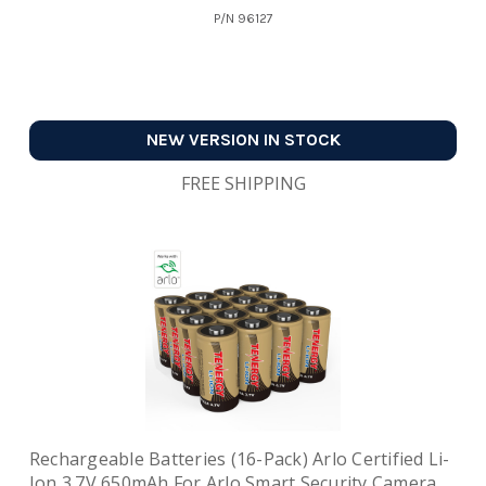
P/N
96127
NEW VERSION IN STOCK
FREE SHIPPING
Rechargeable Batteries (16-Pack) Arlo Certified Li-
Ion 3.7V 650mAh For Arlo Smart Security Camera,