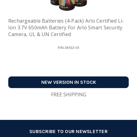
Rechargeable Batteries (4-Pack) Arlo Certified Li-
Ion 3.7V 650mAh Battery For Arlo Smart Security
Camera, UL & UN Certified
P/N
34153-01
NEW VERSION IN STOCK
FREE SHIPPING
SUBSCRIBE TO OUR NEWSLETTER