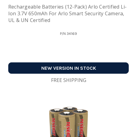
Rechargeable Batteries (12-Pack) Arlo Certified Li-
Ion 3.7V 650mAh For Arlo Smart Security Camera,
UL & UN Certified
P/N
34169
NEW VERSION IN STOCK
FREE SHIPPING