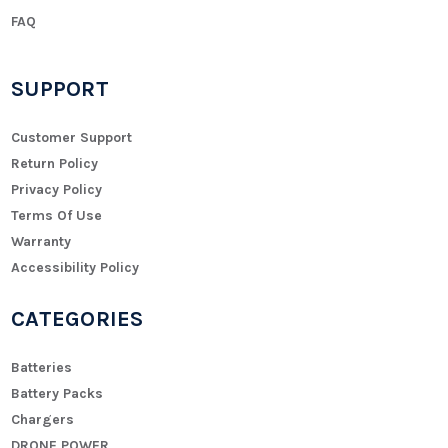
FAQ
SUPPORT
Customer Support
Return Policy
Privacy Policy
Terms Of Use
Warranty
Accessibility Policy
CATEGORIES
Batteries
Battery Packs
Chargers
DRONE POWER