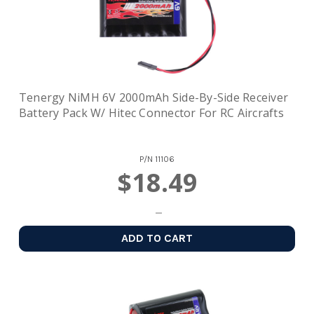
Tenergy NiMH 6V 2000mAh Side-By-Side Receiver
Battery Pack W/ Hitec Connector For RC Aircrafts
P/N
11106
$18.49
ADD TO CART