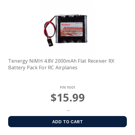
Tenergy NiMH 4.8V 2000mAh Flat Receiver RX
Battery Pack For RC Airplanes
P/N
11001
$15.99
ADD TO CART