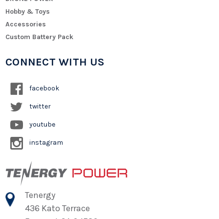
Hobby & Toys
Accessories
Custom Battery Pack
CONNECT WITH US
facebook
twitter
youtube
instagram
Tenergy
436 Kato Terrace