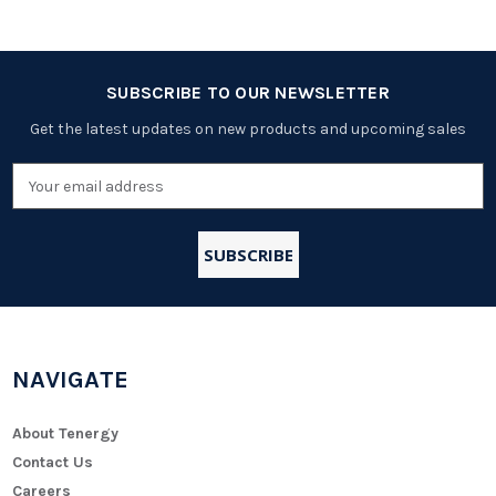
SUBSCRIBE TO OUR NEWSLETTER
Get the latest updates on new products and upcoming sales
Email
Address
NAVIGATE
About Tenergy
Contact Us
Careers