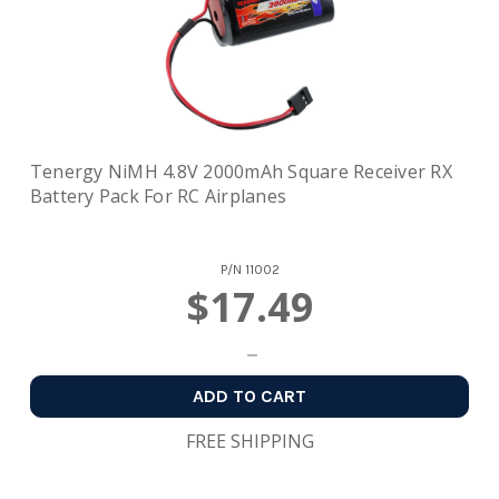
Tenergy NiMH 4.8V 2000mAh Square Receiver RX
Battery Pack For RC Airplanes
P/N
11002
$17.49
ADD TO CART
FREE SHIPPING