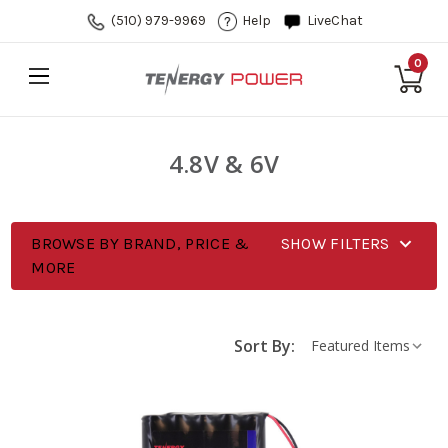
(510) 979-9969
Help
LiveChat
0
4.8V & 6V
BROWSE BY BRAND, PRICE &
SHOW FILTERS
MORE
Sort By: