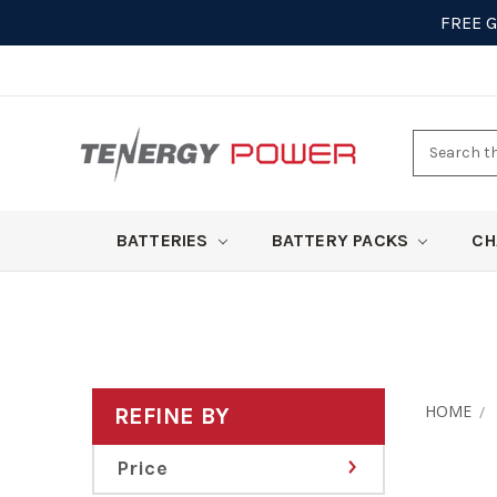
FREE 
Search
here
BATTERIES
BATTERY PACKS
CH
HOME
REFINE BY
Price