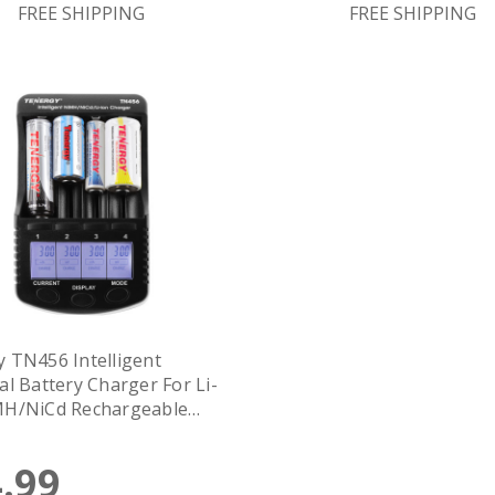
FREE SHIPPING
FREE SHIPPING
 TN456 Intelligent
al Battery Charger For Li-
MH/NiCd Rechargeable
es, 4-Bay, LCD Screen, USB
.99