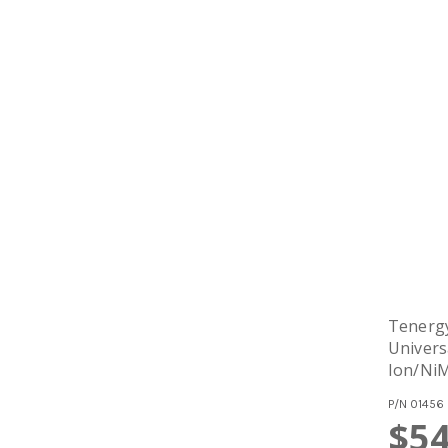
Tenergy
Univers
Ion/Ni
Batteri
P/N
01456
Output
$54