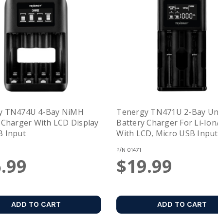
y TN474U 4-Bay NiMH
Tenergy TN471U 2-Bay Uni
 Charger With LCD Display
Battery Charger For Li-Io
B Input
With LCD, Micro USB Input
P/N
01471
.99
$19.99
ADD TO CART
ADD TO CART