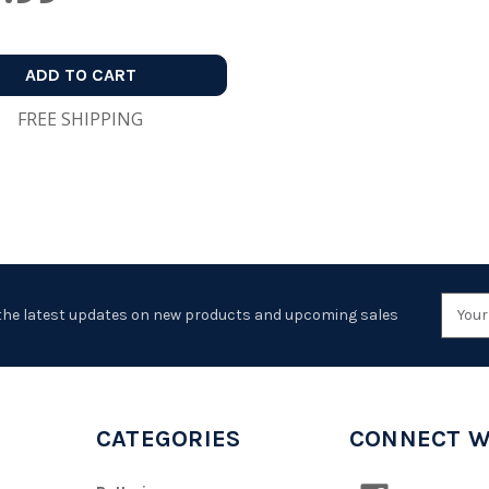
ADD TO CART
FREE SHIPPING
Emai
the latest updates on new products and upcoming sales
Addr
CATEGORIES
CONNECT W