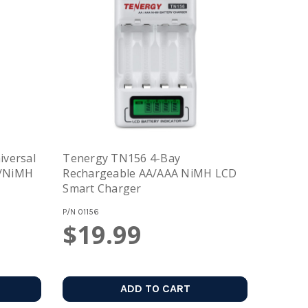
versal
Tenergy TN156 4-Bay
n/NiMH
Rechargeable AA/AAA NiMH LCD
Smart Charger
P/N
01156
$19.99
ADD TO CART