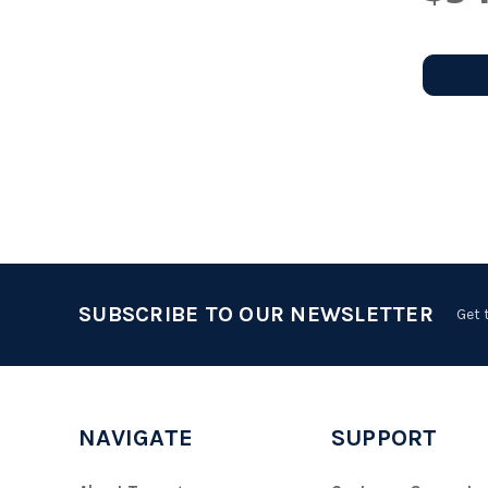
SUBSCRIBE TO OUR NEWSLETTER
Get 
NAVIGATE
SUPPORT