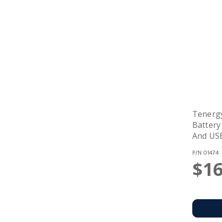
Tenerg
Battery
And US
P/N
01474
$16