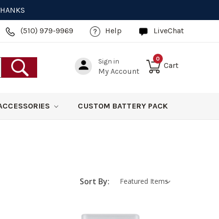
 THANKS
(510) 979-9969
Help
LiveChat
0
Sign in
Cart
My Account
ACCESSORIES
CUSTOM BATTERY PACK
Sort By: