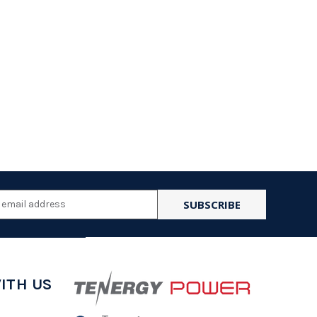
l
ess
ITH US