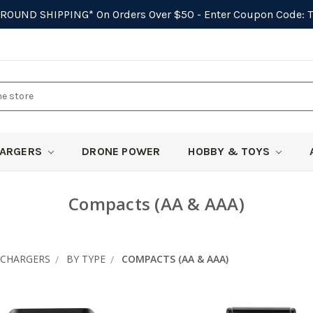
GROUND SHIPPING*
On Orders Over $50 - Enter Coupon Code:
ARGERS
DRONE POWER
HOBBY & TOYS
Compacts (AA & AAA)
CHARGERS
BY TYPE
COMPACTS (AA & AAA)