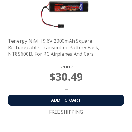
Tenergy NiMH 9.6V 2000mAh Square
Rechargeable Transmitter Battery Pack,
NT8S600B, For RC Airplanes And Cars
P/N
11417
$30.49
ADD TO CART
FREE SHIPPING