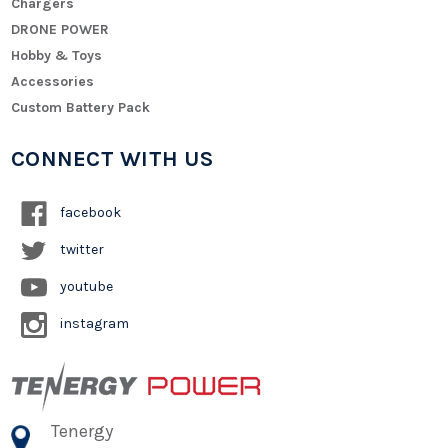
Chargers
DRONE POWER
Hobby & Toys
Accessories
Custom Battery Pack
CONNECT WITH US
facebook
twitter
youtube
instagram
Tenergy