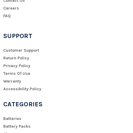
Contact Us
Careers
FAQ
SUPPORT
Customer Support
Return Policy
Privacy Policy
Terms Of Use
Warranty
Accessibility Policy
CATEGORIES
Batteries
Battery Packs