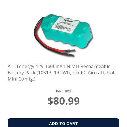
AT: Tenergy 12V 1600mAh NiMH Rechargeable
Battery Pack (10S1P, 19.2Wh, For RC Aircraft, Flat
Mini Config.)
P/N
11602
$80.99
ADD TO CART