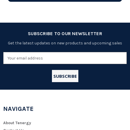
SUBSCRIBE TO OUR NEWSLETTER
Get the latest updates on new products and upcoming sales
Email
Address
NAVIGATE
About Tenergy