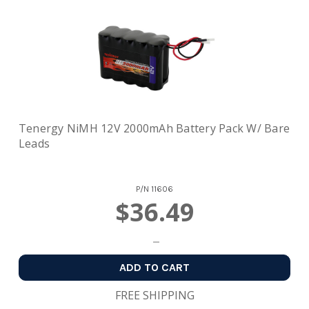
Tenergy NiMH 12V 2000mAh Battery Pack W/ Bare
Leads
P/N
11606
$36.49
ADD TO CART
FREE SHIPPING