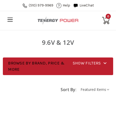
(510) 979-9969
Help
LiveChat
0
9.6V & 12V
BROWSE BY BRAND, PRICE &
SHOW FILTERS
MORE
Sort By: