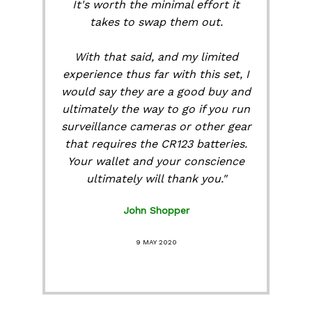
It's worth the minimal effort it
takes to swap them out.
With that said, and my limited
experience thus far with this set, I
would say they are a good buy and
ultimately the way to go if you run
surveillance cameras or other gear
that requires the CR123 batteries.
Your wallet and your conscience
ultimately will thank you."
John Shopper
9 MAY 2020