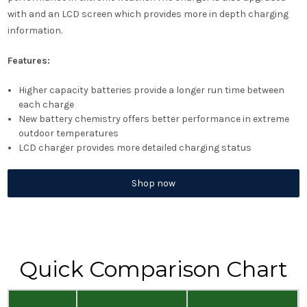
with and an LCD screen which provides more in depth charging
information.
Features:
Higher capacity batteries provide a longer run time between
each charge
New battery chemistry offers better performance in extreme
outdoor temperatures
LCD charger provides more detailed charging status
Shop now
Quick Comparison Chart