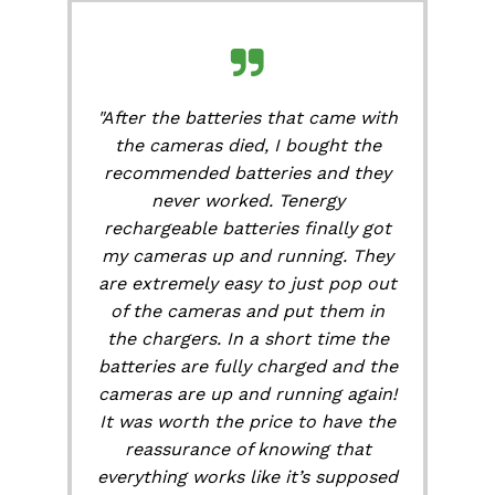
"After the batteries that came with
the cameras died, I bought the
recommended batteries and they
never worked. Tenergy
rechargeable batteries finally got
my cameras up and running. They
are extremely easy to just pop out
of the cameras and put them in
the chargers. In a short time the
batteries are fully charged and the
cameras are up and running again!
It was worth the price to have the
reassurance of knowing that
everything works like it’s supposed