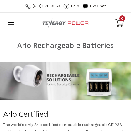
(510) 979-9969
Help
LiveChat
0
Arlo Rechargeable Batteries
Arlo Certified
The world's only Arlo certified compatible rechargeable CR123A