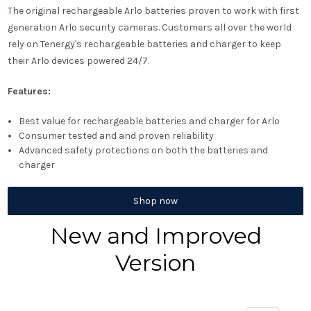
The original rechargeable Arlo batteries proven to work with first
generation Arlo security cameras. Customers all over the world
rely on Tenergy's rechargeable batteries and charger to keep
their Arlo devices powered 24/7.
Features:
Best value for rechargeable batteries and charger for Arlo
Consumer tested and and proven reliability
Advanced safety protections on both the batteries and
charger
Shop now
New and Improved
Version