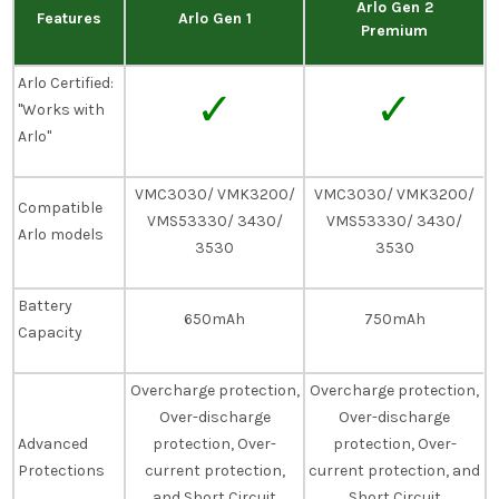
Arlo Gen 2
Features
Arlo Gen 1
Premium
Arlo Certified:
✓
✓
"Works with
Arlo"
VMC3030/ VMK3200/
VMC3030/ VMK3200/
Compatible
VMS53330/ 3430/
VMS53330/ 3430/
Arlo models
3530
3530
Battery
650mAh
750mAh
Capacity
Overcharge protection,
Overcharge protection,
Over-discharge
Over-discharge
Advanced
protection, Over-
protection, Over-
Protections
current protection,
current protection, and
and Short Circuit
Short Circuit