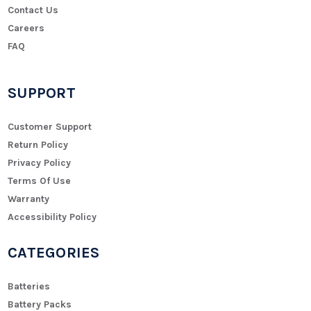
Contact Us
Careers
FAQ
SUPPORT
Customer Support
Return Policy
Privacy Policy
Terms Of Use
Warranty
Accessibility Policy
CATEGORIES
Batteries
Battery Packs