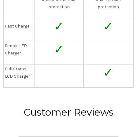
protection
protection
✓
✓
Fast Charge
✓
Simple LED
Charger
✓
Full Status
LCD Charger
Customer Reviews