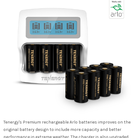
Tenergy's Premium rechargeable Arlo batteries improves on the
original battery design to include more capacity and better
performance in extreme weather. The charger is also upgraded