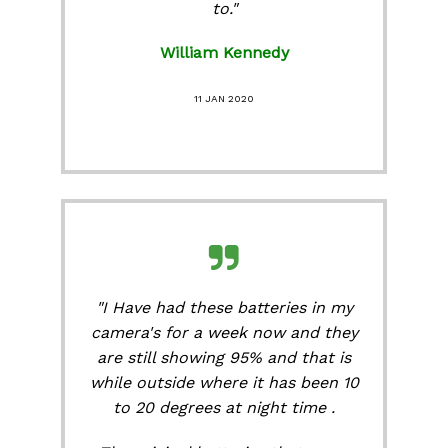
to."
William Kennedy
11 JAN 2020
"I Have had these batteries in my
camera's for a week now and they
are still showing 95% and that is
while outside where it has been 10
to 20 degrees at night time .