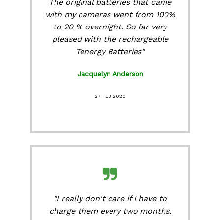
The original batteries that came
with my cameras went from 100%
to 20 % overnight. So far very
pleased with the rechargeable
Tenergy Batteries"
Jacquelyn Anderson
27 FEB 2020
"I really don't care if I have to
charge them every two months.