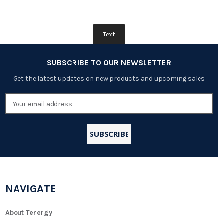
Text
SUBSCRIBE TO OUR NEWSLETTER
Get the latest updates on new products and upcoming sales
Email
Address
NAVIGATE
About Tenergy