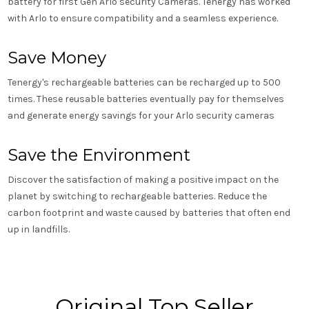
battery for first Gen Arlo security Cameras. Tenergy has worked
with Arlo to ensure compatibility and a seamless experience.
Save Money
Tenergy's rechargeable batteries can be recharged up to 500
times. These reusable batteries eventually pay for themselves
and generate energy savings for your Arlo security cameras
Save the Environment
Discover the satisfaction of making a positive impact on the
planet by switching to rechargeable batteries. Reduce the
carbon footprint and waste caused by batteries that often end
up in landfills.
Original Top Seller