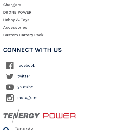
Chargers
DRONE POWER
Hobby & Toys
Accessories
Custom Battery Pack
CONNECT WITH US
facebook
twitter
youtube
instagram
Tenergy