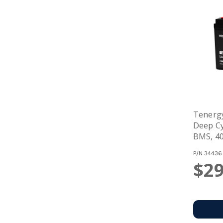
Tenergy
Deep Cy
BMS, 40
Solar, 
P/N
34436
Storag
$29