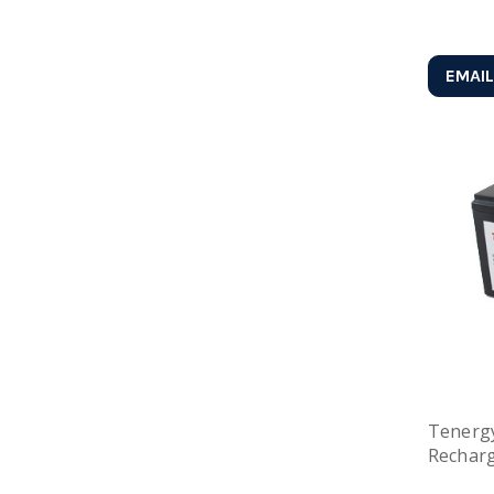
EMAIL
Tenergy
Recharg