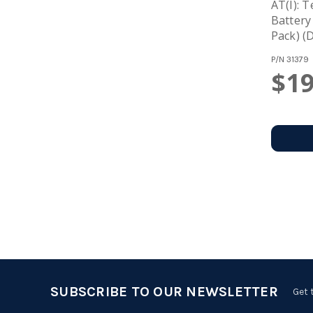
AT(i): 
Battery
Pack) (
P/N
31379
$19
SUBSCRIBE TO OUR NEWSLETTER
Get 