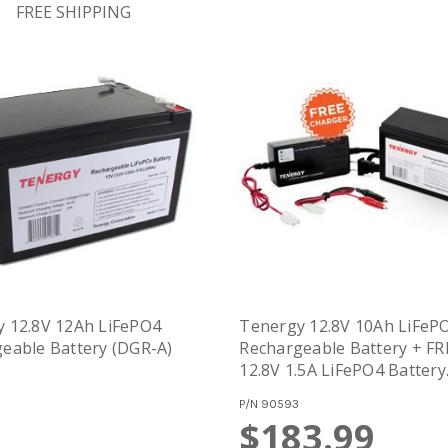
FREE SHIPPING
 12.8V 12Ah LiFePO4
Tenergy 12.8V 10Ah LiFeP
eable Battery (DGR-A)
Rechargeable Battery + FR
12.8V 1.5A LiFePO4 Battery
Charger (#01303) (DGR-A)
P/N
90593
$183.99