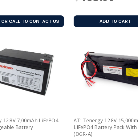
 OR CALL TO CONTACT US
ADD TO CART
 12.8V 7,00mAh LiFePO4
AT: Tenergy 12.8V 15,000
eable Battery
LiFePO4 Battery Pack With
(DGR-A)