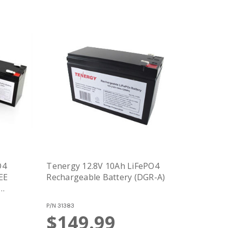
O4
Tenergy 12.8V 10Ah LiFePO4
EE
Rechargeable Battery (DGR-A)
P/N
31383
$149.99