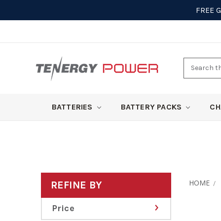
FREE 
Search
here
BATTERIES
BATTERY PACKS
CH
HOME
REFINE BY
Price