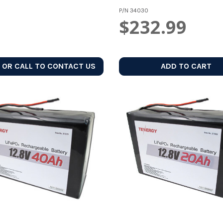
P/N
34030
$232.99
 OR CALL TO CONTACT US
ADD TO CART