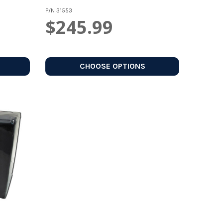
P/N
31553
$245.99
CHOOSE OPTIONS