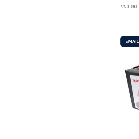
P/N
31382
EMAIL