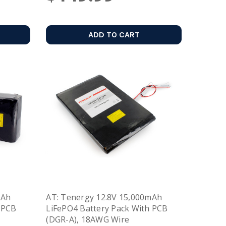
ADD TO CART
mAh
AT: Tenergy 12.8V 15,000mAh
 PCB
LiFePO4 Battery Pack With PCB
(DGR-A), 18AWG Wire