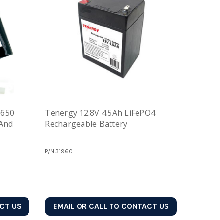
6650
Tenergy 12.8V 4.5Ah LiFePO4
 And
Rechargeable Battery
P/N
31960
ACT US
EMAIL OR CALL TO CONTACT US