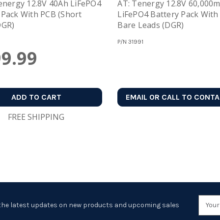
Tenergy 12.8V 40Ah LiFePO4
AT: Tenergy 12.8V 60,000
 Pack With PCB (Short
LiFePO4 Battery Pack With
DGR)
Bare Leads (DGR)
P/N
31991
9.99
ADD TO CART
EMAIL OR CALL TO CONT
FREE SHIPPING
Emai
the latest updates on new products and upcoming sales
Addr