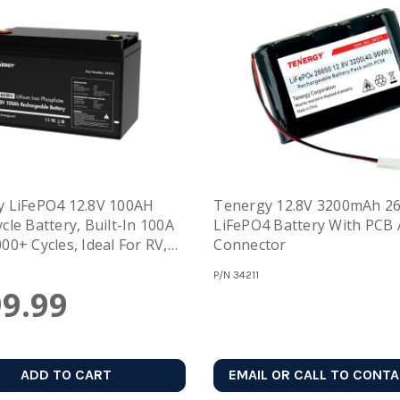
 LiFePO4 12.8V 100AH
Tenergy 12.8V 3200mAh 2
cle Battery, Built-In 100A
LiFePO4 Battery With PCB
00+ Cycles, Ideal For RV,
Connector
Off-Grid, And Power
P/N
34211
e
9.99
ADD TO CART
EMAIL OR CALL TO CONT