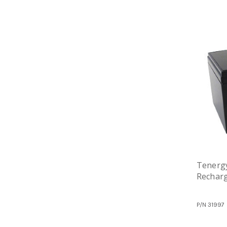
Tenergy
Recharg
P/N
31997