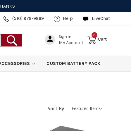
 THANKS
(510) 979-9969
Help
LiveChat
0
Sign in
Cart
My Account
ACCESSORIES
CUSTOM BATTERY PACK
Sort By: