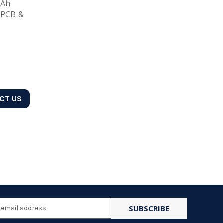
mAh
 PCB &
ACT US
l
ess