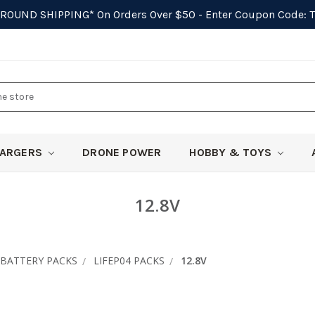
GROUND SHIPPING*
On Orders Over $50 - Enter Coupon Code:
ARGERS
DRONE POWER
HOBBY & TOYS
12.8V
BATTERY PACKS
LIFEP04 PACKS
12.8V