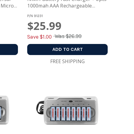
 Micro
1000mah AAA Rechargeable
Batteries
P/N
91231
$25.99
Was
$26.99
Save $
1.00
ADD TO CART
FREE SHIPPING