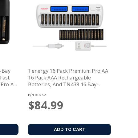
-Bay
Tenergy 16 Pack Premium Pro AA
Fast
16 Pack AAA Rechargeable
 Pro AA
Batteries, And TN438 16 Bay
AA
Battery Charger
P/N
90752
$84.99
ADD TO CART