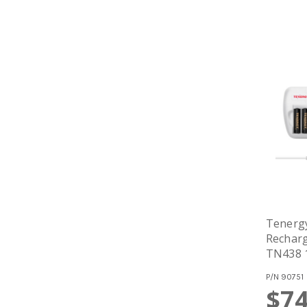
Tenerg
Recharg
TN438 1
P/N
90751
$74