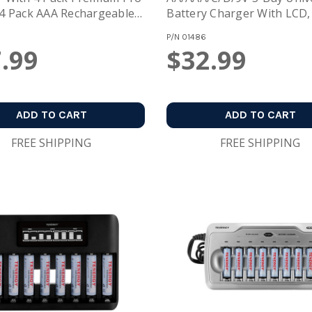
4 Pack AAA Rechargeable
Battery Charger With LCD,
es
USB/Type C Input,
P/N
01486
.99
$32.99
ADD TO CART
ADD TO CART
FREE SHIPPING
FREE SHIPPING