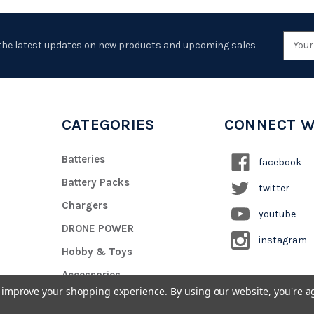
Emai
the latest updates on new products and upcoming sales
Addr
CATEGORIES
CONNECT W
Batteries
facebook
Battery Packs
twitter
Chargers
youtube
DRONE POWER
instagram
Hobby & Toys
Accessories
to improve your shopping experience.
By using our website, you're a
Custom Battery Pack