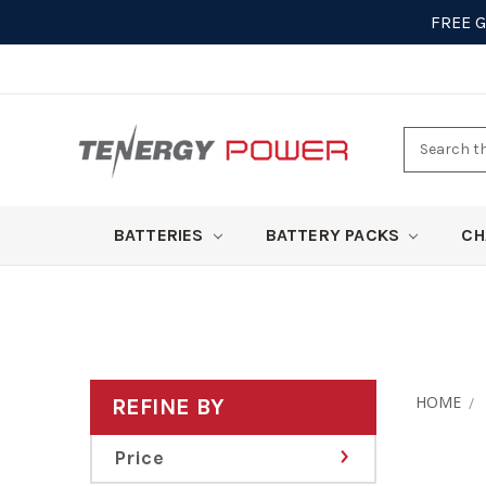
FREE 
Search
here
BATTERIES
BATTERY PACKS
CH
HOME
REFINE BY
Price