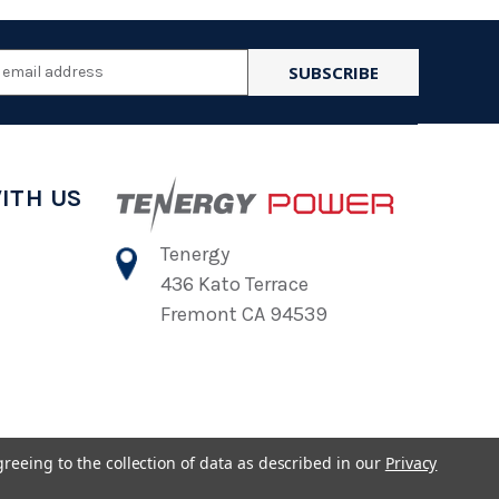
l
ess
ITH US
Tenergy
436 Kato Terrace
Fremont CA 94539
greeing to the collection of data as described in our
Privacy