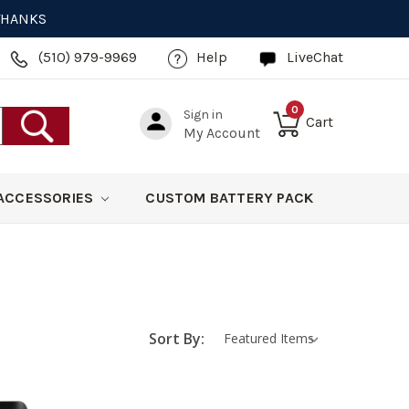
 THANKS
(510) 979-9969
Help
LiveChat
0
Sign in
Cart
My Account
ACCESSORIES
CUSTOM BATTERY PACK
Sort By: