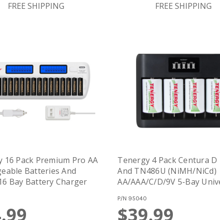
FREE SHIPPING
FREE SHIPPING
y 16 Pack Premium Pro AA
Tenergy 4 Pack Centura D 
eable Batteries And
And TN486U (NiMH/NiCd)
6 Bay Battery Charger
AA/AAA/C/D/9V 5-Bay Univ
Battery Charger With LCD,
P/N
95040
USB/Type C Input,
.99
$39.99