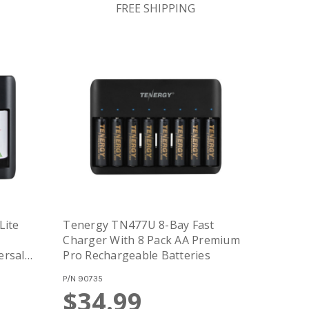
FREE SHIPPING
Lite
Tenergy TN477U 8-Bay Fast
Charger With 8 Pack AA Premium
ersal
Pro Rechargeable Batteries
 Micro
P/N
90735
$34.99