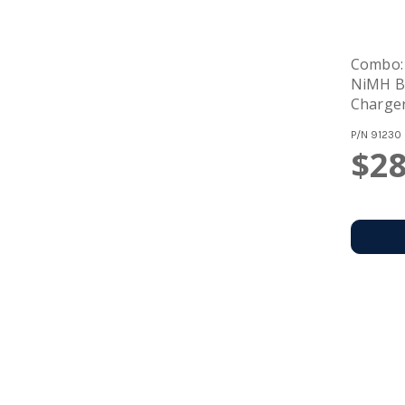
Combo:
NiMH Ba
Charge
Recharg
P/N
91230
$28