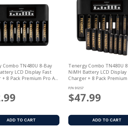
y Combo TN480U 8-Bay
Tenergy Combo TN480U 8
ttery LCD Display Fast
NiMH Battery LCD Display 
 + 8 Pack Premium Pro AA
Charger + 8 Pack Premium
eable Batteries
And 8 Pack Premium Pro A
P/N
91257
Rechargeable Batteries
.99
$47.99
ADD TO CART
ADD TO CART