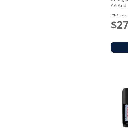
AA And 
Batteri
P/N
90733
$27