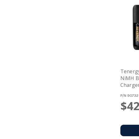
Tenerg
NiMH Ba
Charger
Recharg
P/N
90732
$42