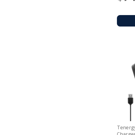
Tenerg
Charger