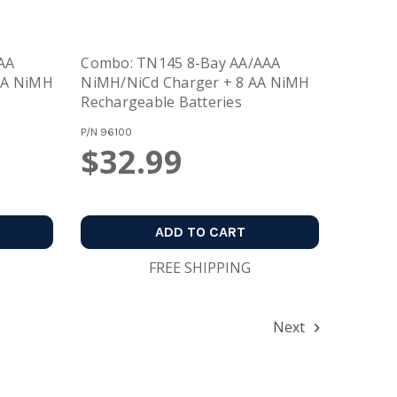
AA
Combo: TN145 8-Bay AA/AAA
AA NiMH
NiMH/NiCd Charger + 8 AA NiMH
Rechargeable Batteries
P/N
96100
$32.99
ADD TO CART
FREE SHIPPING
Next