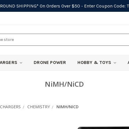
GROUND SHIPPING*
On Orders Over $50 - Enter Coupon Code:
ARGERS
DRONE POWER
HOBBY & TOYS
NiMH/NiCD
CHARGERS
CHEMISTRY
NIMH/NICD