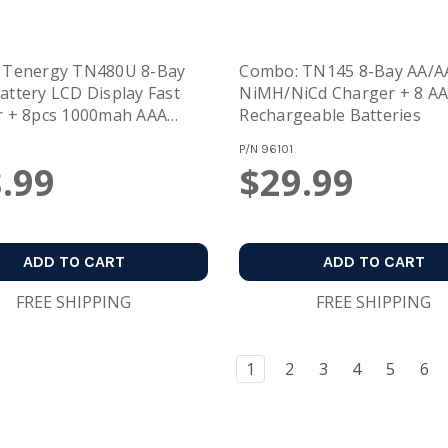
 Tenergy TN480U 8-Bay
Combo: TN145 8-Bay AA/A
ttery LCD Display Fast
NiMH/NiCd Charger + 8 A
r + 8pcs 1000mah AAA
Rechargeable Batteries
eable Batteries
P/N
96101
.99
$29.99
ADD TO CART
ADD TO CART
FREE SHIPPING
FREE SHIPPING
1
2
3
4
5
6