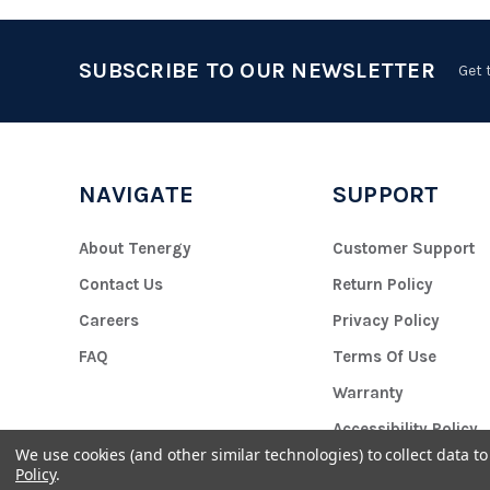
SUBSCRIBE TO OUR NEWSLETTER
Get 
NAVIGATE
SUPPORT
About Tenergy
Customer Support
Contact Us
Return Policy
Careers
Privacy Policy
FAQ
Terms Of Use
Warranty
Accessibility Policy
We use cookies (and other similar technologies) to collect data 
Policy
.