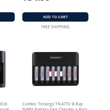
ADD TO CART
FREE SHIPPING
iCd)
Combo: Tenergy TN477U 8-Bay
ersal
NiMH Battery Fast Charger + 8pcs