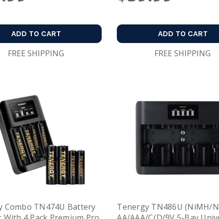
ADD TO CART
ADD TO CART
FREE SHIPPING
FREE SHIPPING
y Combo TN474U Battery
Tenergy TN486U (NiMH/N
 With 4 Pack Premium Pro
AA/AAA/C/D/9V 5-Bay Univ