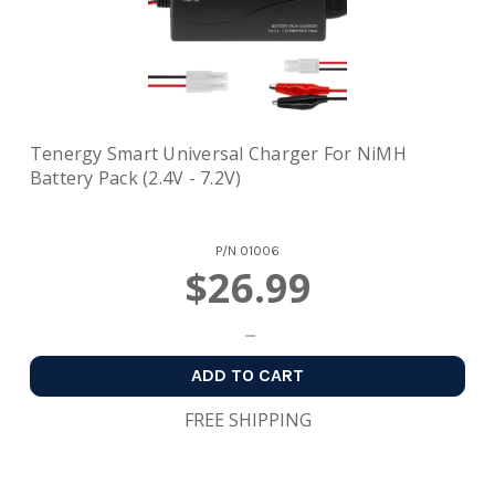
Tenergy Smart Universal Charger For NiMH
Battery Pack (2.4V - 7.2V)
P/N
01006
$26.99
ADD TO CART
FREE SHIPPING