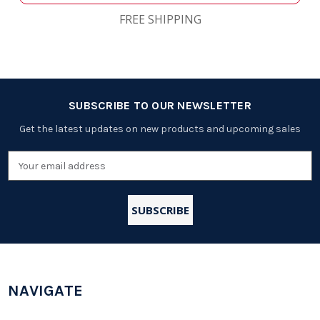
FREE SHIPPING
SUBSCRIBE TO OUR NEWSLETTER
Get the latest updates on new products and upcoming sales
Email
Address
NAVIGATE