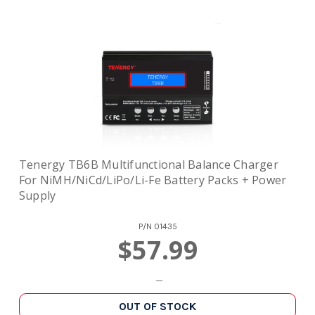
Tenergy TB6B Multifunctional Balance Charger
For NiMH/NiCd/LiPo/Li-Fe Battery Packs + Power
Supply
P/N
01435
$57.99
OUT OF STOCK