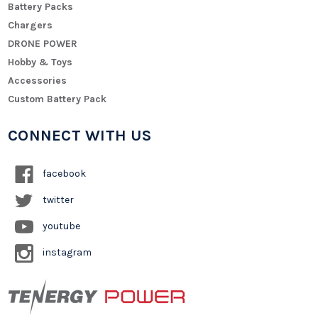
Battery Packs
Chargers
DRONE POWER
Hobby & Toys
Accessories
Custom Battery Pack
CONNECT WITH US
facebook
twitter
youtube
instagram