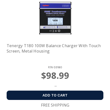
Tenergy T180 100W Balance Charger With Touch
Screen, Metal Housing
P/N
03180
$98.99
ADD TO CART
FREE SHIPPING