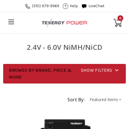
(510) 979-9969
Help
LiveChat
0
2.4V - 6.0V NiMH/NiCD
BROWSE BY BRAND, PRICE &
SHOW FILTERS
MORE
Sort By: