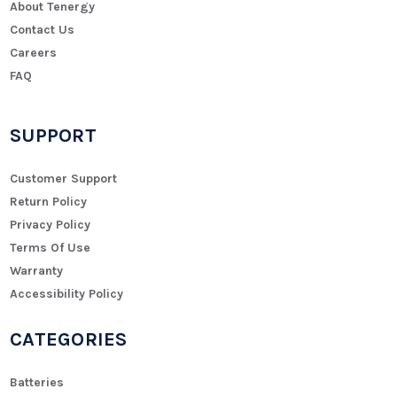
About Tenergy
Contact Us
Careers
FAQ
SUPPORT
Customer Support
Return Policy
Privacy Policy
Terms Of Use
Warranty
Accessibility Policy
CATEGORIES
Batteries