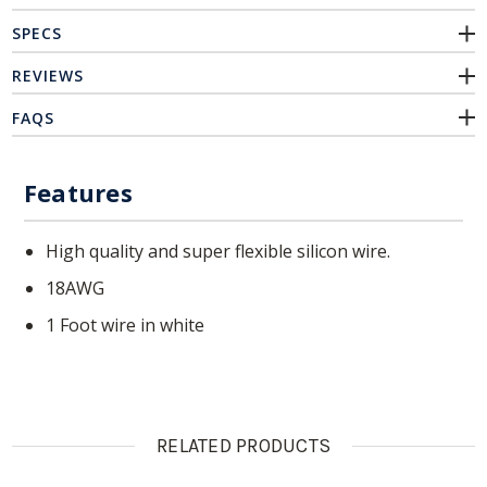
SPECS
REVIEWS
FAQS
Features
High quality and super flexible silicon wire.
18AWG
1 Foot wire in white
RELATED PRODUCTS