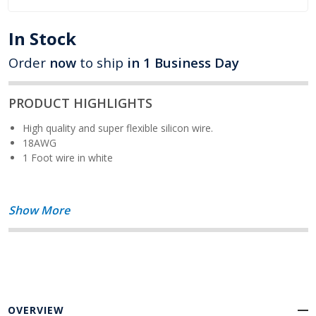
In Stock
Order
now
to ship
in 1 Business Day
PRODUCT HIGHLIGHTS
High quality and super flexible silicon wire.
18AWG
1 Foot wire in white
Show More
OVERVIEW