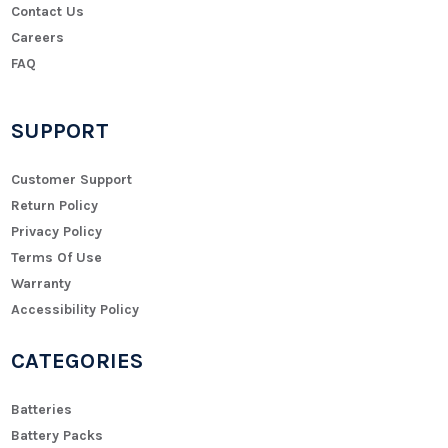
Contact Us
Careers
FAQ
SUPPORT
Customer Support
Return Policy
Privacy Policy
Terms Of Use
Warranty
Accessibility Policy
CATEGORIES
Batteries
Battery Packs