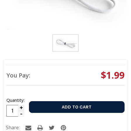
$1.99
You Pay:
Quantity:
Increase
Decrease
Quantity:
Quantity:
Share: