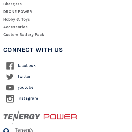
Chargers
DRONE POWER
Hobby & Toys
Accessories
Custom Battery Pack
CONNECT WITH US
facebook
twitter
youtube
instagram
Tenergy