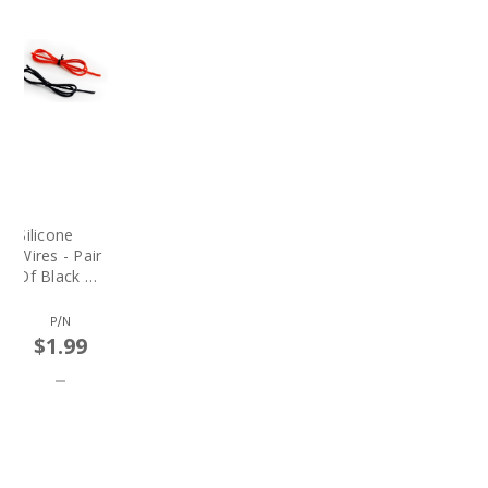
Silicone
Wires - Pair
Of Black &
Red Wires
(price Per
P/N
Ft.)
$1.99