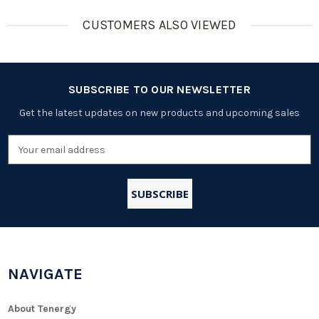
CUSTOMERS ALSO VIEWED
SUBSCRIBE TO OUR NEWSLETTER
Get the latest updates on new products and upcoming sales
Email
Address
NAVIGATE
About Tenergy