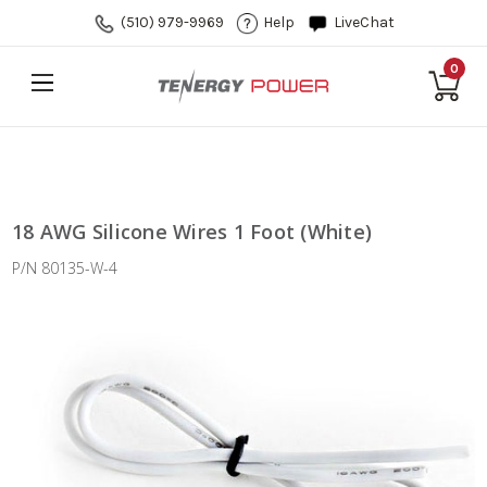
(510) 979-9969
Help
LiveChat
0
18 AWG Silicone Wires 1 Foot (White)
P/N 80135-W-4