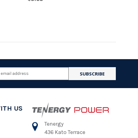
l
ess
ITH US
Tenergy
436 Kato Terrace