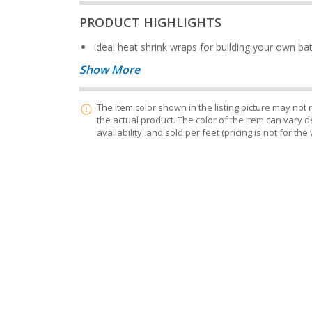
PRODUCT HIGHLIGHTS
Ideal heat shrink wraps for building your own ba
Show More
The item color shown in the listing picture may not
the actual product. The color of the item can vary
availability, and sold per feet (pricing is not for the 