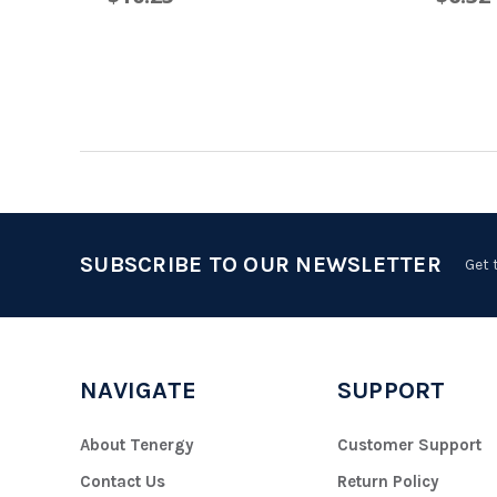
SUBSCRIBE TO OUR NEWSLETTER
Get 
NAVIGATE
SUPPORT
About Tenergy
Customer Support
Contact Us
Return Policy