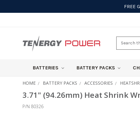
FREE 
Search
here
BATTERIES
BATTERY PACKS
CH
HOME
BATTERY PACKS
ACCESSORIES
HEATSHR
3.71" (94.26mm) Heat Shrink Wra
P/N 80326