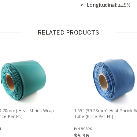
longitudinal
≤±5%
RELATED PRODUCTS
70.70mm) Heat Shrink Wrap
1.55" (39.28mm) Heat Shrink 
ice Per Ft.)
Tube (price Per Ft.)
4
P/N
80320
$5.36