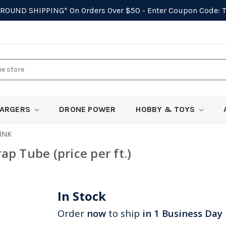
GROUND SHIPPING*
On Orders Over $50 - Enter Coupon Code:
ARGERS
DRONE POWER
HOBBY & TOYS
INK
p Tube (price per ft.)
In Stock
Order
now
to ship
in 1 Business Day