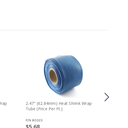
Wrap
2.47" (62.84mm) Heat Shrink Wrap
1.11" (2
Tube (price Per Ft.)
Tube (pri
P/N
80323
P/N
80317
$5.68
$5.04