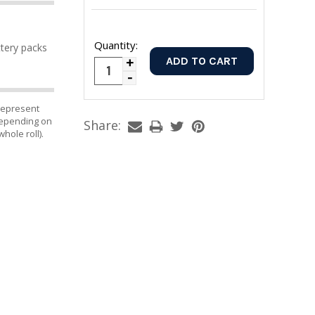
Quantity:
ttery packs
Increase
Decrease
Quantity:
Quantity:
 represent
 depending on
Share:
whole roll).