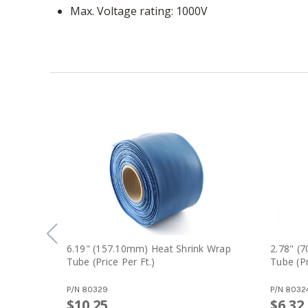
Max. Voltage rating
1000V
6.19" (157.10mm) Heat Shrink Wrap
2.78" (
Tube (price Per Ft.)
Tube (pr
P/N
80329
P/N
8032
$10.25
$6.32