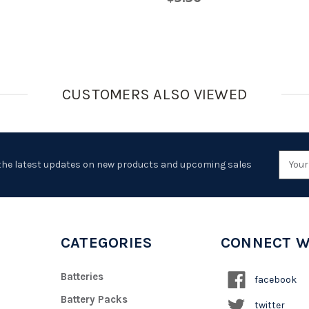
CUSTOMERS ALSO VIEWED
Emai
the latest updates on new products and upcoming sales
Addr
CATEGORIES
CONNECT W
Batteries
facebook
Battery Packs
twitter