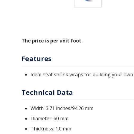
The price is per unit foot.
Features
Ideal heat shrink wraps for building your own
Technical Data
Width
3.71 inches/94.26 mm
Diameter
60 mm
Thickness
1.0 mm