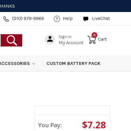
 THANKS
(510) 979-9969
Help
LiveChat
0
Sign in
Cart
My Account
ACCESSORIES
CUSTOM BATTERY PACK
$7.28
You Pay: