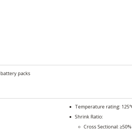
 battery packs
Temperature rating
125
Shrink Ratio
Cross Sectional
≥50%