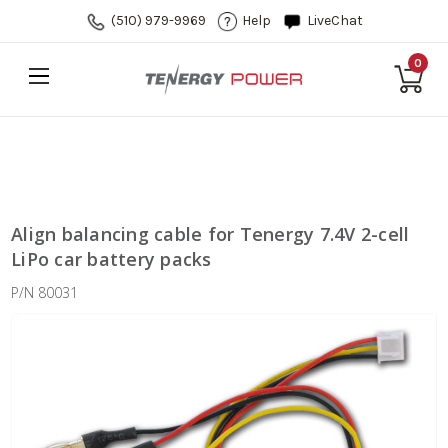
(510) 979-9969
Help
LiveChat
0
Align balancing cable for Tenergy 7.4V 2-cell
LiPo car battery packs
P/N 80031