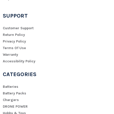
SUPPORT
Customer Support
Return Policy
Privacy Policy
Terms Of Use
Warranty
Accessibility Policy
CATEGORIES
Batteries
Battery Packs
Chargers
DRONE POWER
Hobby & Toys