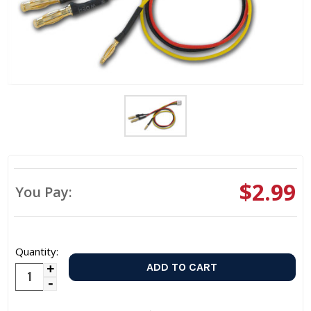
$2.99
You Pay:
Quantity:
Increase
Decrease
Quantity:
Quantity: