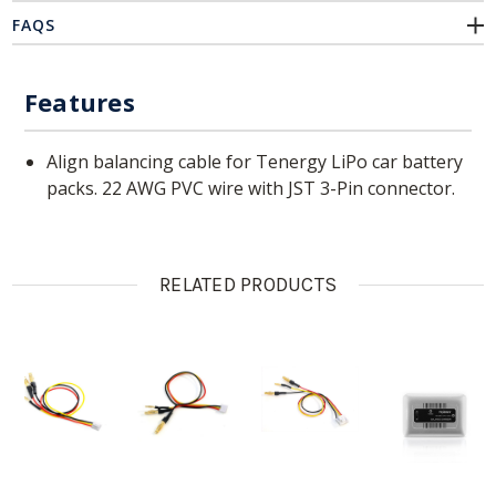
FAQS
Features
Align balancing cable for Tenergy LiPo car battery
packs. 22 AWG PVC wire with JST 3-Pin connector.
RELATED PRODUCTS