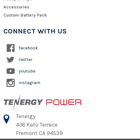
Accessories
Custom Battery Pack
CONNECT WITH US
facebook
twitter
youtube
instagram
Tenergy
436 Kato Terrace
Fremont CA 94539