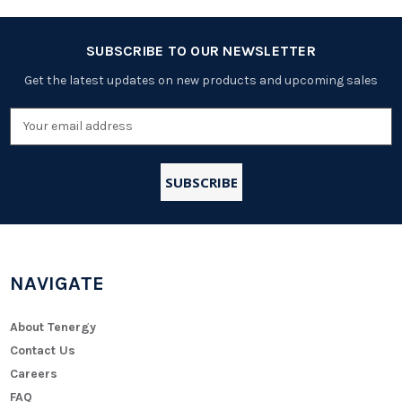
SUBSCRIBE TO OUR NEWSLETTER
Get the latest updates on new products and upcoming sales
Email
Address
NAVIGATE
About Tenergy
Contact Us
Careers
FAQ