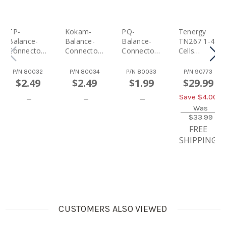
TP-
Kokam-
PQ-
Tenergy
Balance-
Balance-
Balance-
TN267 1-4
Connector
Connector
Connector
Cells
For
For
For
LiPO/LiFe
Tenergy
Tenergy
Tenergy
Balance
P/N
80032
P/N
80034
P/N
80033
P/N
90773
7.4V 2-Cell
7.4V 2-Cell
7.4V 2-Cell
Charger
$2.49
$2.49
$1.99
$29.99
LiPo Car
LiPo Car
LiPo Car
And Lipo
Save $
4.00
Battery
Battery
Battery
Bag For
Packs
Packs
Packs
Airsoft &
Was
$33.99
RC Car
Battery
FREE
Packs
SHIPPING
CUSTOMERS ALSO VIEWED