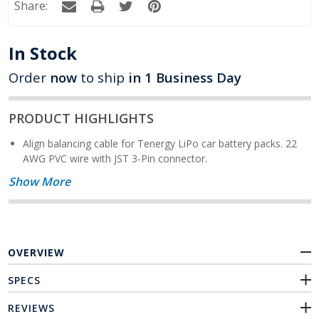
Share:
In Stock
Order
now
to ship
in 1 Business Day
PRODUCT HIGHLIGHTS
Align balancing cable for Tenergy LiPo car battery packs. 22
AWG PVC wire with JST 3-Pin connector.
Show More
OVERVIEW
SPECS
REVIEWS