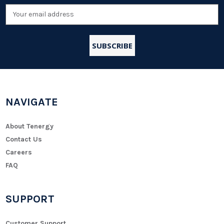
Email
Address
NAVIGATE
About Tenergy
Contact Us
Careers
FAQ
SUPPORT
Customer Support