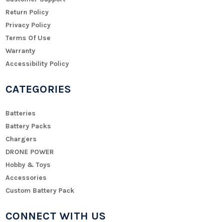
Return Policy
Privacy Policy
Terms Of Use
Warranty
Accessibility Policy
CATEGORIES
Batteries
Battery Packs
Chargers
DRONE POWER
Hobby & Toys
Accessories
Custom Battery Pack
CONNECT WITH US