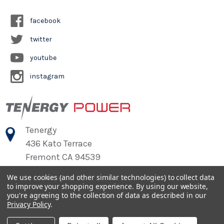
facebook
twitter
youtube
instagram
Tenergy
436 Kato Terrace
Fremont CA 94539
We use cookies (and other similar technologies) to collect data
to improve your shopping experience.
By using our website,
©
2026
Tenergy Power
you're agreeing to the collection of data as described in our
Privacy Policy
.