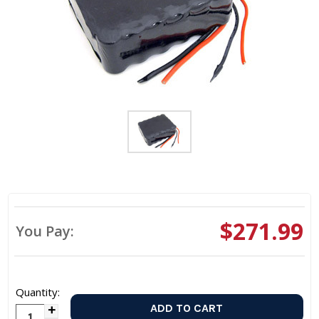
$271.99
You Pay:
Quantity:
Increase