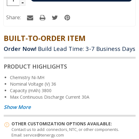
Decrease
Quantity:
Quantity:
Share:
BUILT-TO-ORDER ITEM
Order Now!
Build Lead Time: 3-7 Business Days
PRODUCT HIGHLIGHTS
Chemistry
Ni-MH
Nominal Voltage (V)
36
Capacity (mAh)
3800
Max Continuous Discharge Current
30A
Show More
OTHER CUSTOMIZATION OPTIONS AVAILABLE:
Contact us to add: connectors, NTC, or other components.
Email: service@tenergy.com