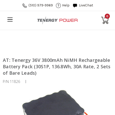
(510) 979-9969
Help
LiveChat
0
AT: Tenergy 36V 3800mAh NiMH Rechargeable
Battery Pack (30S1P, 136.8Wh, 30A Rate, 2 Sets
of Bare Leads)
P/N 11826
|