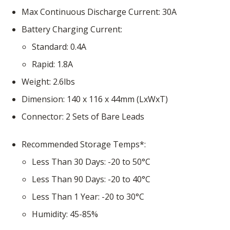
Max Continuous Discharge Current
30A
Battery Charging Current
Standard
0.4A
Rapid
1.8A
Weight
2.6lbs
Dimension
140 x 116 x 44mm (LxWxT)
Connector
2 Sets of Bare Leads
Recommended Storage Temps*
Less Than 30 Days
-20 to 50°C
Less Than 90 Days
-20 to 40°C
Less Than 1 Year
-20 to 30°C
Humidity
45-85%