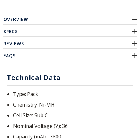
OVERVIEW
SPECS
REVIEWS
FAQS
Technical Data
Type
Pack
Chemistry
Ni-MH
Cell Size
Sub C
Nominal Voltage (V)
36
Capacity (mAh)
3800