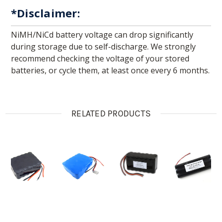
*Disclaimer:
NiMH/NiCd battery voltage can drop significantly
during storage due to self-discharge. We strongly
recommend checking the voltage of your stored
batteries, or cycle them, at least once every 6 months.
RELATED PRODUCTS