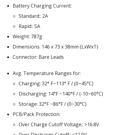
Battery Charging Current
Standard:
2A
Rapid:
5A
Weight
787g
Dimensions
146 x 73 x 38mm (LxWxT)
Connector
Bare Leads
Avg. Temperature Ranges for
Charging
32° F~113° F / (0~45°C)
Discharging
14°F ~140°F / (-10~60°C)
Storage
32°F ~86°F / (0~30°C)
PCB/Pack Protection
Over Charge Cutoff Voltage:
>16.8V
Over Discharge Cutoff:
<12.0V