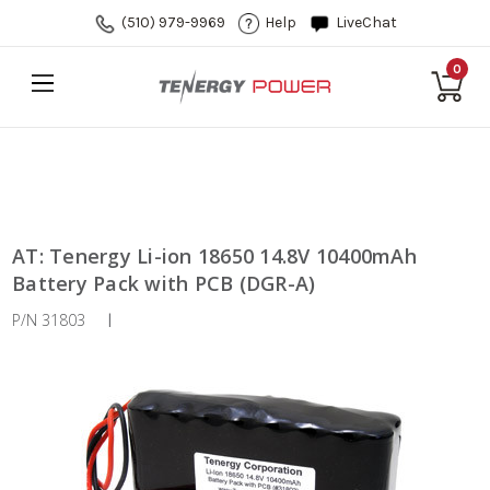
(510) 979-9969
Help
LiveChat
0
AT: Tenergy Li-ion 18650 14.8V 10400mAh
Battery Pack with PCB (DGR-A)
P/N 31803
|