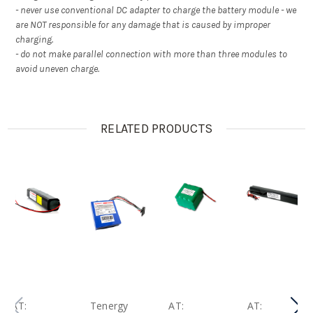
- never use conventional DC adapter to charge the battery module - we
are NOT responsible for any damage that is caused by improper
charging.
- do not make parallel connection with more than three modules to
avoid uneven charge.
RELATED PRODUCTS
AT:
Tenergy
AT:
AT: