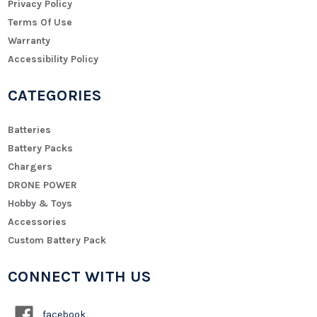
Privacy Policy
Terms Of Use
Warranty
Accessibility Policy
CATEGORIES
Batteries
Battery Packs
Chargers
DRONE POWER
Hobby & Toys
Accessories
Custom Battery Pack
CONNECT WITH US
facebook