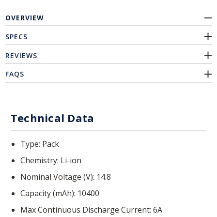
OVERVIEW
SPECS
REVIEWS
FAQS
Technical Data
Type
Pack
Chemistry
Li-ion
Nominal Voltage (V)
14.8
Capacity (mAh)
10400
Max Continuous Discharge Current
6A