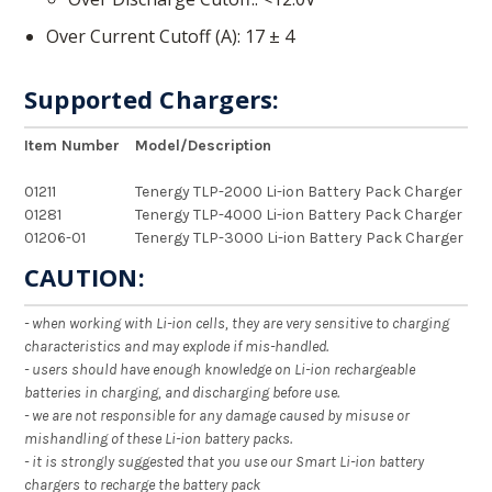
Over Current Cutoff (A)
17 ± 4
Supported Chargers:
Item Number
Model/Description
01211
Tenergy TLP-2000 Li-ion Battery Pack Charger
01281
Tenergy TLP-4000 Li-ion Battery Pack Charger
01206-01
Tenergy TLP-3000 Li-ion Battery Pack Charger
CAUTION:
- when working with Li-ion cells, they are very sensitive to charging
characteristics and may explode if mis-handled.
- users should have enough knowledge on Li-ion rechargeable
batteries in charging, and discharging before use.
- we are not responsible for any damage caused by misuse or
mishandling of these Li-ion battery packs.
- it is strongly suggested that you use our Smart Li-ion battery
chargers to recharge the battery pack