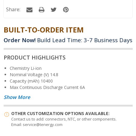
Quantity:
Share:
BUILT-TO-ORDER ITEM
Order Now!
Build Lead Time: 3-7 Business Days
PRODUCT HIGHLIGHTS
Chemistry
Li-ion
Nominal Voltage (V)
14.8
Capacity (mAh)
10400
Max Continuous Discharge Current
6A
Show More
OTHER CUSTOMIZATION OPTIONS AVAILABLE:
Contact us to add: connectors, NTC, or other components.
Email: service@tenergy.com