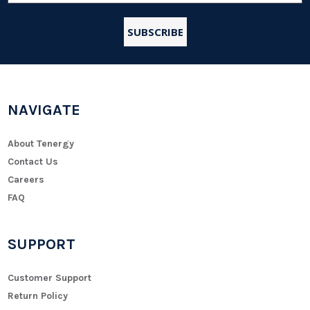
NAVIGATE
About Tenergy
Contact Us
Careers
FAQ
SUPPORT
Customer Support
Return Policy