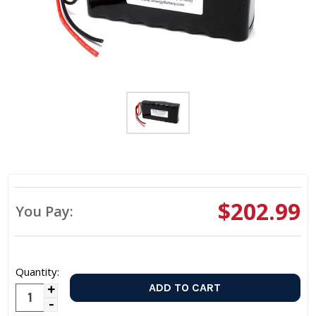
$202.99
You Pay:
Quantity:
Increase
Decrease
Quantity: