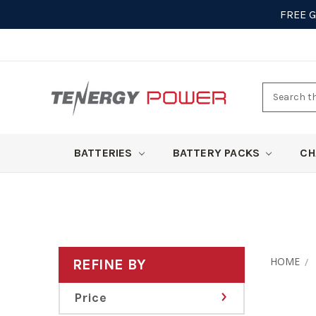
FREE 
Search
here
BATTERIES
BATTERY PACKS
CH
HOME
REFINE BY
Price