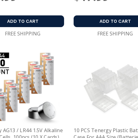
ADD TO CART
ADD TO CART
FREE SHIPPING
FREE SHIPPING
 AG13 / LR44 1.5V Alkaline
10 PCS Tenergy Plastic Bat
Cells, 100pcs (10 X Cards)
Case For AAA Size (Batteri