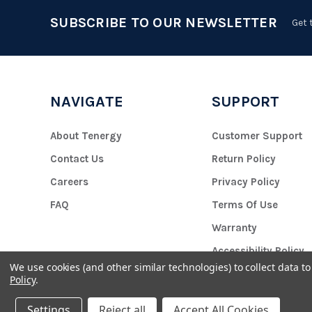
SUBSCRIBE TO OUR NEWSLETTER
Get 
NAVIGATE
SUPPORT
About Tenergy
Customer Support
Contact Us
Return Policy
Careers
Privacy Policy
FAQ
Terms Of Use
Warranty
Accessibility Policy
We use cookies (and other similar technologies) to collect data 
Policy
.
Settings
Reject all
Accept All Cookies