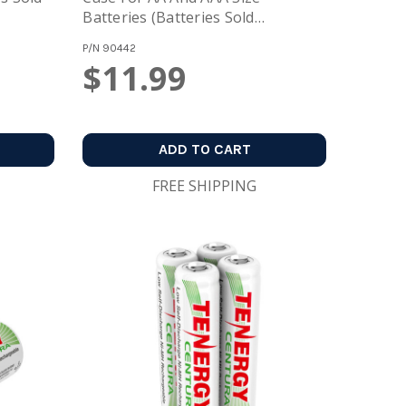
Batteries (Batteries Sold
Separately)
P/N
90442
$11.99
ADD TO CART
FREE SHIPPING