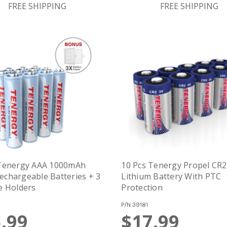
FREE SHIPPING
FREE SHIPPING
 Tenergy AAA 1000mAh
10 Pcs Tenergy Propel CR2
chargeable Batteries + 3
Lithium Battery With PTC
e Holders
Protection
P/N
39181
.99
$17.99