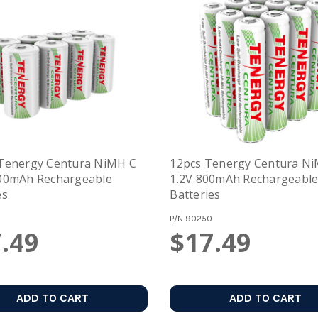
 Tenergy Centura NiMH C
12pcs Tenergy Centura N
000mAh Rechargeable
1.2V 800mAh Rechargeabl
es
Batteries
P/N
90250
.49
$17.49
ADD TO CART
ADD TO CART