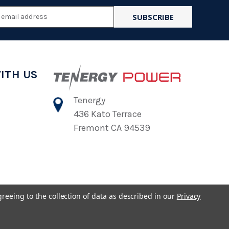
l
ess
ITH US
Tenergy
436 Kato Terrace
Fremont CA 94539
greeing to the collection of data as described in our
Privacy