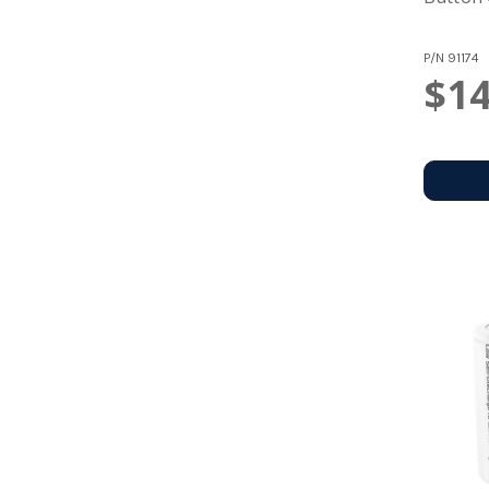
P/N
91174
$14