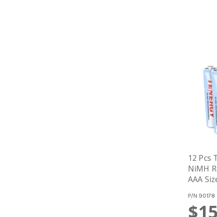
12 Pcs
NiMH Re
AAA Siz
P/N
90178
$15