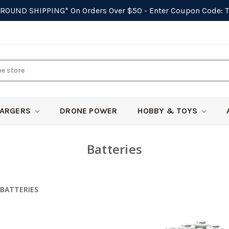
GROUND SHIPPING*
On Orders Over $50 - Enter Coupon Code:
ARGERS
DRONE POWER
HOBBY & TOYS
Batteries
BATTERIES