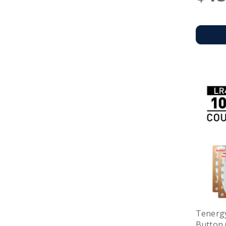
Tenergy
Button 