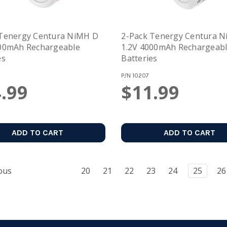
 Tenergy Centura NiMH D
2-Pack Tenergy Centura 
000mAh Rechargeable
1.2V 4000mAh Rechargeab
es
Batteries
P/N
10207
.99
$11.99
ADD TO CART
ADD TO CART
ous
20
21
22
23
24
25
26