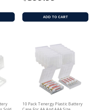
ADD TO CART
tery
10 Pack Tenergy Plastic Battery
es Sold
Case For AA And AAA Size