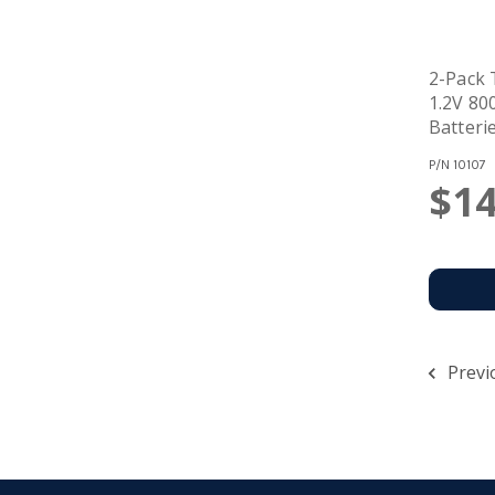
2-Pack
1.2V 8
Batteri
P/N
10107
$14
Previ