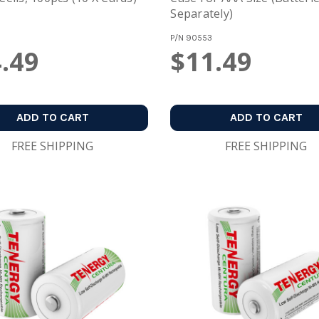
Separately)
P/N
90553
.49
$11.49
ADD TO CART
ADD TO CART
FREE SHIPPING
FREE SHIPPING