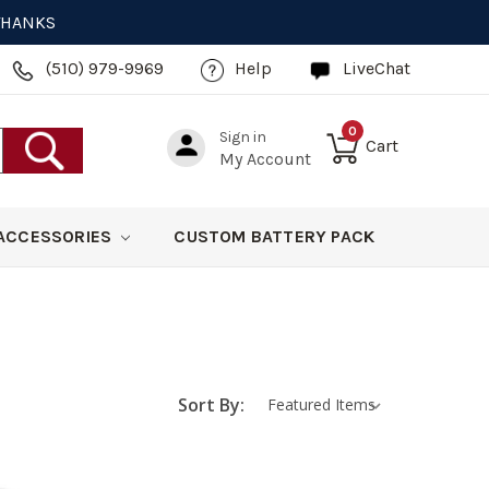
 THANKS
(510) 979-9969
Help
LiveChat
0
Sign in
Cart
My Account
ACCESSORIES
CUSTOM BATTERY PACK
Sort By: