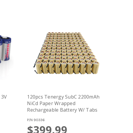
 3V
120pcs Tenergy SubC 2200mAh
NiCd Paper Wrapped
Rechargeable Battery W/ Tabs
P/N
90336
$399.99