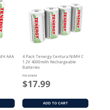
iMH AAA
4 Pack Tenergy Centura NiMH C
e
1.2V 4000mAh Rechargeable
Batteries
P/N
90644
$17.99
ADD TO CART