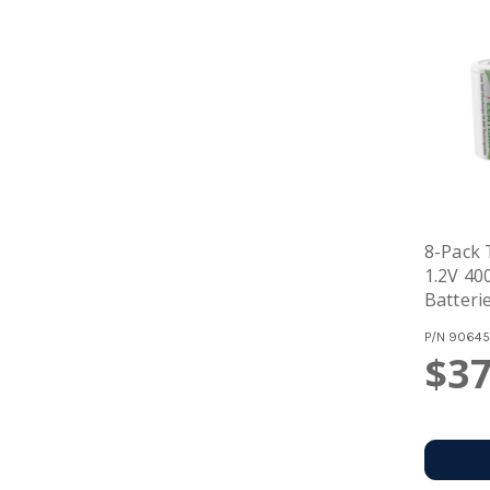
8-Pack
1.2V 4
Batteri
P/N
90645
$37