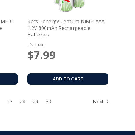
NiMH C
4pcs Tenergy Centura NiMH AAA
le
1.2V 800mAh Rechargeable
Batteries
P/N
10406
$7.99
ADD TO CART
27
28
29
30
Next