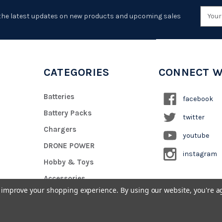
Emai
the latest updates on new products and upcoming sales
Addr
CATEGORIES
CONNECT W
Batteries
facebook
Battery Packs
twitter
Chargers
youtube
DRONE POWER
instagram
Hobby & Toys
Accessories
to improve your shopping experience.
By using our website, you're a
Custom Battery Pack