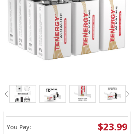
$23.99
You Pay: