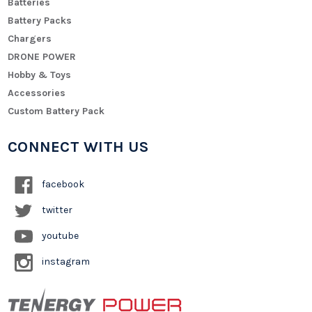
Batteries
Battery Packs
Chargers
DRONE POWER
Hobby & Toys
Accessories
Custom Battery Pack
CONNECT WITH US
facebook
twitter
youtube
instagram