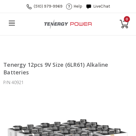
(510) 979-9969
Help
LiveChat
0
Tenergy 12pcs 9V Size (6LR61) Alkaline
Batteries
P/N 40921