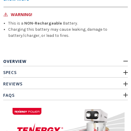
WARNING!
This is a
NON-Rechargeable
Battery.
Charging this battery may cause leaking, damage to
battery/charger, or lead to fires.
OVERVIEW
SPECS
REVIEWS
FAQS