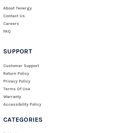
About Tenergy
Contact Us
Careers
FAQ
SUPPORT
Customer Support
Return Policy
Privacy Policy
Terms Of Use
Warranty
Accessibility Policy
CATEGORIES