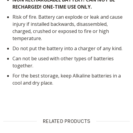
RECHARGED! ONE-TIME USE ONLY.
Risk of fire. Battery can explode or leak and cause
injury if installed backwards, disassembled,
charged, crushed or exposed to fire or high
temperature.
Do not put the battery into a charger of any kind.
Can not be used with other types of batteries
together.
For the best storage, keep Alkaline batteries in a
cool and dry place.
RELATED PRODUCTS