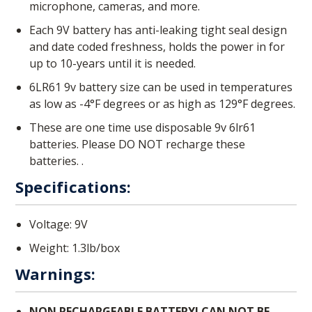
microphone, cameras, and more.
Each 9V battery has anti-leaking tight seal design
and date coded freshness, holds the power in for
up to 10-years until it is needed.
6LR61 9v battery size can be used in temperatures
as low as -4°F degrees or as high as 129°F degrees.
These are one time use disposable 9v 6lr61
batteries. Please DO NOT recharge these
batteries. .
Specifications:
Voltage: 9V
Weight: 1.3lb/box
Warnings:
NON RECHARGEABLE BATTERY! CAN NOT BE