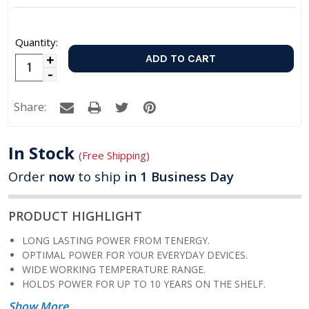
Quantity:
Increase
Decrease
Quantity:
Quantity:
Share:
In Stock
(Free Shipping)
Order
now
to ship
in 1 Business Day
PRODUCT HIGHLIGHT
LONG LASTING POWER FROM TENERGY.
OPTIMAL POWER FOR YOUR EVERYDAY DEVICES.
WIDE WORKING TEMPERATURE RANGE.
HOLDS POWER FOR UP TO 10 YEARS ON THE SHELF.
Show More