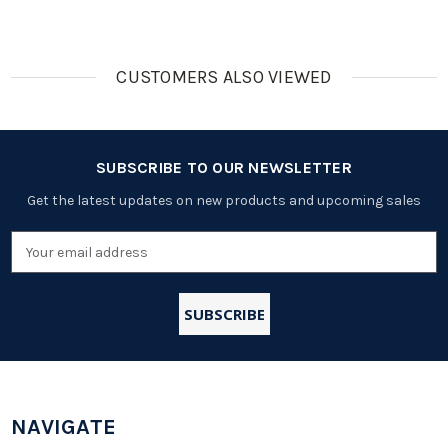
CUSTOMERS ALSO VIEWED
SUBSCRIBE TO OUR NEWSLETTER
Get the latest updates on new products and upcoming sales
Email
Address
NAVIGATE