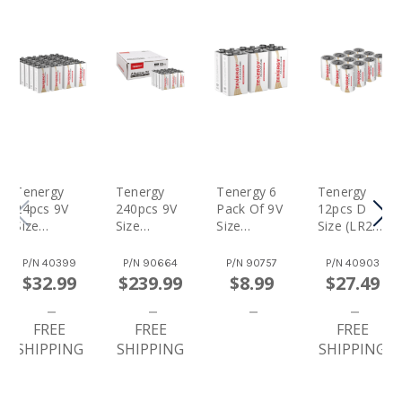
Tenergy
Tenergy
Tenergy 6
Tenergy
24pcs 9V
240pcs 9V
Pack Of 9V
12pcs D
Size
Size
Size
Size (LR20)
(6LR61)
(6LR61)
(6LR61)
Alkaline
Alkaline
Alkaline
Alkaline
Batteries
P/N
40399
P/N
90664
P/N
90757
P/N
40903
Batteries
Batteries
Batteries
$32.99
$239.99
$8.99
$27.49
FREE
FREE
FREE
SHIPPING
SHIPPING
SHIPPING