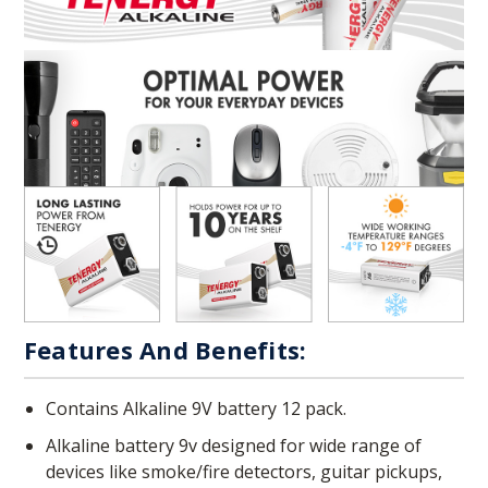
Features And Benefits:
Contains Alkaline 9V battery 12 pack.
Alkaline battery 9v designed for wide range of
devices like smoke/fire detectors, guitar pickups,