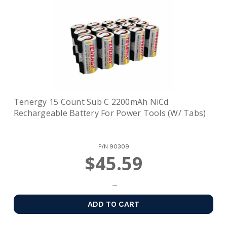
Tenergy 15 Count Sub C 2200mAh NiCd
Rechargeable Battery For Power Tools (w/ Tabs)
P/N
90309
$45.59
ADD TO CART