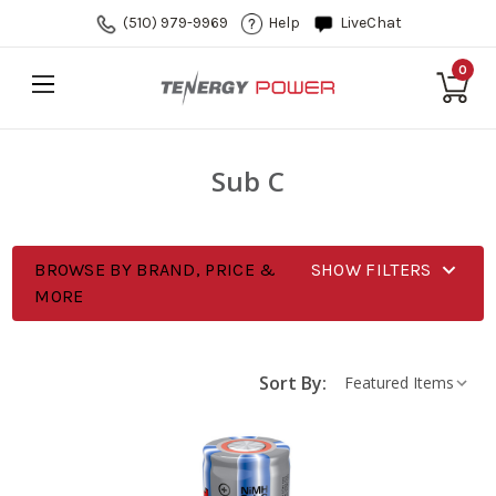
(510) 979-9969
Help
LiveChat
0
Sub C
BROWSE BY BRAND, PRICE &
SHOW FILTERS
MORE
Sort By: