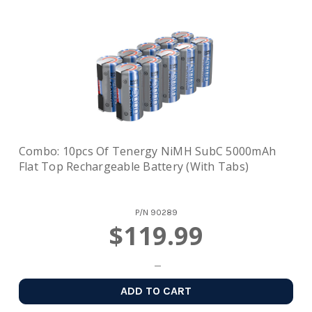
Combo: 10pcs Of Tenergy NiMH SubC 5000mAh
Flat Top Rechargeable Battery (with Tabs)
P/N
90289
$119.99
ADD TO CART