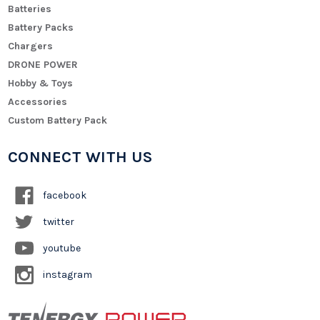
Batteries
Battery Packs
Chargers
DRONE POWER
Hobby & Toys
Accessories
Custom Battery Pack
CONNECT WITH US
facebook
twitter
youtube
instagram