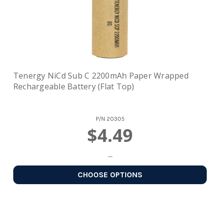
Tenergy NiCd Sub C 2200mAh Paper Wrapped
Rechargeable Battery (Flat Top)
P/N
20305
$4.49
CHOOSE OPTIONS