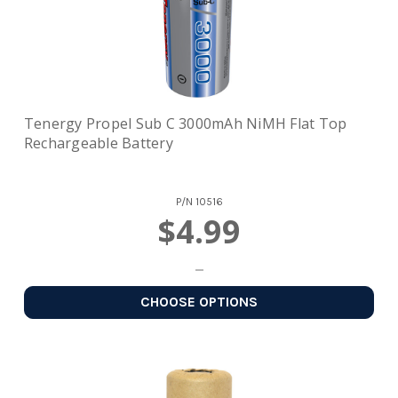
Tenergy Propel Sub C 3000mAh NiMH Flat Top
Rechargeable Battery
P/N
10516
$4.99
CHOOSE OPTIONS