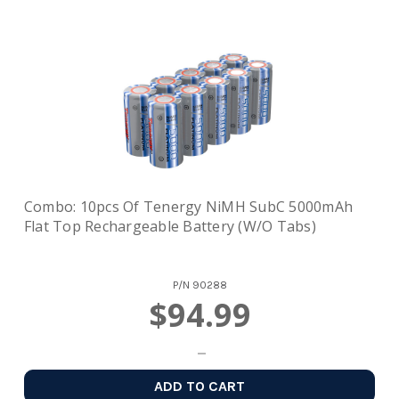
Combo: 10pcs Of Tenergy NiMH SubC 5000mAh
Flat Top Rechargeable Battery (w/o Tabs)
P/N
90288
$94.99
ADD TO CART