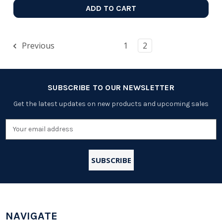
ADD TO CART
Previous
1
2
SUBSCRIBE TO OUR NEWSLETTER
Get the latest updates on new products and upcoming sales
Email
Address
NAVIGATE