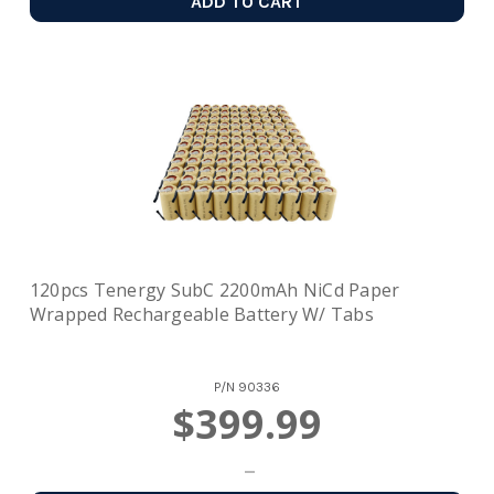
ADD TO CART
120pcs Tenergy SubC 2200mAh NiCd Paper
Wrapped Rechargeable Battery W/ Tabs
P/N
90336
$399.99