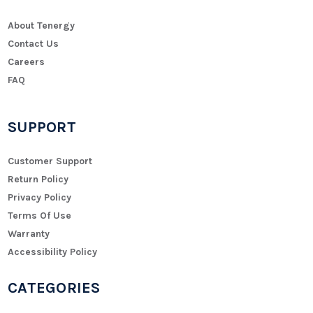
About Tenergy
Contact Us
Careers
FAQ
SUPPORT
Customer Support
Return Policy
Privacy Policy
Terms Of Use
Warranty
Accessibility Policy
CATEGORIES