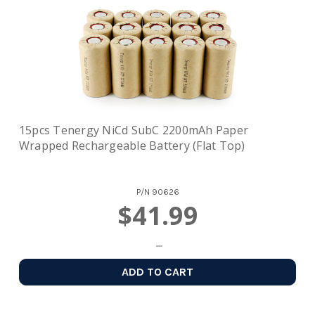
15pcs Tenergy NiCd SubC 2200mAh Paper
Wrapped Rechargeable Battery (Flat Top)
P/N
90626
$41.99
ADD TO CART