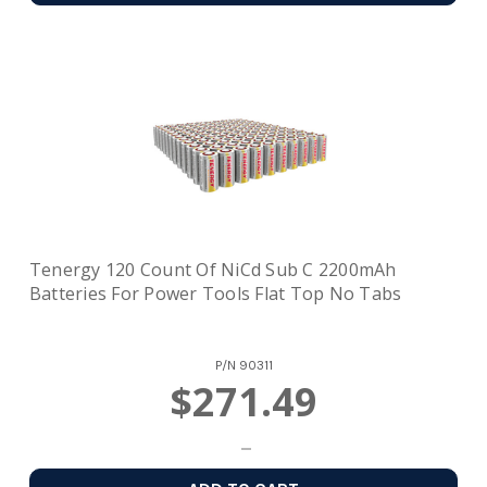
Tenergy 120 Count Of NiCd Sub C 2200mAh
Batteries For Power Tools Flat Top No Tabs
P/N
90311
$271.49