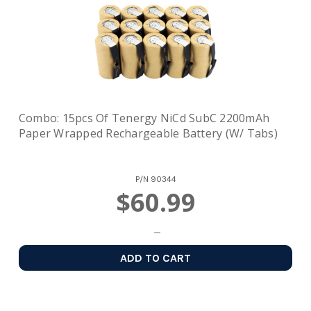
Combo: 15pcs Of Tenergy NiCd SubC 2200mAh
Paper Wrapped Rechargeable Battery (w/ Tabs)
P/N
90344
$60.99
ADD TO CART