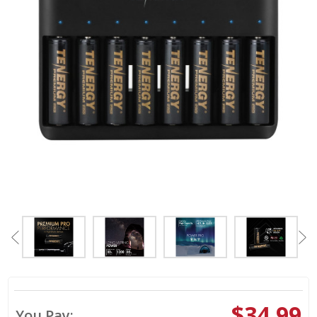
$34.99
You Pay: