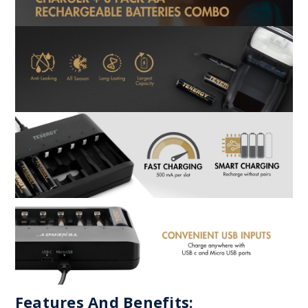
Features And Benefits: