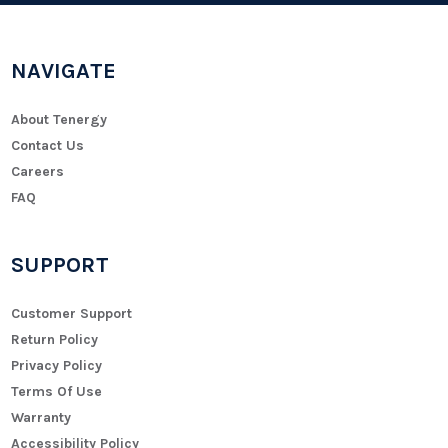
NAVIGATE
About Tenergy
Contact Us
Careers
FAQ
SUPPORT
Customer Support
Return Policy
Privacy Policy
Terms Of Use
Warranty
Accessibility Policy