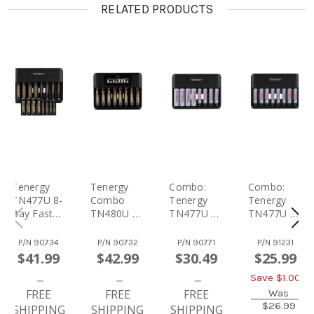
RELATED PRODUCTS
Tenergy
Tenergy
Combo:
Combo:
TN477U 8-
Combo
Tenergy
Tenergy
Bay Fast
TN480U 8-
TN477U 8-
TN477U 8-
Charger
Bay NiMH
Bay NiMH
Bay NiMH
With 8
Battery
Battery
Battery
P/N
90734
P/N
90732
P/N
90771
P/N
91231
Pack AA
LCD
Fast
Fast
$41.99
$42.99
$30.49
$25.99
And 8 Pack
Display
Charger +
Charger +
Save $
1.00
AAA
Fast
4pcs
8pcs
Premium
FREE
Charger +
FREE
2500mah
FREE
1000mah
Was
$26.99
Pro
8 Pack
AA And
AAA
SHIPPING
SHIPPING
SHIPPING