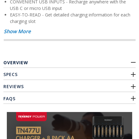
CONVENIENT USB INPUTS - Recharge anywhere with the
USB C or micro USB input
EASY-TO-READ - Get detailed charging information for each
charging slot
Show More
OVERVIEW
SPECS
REVIEWS
FAQS