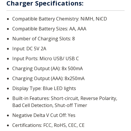
Charger Specifications:
Compatible Battery Chemistry: NiMH, NiCD
Compatible Battery Sizes: AA, AAA
Number of Charging Slots: 8
Input: DC 5V 2A
Input Ports: Micro USB/ USB C
Charging Output (AA): 8x 500mA
Charging Output (AAA): 8x250mA
Display Type: Blue LED lights
Built-in Features: Short-circuit, Reverse Polarity,
Bad Cell Detection, Shut-off Timer
Negative Delta V Cut Off: Yes
Certifications: FCC, RoHS, CEC, CE