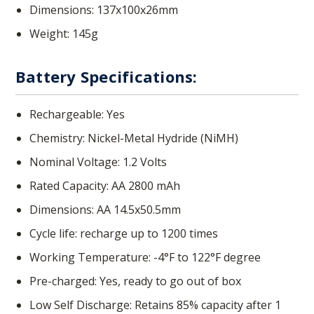
Dimensions: 137x100x26mm
Weight: 145g
Battery Specifications:
Rechargeable: Yes
Chemistry: Nickel-Metal Hydride (NiMH)
Nominal Voltage: 1.2 Volts
Rated Capacity: AA 2800 mAh
Dimensions: AA 14.5x50.5mm
Cycle life: recharge up to 1200 times
Working Temperature: -4°F to 122°F degree
Pre-charged: Yes, ready to go out of box
Low Self Discharge: Retains 85% capacity after 1