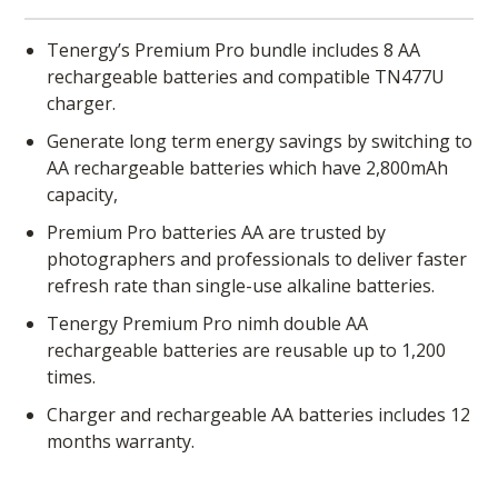
Tenergy’s Premium Pro bundle includes 8 AA
rechargeable batteries and compatible TN477U
charger.
Generate long term energy savings by switching to
AA rechargeable batteries which have 2,800mAh
capacity,
Premium Pro batteries AA are trusted by
photographers and professionals to deliver faster
refresh rate than single-use alkaline batteries.
Tenergy Premium Pro nimh double AA
rechargeable batteries are reusable up to 1,200
times.
Charger and rechargeable AA batteries includes 12
months warranty.