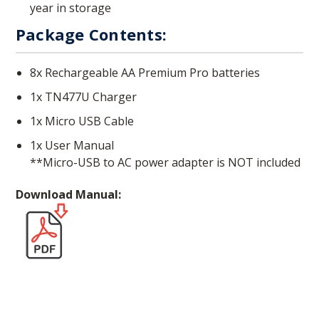
year in storage
Package Contents:
8x Rechargeable AA Premium Pro batteries
1x TN477U Charger
1x Micro USB Cable
1x User Manual
**Micro-USB to AC power adapter is NOT included
Download Manual: