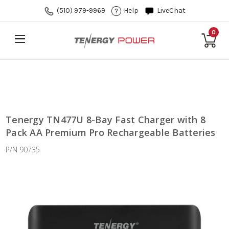
(510) 979-9969
Help
LiveChat
0
Tenergy TN477U 8-Bay Fast Charger with 8
Pack AA Premium Pro Rechargeable Batteries
P/N 90735