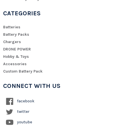
CATEGORIES
Batteries
Battery Packs
Chargers
DRONE POWER
Hobby & Toys
Accessories
Custom Battery Pack
CONNECT WITH US
facebook
twitter
youtube