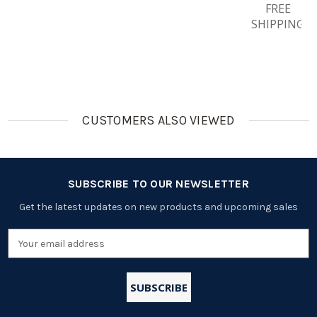
Rechargea
Premium
4pcs
Rechargea
FREE
Ble
Pro AA
1000mah
Ble
SHIPPING
Batteries
Rechargea
AAA
Batteries
Ble
Rechargea
Batteries
Ble
Batteries
CUSTOMERS ALSO VIEWED
SUBSCRIBE TO OUR NEWSLETTER
Get the latest updates on new products and upcoming sales
Email
Address