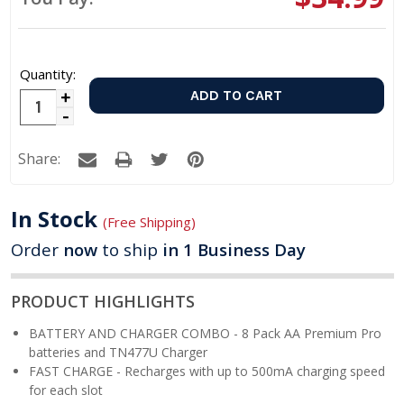
Quantity:
Increase
Decrease
Quantity:
Quantity:
Share:
In Stock
(Free Shipping)
Order
now
to ship
in 1 Business Day
PRODUCT HIGHLIGHTS
BATTERY AND CHARGER COMBO - 8 Pack AA Premium Pro
batteries and TN477U Charger
FAST CHARGE - Recharges with up to 500mA charging speed
for each slot