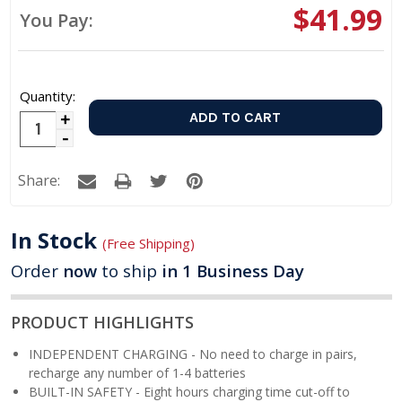
$41.99
You Pay:
Quantity:
Increase
Decrease
Quantity:
Quantity:
Share:
In Stock
(Free Shipping)
Order
now
to ship
in 1 Business Day
PRODUCT HIGHLIGHTS
INDEPENDENT CHARGING - No need to charge in pairs,
recharge any number of 1-4 batteries
BUILT-IN SAFETY - Eight hours charging time cut-off to