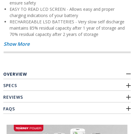
ensure safety
EASY TO READ LCD SCREEN - Allows easy and proper
charging indications of your battery
RECHARGEABLE LSD BATTERIES - Very slow self discharge
maintains 85% residual capacity after 1 year of storage and
70% residual capacity after 2 years of storage
Show More
OVERVIEW
SPECS
REVIEWS
FAQS