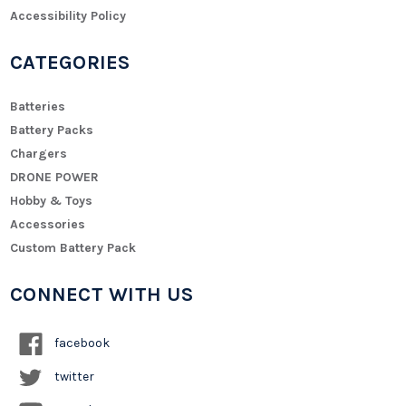
Accessibility Policy
CATEGORIES
Batteries
Battery Packs
Chargers
DRONE POWER
Hobby & Toys
Accessories
Custom Battery Pack
CONNECT WITH US
facebook
twitter