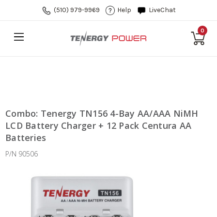
(510) 979-9969
Help
LiveChat
0
Combo: Tenergy TN156 4-Bay AA/AAA NiMH
LCD Battery Charger + 12 Pack Centura AA
Batteries
P/N 90506