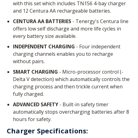
with this set which includes TN156 4-bay charger
and 12 Centura AA rechargeable batteries.
CENTURA AA BATTERIES
- Tenergy's Centura line
offers low self discharge and more life cycles in
every battery size available.
INDEPENDENT CHARGING
- Four independent
charging channels enables you to recharge
without pairs.
SMART CHARGING
- Micro-processor control (-
Delta V detection) which automatically controls the
charging process and then trickle current when
fully charged.
ADVANCED SAFETY
- Built-in safety timer
automatically stops overcharging batteries after 8
hours for safety.
Charger Specifications: