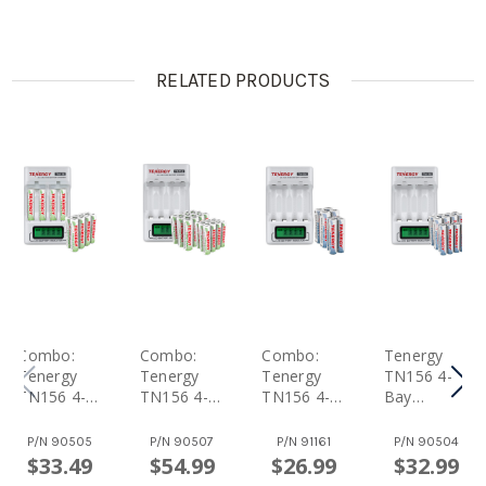
RELATED PRODUCTS
Combo:
Combo:
Combo:
Tenergy
Tenergy
Tenergy
Tenergy
TN156 4-
TN156 4-
TN156 4-
TN156 4-
Bay
Bay
Bay
Bay
AA/AAA
AA/AAA
AA/AAA
AA/AAA
NiMH LCD
P/N
90505
P/N
90507
P/N
91161
P/N
90504
NiMH LCD
NiMH LCD
NiMH LCD
Battery
$33.49
$54.99
$26.99
$32.99
Battery
Battery
Battery
Charger +