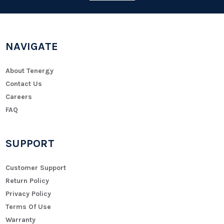
NAVIGATE
About Tenergy
Contact Us
Careers
FAQ
SUPPORT
Customer Support
Return Policy
Privacy Policy
Terms Of Use
Warranty