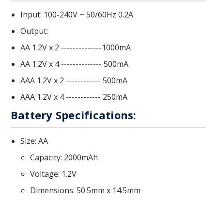
Input: 100-240V ~ 50/60Hz 0.2A
Output:
AA 1.2V x 2 --------------1000mA
AA 1.2V x 4 -------------- 500mA
AAA 1.2V x 2 ------------ 500mA
AAA 1.2V x 4 ------------ 250mA
Battery Specifications:
Size: AA
Capacity: 2000mAh
Voltage: 1.2V
Dimensions: 50.5mm x 14.5mm