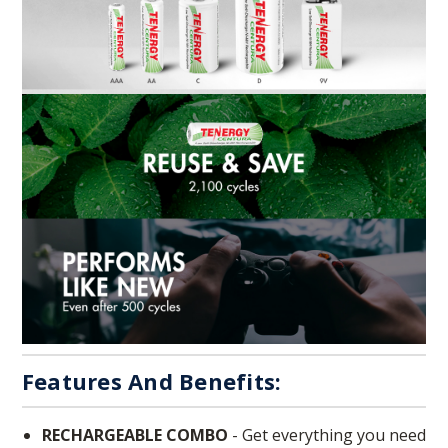
Features And Benefits:
RECHARGEABLE COMBO
- Get everything you need