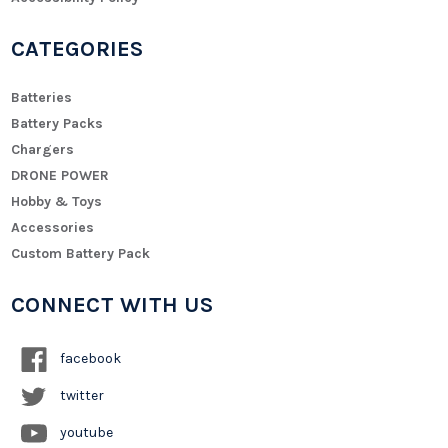
CATEGORIES
Batteries
Battery Packs
Chargers
DRONE POWER
Hobby & Toys
Accessories
Custom Battery Pack
CONNECT WITH US
facebook
twitter
youtube