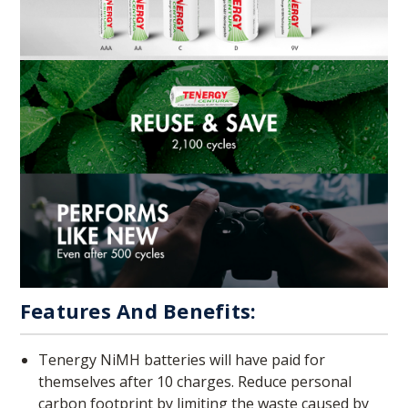
Features And Benefits:
Tenergy NiMH batteries will have paid for
themselves after 10 charges. Reduce personal
carbon footprint by limiting the waste caused by