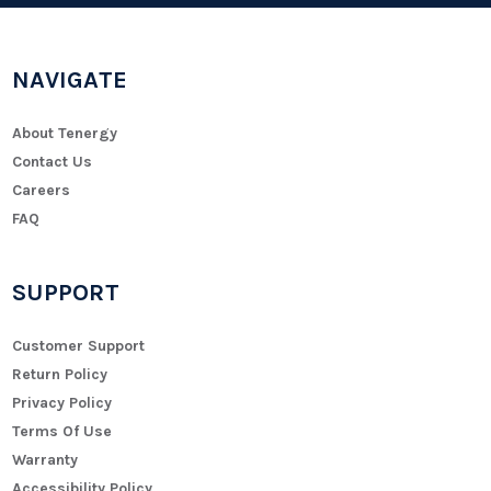
NAVIGATE
About Tenergy
Contact Us
Careers
FAQ
SUPPORT
Customer Support
Return Policy
Privacy Policy
Terms Of Use
Warranty
Accessibility Policy