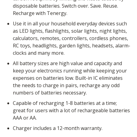
disposable batteries. Switch over. Save. Reuse.
Recharge with Tenergy.
Use it in all your household everyday devices such
as LED lights, flashlights, solar lights, night lights,
calculators, remotes, controllers, cordless phones,
RC toys, headlights, garden lights, headsets, alarm-
clocks and many more.
All battery sizes are high value and capacity and
keep your electronics running while keeping your
expenses on batteries low. Built-in IC eliminates
the needs to charge in pairs, recharge any odd
numbers of batteries necessary.
Capable of recharging 1-8 batteries at a time;
great for users with a lot of rechargeable batteries
AAA or AA.
Charger includes a 12-month warranty.