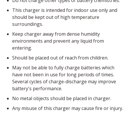
Do not charge other types of battery chemistries.
this charger is intended for indoor use only and
should be kept out of high temperature
surroundings.
Keep charger away from dense humidity
environments and prevent any liquid from
entering.
Should be placed out of reach from children.
May not be able to fully charge batteries which
have not been in use for long periods of times.
Several cycles of charge-discharge may improve
battery's performance.
No metal objects should be placed in charger.
Any misuse of this charger may cause fire or injury.