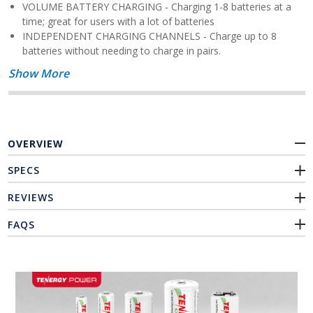
VOLUME BATTERY CHARGING - Charging 1-8 batteries at a
time; great for users with a lot of batteries
INDEPENDENT CHARGING CHANNELS - Charge up to 8
batteries without needing to charge in pairs.
Show More
OVERVIEW
SPECS
REVIEWS
FAQS