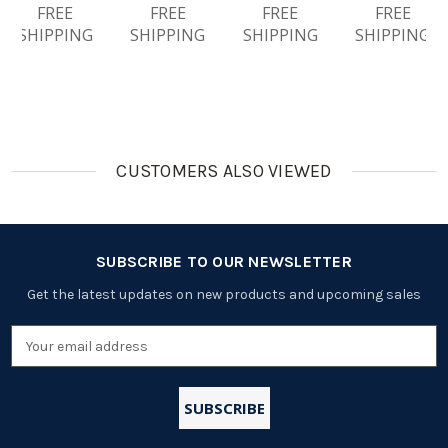
NiMH
FREE
Rechargea
FREE
Centura
FREE
Ble
FREE
Rechargea
Ble
(LSD)
Batteries
SHIPPING
SHIPPING
SHIPPING
SHIPPING
Ble
Batteries
NiMH
Batteries
Rechargea
Ble
Batteries
CUSTOMERS ALSO VIEWED
SUBSCRIBE TO OUR NEWSLETTER
Get the latest updates on new products and upcoming sales
Email
Address