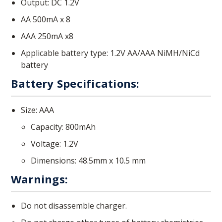
Output: DC 1.2V
AA 500mA x 8
AAA 250mA x8
Applicable battery type: 1.2V AA/AAA NiMH/NiCd
battery
Battery Specifications:
Size: AAA
Capacity: 800mAh
Voltage: 1.2V
Dimensions: 48.5mm x 10.5 mm
Warnings:
Do not disassemble charger.