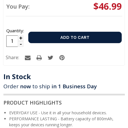
$46.99
You Pay:
Quantity:
Increase
Decrease
Quantity:
Quantity:
Share:
In Stock
Order
now
to ship
in 1 Business Day
PRODUCT HIGHLIGHTS
EVERYDAY USE - Use it in all your household devices.
PERFORMANCE LASTING - Battery capacity of 800mAh,
keeps your devices running longer.