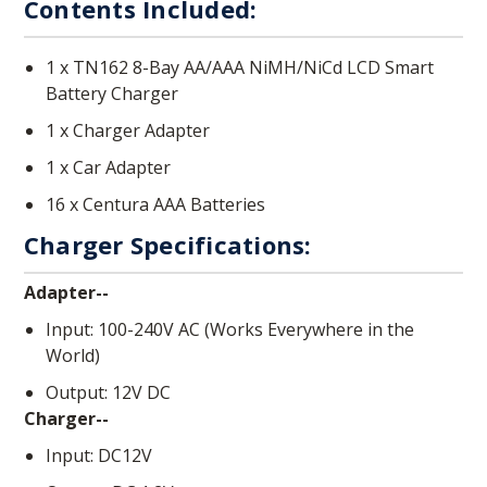
Contents Included:
1 x TN162 8-Bay AA/AAA NiMH/NiCd LCD Smart
Battery Charger
1 x Charger Adapter
1 x Car Adapter
16 x Centura AAA Batteries
Charger Specifications:
Adapter--
Input: 100-240V AC (Works Everywhere in the
World)
Output: 12V DC
Charger--
Input: DC12V