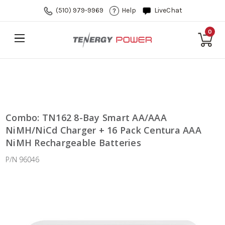
(510) 979-9969
Help
LiveChat
0
Combo: TN162 8-Bay Smart AA/AAA
NiMH/NiCd Charger + 16 Pack Centura AAA
NiMH Rechargeable Batteries
P/N 96046