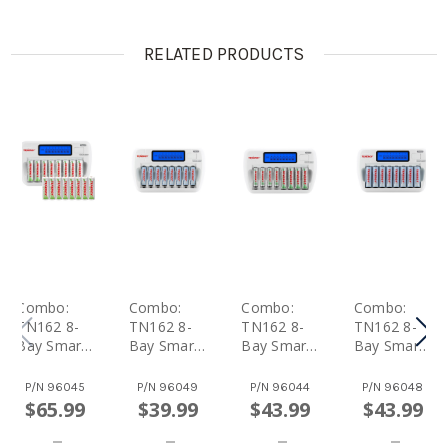
RELATED PRODUCTS
Combo:
Combo:
Combo:
Combo:
TN162 8-
TN162 8-
TN162 8-
TN162 8-
Bay Smart
Bay Smart
Bay Smart
Bay Smart
AA/AAA
AA/AAA
AA/AAA
AA/AAA
NiMH/NiCd
NiMH/NiCd
NiMH/NiCd
NiMH/NiCd
P/N
96045
P/N
96049
P/N
96044
P/N
96048
Charger +
Charger +
Charger +
Charger +
$65.99
$39.99
$43.99
$43.99
16 Pack
8 AAA
4 AA And 4
8 AA NiMH
Centura AA
NiMH
AAA
Rechargea