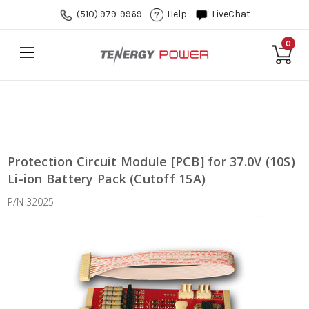
(510) 979-9969
Help
LiveChat
0
Protection Circuit Module [PCB] for 37.0V (10S)
Li-ion Battery Pack (Cutoff 15A)
P/N 32025