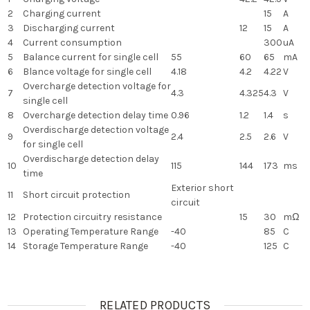
2
Charging current
15
A
3
Discharging current
12
15
A
4
Current consumption
300
uA
5
Balance current for single cell
55
60
65
mA
6
Blance voltage for single cell
4.18
4.2
4.22
V
Overcharge detection voltage for
7
4.3
4.325
4.3
V
single cell
8
Overcharge detection delay time
0.96
1.2
1.4
s
Overdischarge detection voltage
9
2.4
2.5
2.6
V
for single cell
Overdischarge detection delay
10
115
144
173
ms
time
Exterior short
11
Short circuit protection
circuit
12
Protection circuitry resistance
15
30
mΩ
13
Operating Temperature Range
-40
85
C
14
Storage Temperature Range
-40
125
C
RELATED PRODUCTS