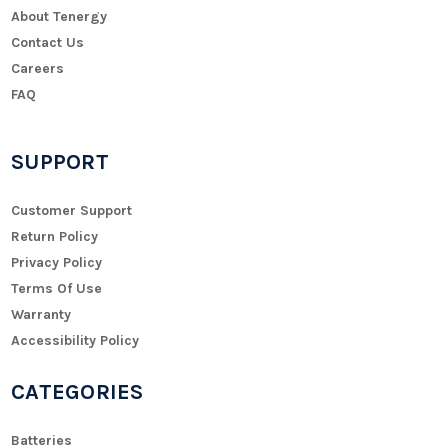
About Tenergy
Contact Us
Careers
FAQ
SUPPORT
Customer Support
Return Policy
Privacy Policy
Terms Of Use
Warranty
Accessibility Policy
CATEGORIES
Batteries