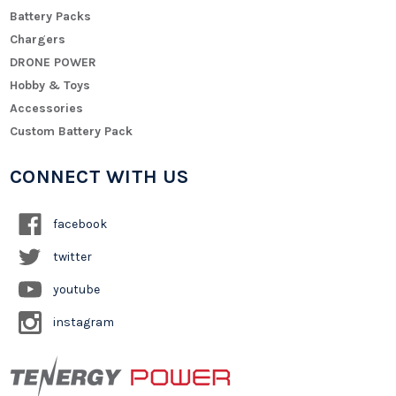
Battery Packs
Chargers
DRONE POWER
Hobby & Toys
Accessories
Custom Battery Pack
CONNECT WITH US
facebook
twitter
youtube
instagram