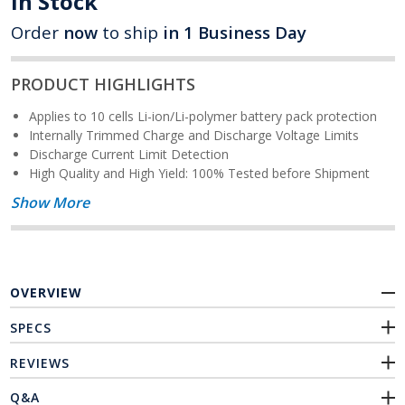
In Stock
Order
now
to ship
in 1 Business Day
PRODUCT HIGHLIGHTS
Applies to 10 cells Li-ion/Li-polymer battery pack protection
Internally Trimmed Charge and Discharge Voltage Limits
Discharge Current Limit Detection
High Quality and High Yield: 100% Tested before Shipment
Show More
OVERVIEW
SPECS
REVIEWS
Q&A