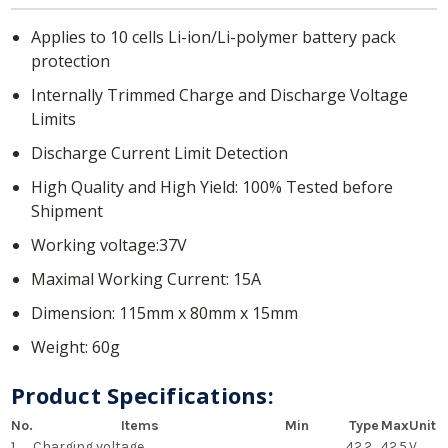
Applies to 10 cells Li-ion/Li-polymer battery pack
protection
Internally Trimmed Charge and Discharge Voltage
Limits
Discharge Current Limit Detection
High Quality and High Yield: 100% Tested before
Shipment
Working voltage:37V
Maximal Working Current: 15A
Dimension: 115mm x 80mm x 15mm
Weight: 60g
Product Specifications:
No.
Items
Min
Type
Max
Unit
1
Charging voltage
42.2
42.5
V