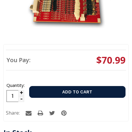
$70.99
You Pay:
Quantity:
Increase
Decrease
Quantity:
Quantity:
Share: