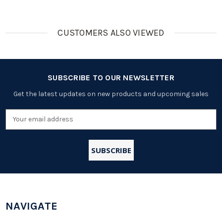
CUSTOMERS ALSO VIEWED
SUBSCRIBE TO OUR NEWSLETTER
Get the latest updates on new products and upcoming sales
Email
Address
NAVIGATE