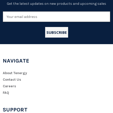
Get the latest updates on new products and upcoming sales
Email
Address
NAVIGATE
About Tenergy
Contact Us
Careers
FAQ
SUPPORT