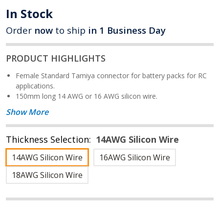
In Stock
Order
now
to ship
in 1 Business Day
PRODUCT HIGHLIGHTS
Female Standard Tamiya connector for battery packs for RC
applications.
150mm long 14 AWG or 16 AWG silicon wire.
Show More
Thickness Selection:
14AWG Silicon Wire
14AWG Silicon Wire
16AWG Silicon Wire
18AWG Silicon Wire