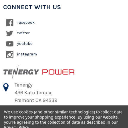
CONNECT WITH US
facebook
twitter
youtube
instagram
Tenergy
436 Kato Terrace
Fremont CA 94539
We use cookies (and other similar technologies) to collect data
to improve your shopping experience.
By using our website,
©
2026
Tenergy Power
you're agreeing to the collection of data as described in our
Privacy Policy
.