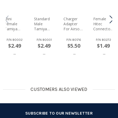
Mini
Standard
Charger
Female
Female
Male
Adapter
Hitec
Tamiya
Tamiya
For Airsoft
Connector
Connector
Connector
Gun
With 22
For Airsoft
(Battery
Battery
AWG Wire -
P/N
80002
P/N
80001
P/N
80176
P/N
80272
(Charger
Side)
Pack ---
[Charger
$2.49
$2.49
$5.50
$1.49
Side)
One Side
Side]
Large
Female To
Mini Male
Tamiya
Connector
CUSTOMERS ALSO VIEWED
SUBSCRIBE TO OUR NEWSLETTER