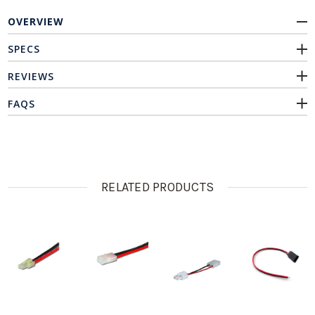
OVERVIEW
SPECS
REVIEWS
FAQS
RELATED PRODUCTS