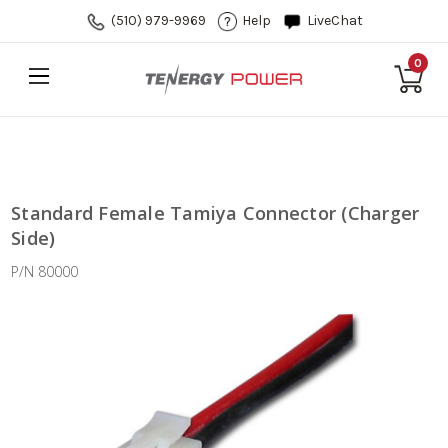
(510) 979-9969
Help
LiveChat
0
Standard Female Tamiya Connector (Charger
Side)
P/N 80000