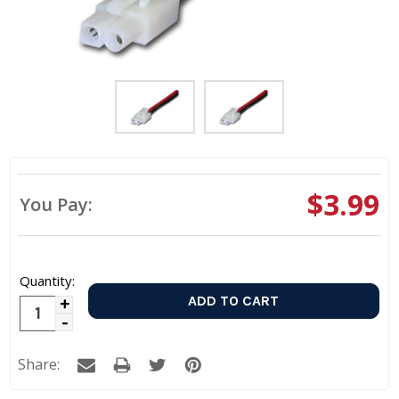
$3.99
You Pay:
Quantity:
Increase
Decrease
Quantity:
Quantity:
Share: