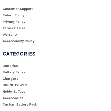
Customer Support
Return Policy
Privacy Policy
Terms Of Use
Warranty
Accessibility Policy
CATEGORIES
Batteries
Battery Packs
Chargers
DRONE POWER
Hobby & Toys
Accessories
Custom Battery Pack