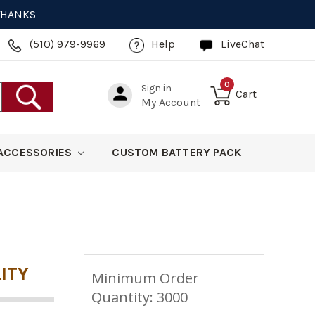
 THANKS
(510) 979-9969
Help
LiveChat
0
Sign in
Cart
My Account
ACCESSORIES
CUSTOM BATTERY PACK
ITY
Minimum Order
Quantity: 3000