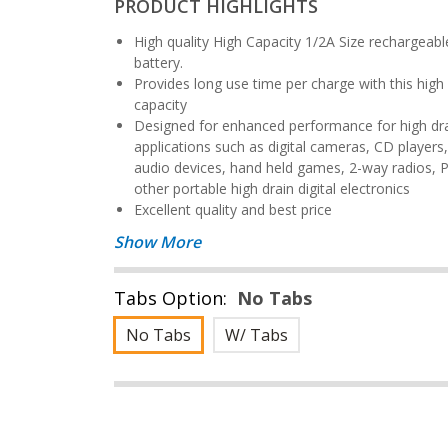
PRODUCT HIGHLIGHTS
High quality High Capacity 1/2A Size rechargeable NiCd
battery.
Provides long use time per charge with this high 650 mAh
capacity
Designed for enhanced performance for high drain
applications such as digital cameras, CD players
audio devices, hand held games, 2-way radios, 
other portable high drain digital electronics
Excellent quality and best price
Show More
Tabs Option:
No Tabs
No Tabs
W/ Tabs