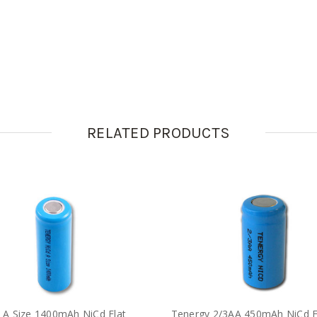
RELATED PRODUCTS
 A Size 1400mAh NiCd Flat
Tenergy 2/3AA 450mAh NiCd F