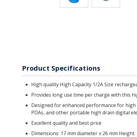
Product Specifications
High quality High Capacity 1/2A Size recharge
Provides long use time per charge with this 
Designed for enhanced performance for high drain applications such as digital cameras, CD players, portable audio devices, hand held games, 2-way radios,
PDAs, and other portable high drain digital el
Excellent quality and best price
Dimensions: 17 mm diameter x 26 mm Height