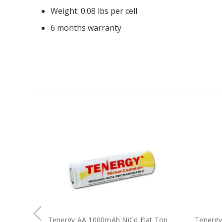
Weight: 0.08 lbs per cell
6 months warranty
Tenergy AA 1000mAh NiCd Flat Top
Tenergy