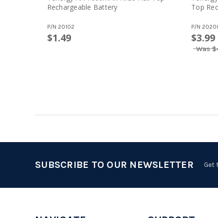
Rechargeable Battery
Top Rec
P/N
20102
P/N
2020
$1.49
$3.99
Was
$
SUBSCRIBE TO OUR NEWSLETTER
Get 