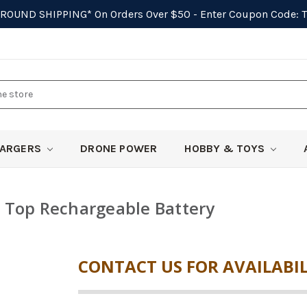
GROUND SHIPPING*
On Orders Over $50 - Enter Coupon Code:
ARGERS
DRONE POWER
HOBBY & TOYS
 Top Rechargeable Battery
CONTACT US FOR AVAILABIL