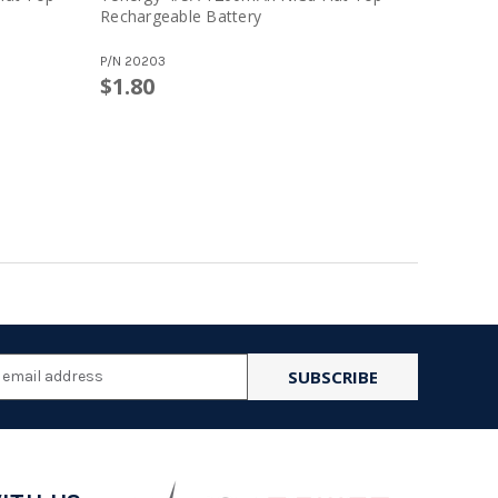
Rechargeable Battery
Recharge
P/N
20203
P/N
20100
$1.80
l
ess