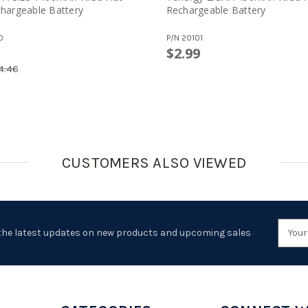
hargeable Battery
Rechargeable Battery
0
P/N
20101
$2.99
4.46
CUSTOMERS ALSO VIEWED
Emai
the latest updates on new products and upcoming sales
Addr