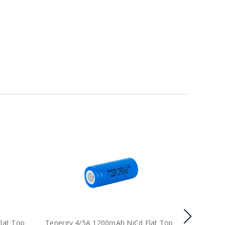
lat Top
Tenergy 4/5A 1200mAh NiCd Flat Top
Tenergy 