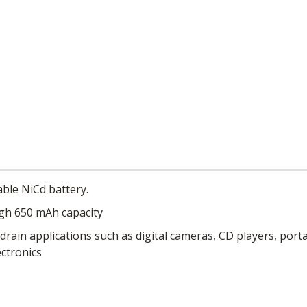
able NiCd battery.
high 650 mAh capacity
ectronics