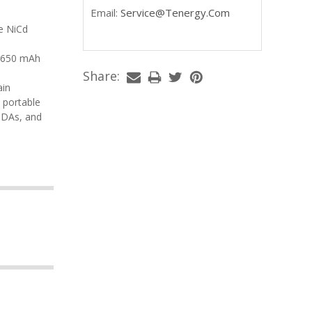
Email:
Service@tenergy.com
Share:
, portable
PDAs, and