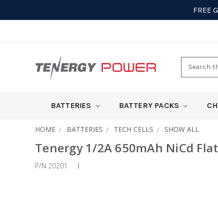
FREE 
Search
here
BATTERIES
BATTERY PACKS
CH
HOME
BATTERIES
TECH CELLS
SHOW ALL
Tenergy 1/2A 650mAh NiCd Flat
P/N 20201
|