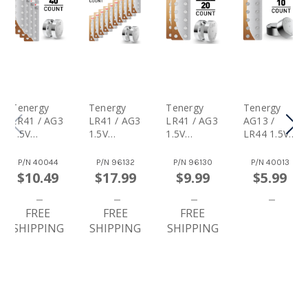
Tenergy
Tenergy
Tenergy
Tenergy
LR41 / AG3
LR41 / AG3
LR41 / AG3
AG13 /
1.5V
1.5V
1.5V
LR44 1.5V
Alkaline
Alkaline
Alkaline
Alkaline
Button
Button
Button
Button
P/N
40044
P/N
96132
P/N
96130
P/N
40013
Cells,
Cells,
Cells,
Cells,
$10.49
$17.99
$9.99
$5.99
40pcs (4 X
100pcs (10
20pcs (2 X
10pcs (1
Cards)
X Cards)
Cards)
Card)
FREE
FREE
FREE
SHIPPING
SHIPPING
SHIPPING