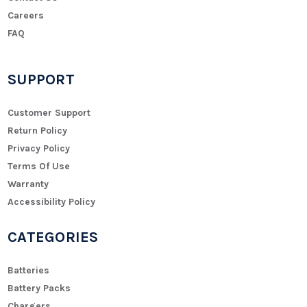
Careers
FAQ
SUPPORT
Customer Support
Return Policy
Privacy Policy
Terms Of Use
Warranty
Accessibility Policy
CATEGORIES
Batteries
Battery Packs
Chargers