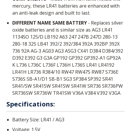
mercury, these LR41 batteries are enhanced with
an anti-leak design and built to last.
DIFFERENT NAME SAME BATTERY
- Replaces silver
oxide batteries and is similar size as AG3 LR41
1134SO 125/D LB192 A63 247 247B 247D 280-13
280-18 325 LB41 392/2 392/384 392A 392BP 392X
736 92A AG-3 AG03 AG3 ASG3 CX41 D384 D384/392
D392 E392 G3 G3A GP192 GP392 GP392-A1 GP92A
K L736 L736C L736F L736H L736S LR41 LR4192
LR41H LR736 R384/10 RW47 RW47S RW87 S736E
S736S SB-A1/D1 SB-B1 SG3 SP384 SP392 SR41
SR41/SW SR415W SR41SW SR41W SR736 SR736PW
SR736SW SR736W TR41SW V36A V384 V392 V3GA
Specifications:
Battery Size: LR41 / AG3
Voltage: 1.5V