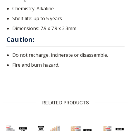
Chemistry: Alkaline
Shelf life: up to 5 years
Dimensions:
7.9 x 7.9 x 3.3mm
Caution:
Do not recharge, incinerate or disassemble.
Fire and burn hazard.
RELATED PRODUCTS