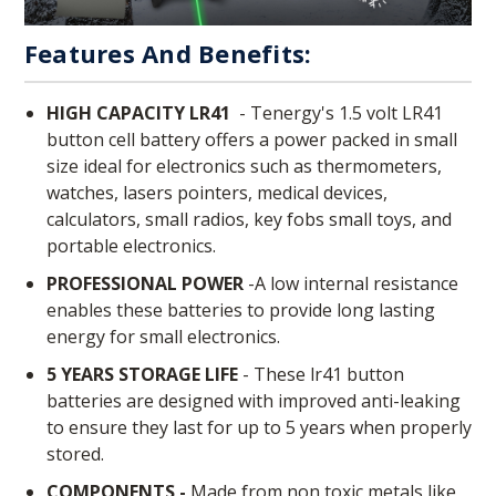
Features And Benefits:
HIGH CAPACITY LR41
-
Tenergy's 1.5 volt LR41
button cell battery offers a power packed in small
size ideal for electronics such as thermometers,
watches, lasers pointers, medical devices,
calculators, small radios, key fobs small toys, and
portable electronics.
PROFESSIONAL POWER
-A low internal resistance
enables these batteries to provide long lasting
energy for small electronics.
5 YEARS STORAGE LIFE
- These lr41 button
batteries are designed with improved anti-leaking
to ensure they last for up to 5 years when properly
stored.
COMPONENTS -
Made from non toxic metals like