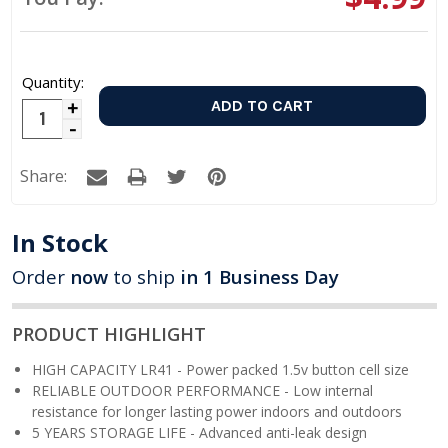
Quantity:
Increase
Decrease
Quantity:
Quantity:
Share:
In Stock
Order
now
to ship
in 1 Business Day
PRODUCT HIGHLIGHT
HIGH CAPACITY LR41 - Power packed 1.5v button cell size
RELIABLE OUTDOOR PERFORMANCE - Low internal
resistance for longer lasting power indoors and outdoors
5 YEARS STORAGE LIFE - Advanced anti-leak design