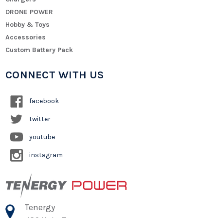
DRONE POWER
Hobby & Toys
Accessories
Custom Battery Pack
CONNECT WITH US
facebook
twitter
youtube
instagram
Tenergy