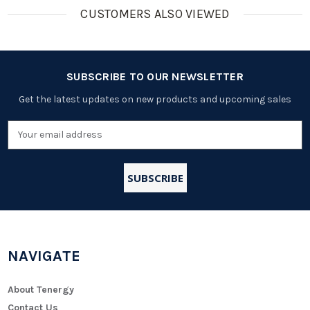
CUSTOMERS ALSO VIEWED
SUBSCRIBE TO OUR NEWSLETTER
Get the latest updates on new products and upcoming sales
Email
Address
NAVIGATE
About Tenergy
Contact Us