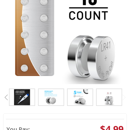
$4.99
You Pay: