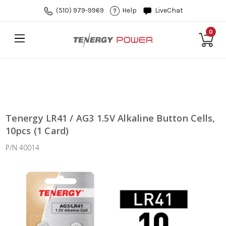
(510) 979-9969
Help
LiveChat
0
Tenergy LR41 / AG3 1.5V Alkaline Button Cells,
10pcs (1 Card)
P/N 40014