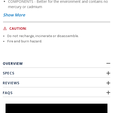
COMPONENTS - Better for the environment and contains no
mercury or cadmium
Show More
CAUTION:
Do not recharge, incinerate or disassemble.
Fire and burn hazard.
OVERVIEW
SPECS
REVIEWS
FAQS