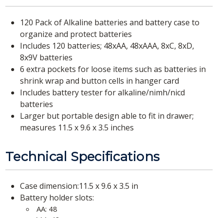
120 Pack of Alkaline batteries and battery case to
organize and protect batteries
Includes 120 batteries; 48xAA, 48xAAA, 8xC, 8xD,
8x9V batteries
6 extra pockets for loose items such as batteries in
shrink wrap and button cells in hanger card
Includes battery tester for alkaline/nimh/nicd
batteries
Larger but portable design able to fit in drawer;
measures 11.5 x 9.6 x 3.5 inches
Technical Specifications
Case dimension:11.5 x 9.6 x 3.5 in
Battery holder slots:
AA: 48