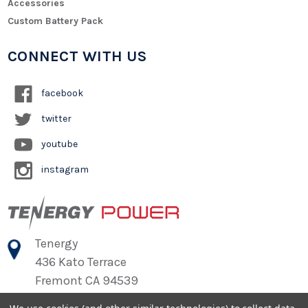
Accessories
Custom Battery Pack
CONNECT WITH US
facebook
twitter
youtube
instagram
Tenergy
436 Kato Terrace
Fremont CA 94539