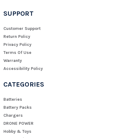
SUPPORT
Customer Support
Return Policy
Privacy Policy
Terms Of Use
Warranty
Accessibility Policy
CATEGORIES
Batteries
Battery Packs
Chargers
DRONE POWER
Hobby & Toys