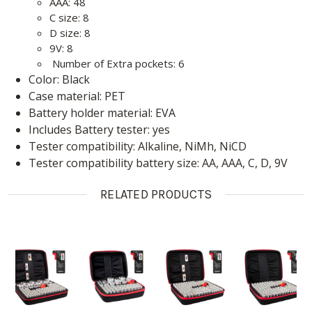
AAA: 48
C size: 8
D size: 8
9V: 8
Number of Extra pockets: 6
Color: Black
Case material: PET
Battery holder material: EVA
Includes Battery tester: yes
Tester compatibility: Alkaline, NiMh, NiCD
Tester compatibility battery size: AA, AAA, C, D, 9V
RELATED PRODUCTS