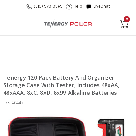
(510) 979-9969
Help
LiveChat
0
Tenergy 120 Pack Battery And Organizer
Storage Case With Tester, Includes 48xAA,
48xAAA, 8xC, 8xD, 8x9V Alkaline Batteries
P/N 40447