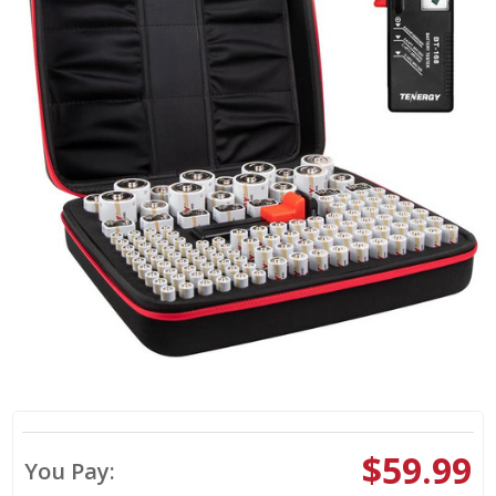
$59.99
You Pay: