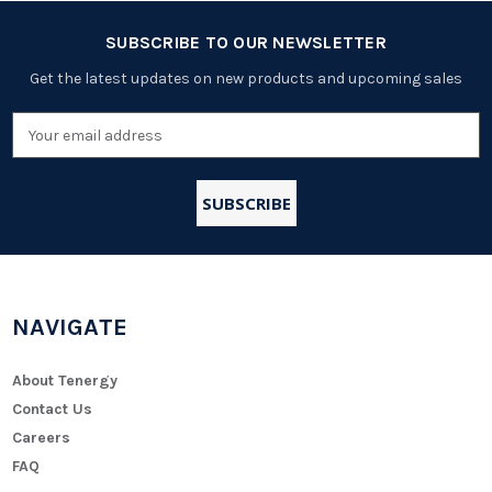
SUBSCRIBE TO OUR NEWSLETTER
Get the latest updates on new products and upcoming sales
Email
Address
NAVIGATE
About Tenergy
Contact Us
Careers
FAQ