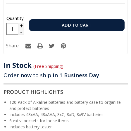
Quantity:
Increase
Decrease
Quantity:
Quantity:
Share:
In Stock
(Free Shipping)
Order
now
to ship
in 1 Business Day
PRODUCT HIGHLIGHTS
120 Pack of Alkaline batteries and battery case to organize
and protect batteries
Includes 48xAA, 48xAAA, 8xC, 8xD, 8x9V batteries
6 extra pockets for loose items
Includes battery tester