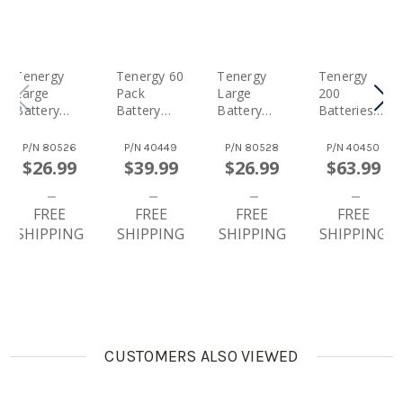
Tenergy
Tenergy 60
Tenergy
Tenergy
Large
Pack
Large
200
Battery
Battery
Battery
Batteries
Organizer
And
Organizer
And Large
Storage
Organizer
Storage
Battery
P/N
80526
P/N
40449
P/N
80528
P/N
40450
Case With
Storage
Case With
Organizer
$26.99
$39.99
$26.99
$63.99
Tester,
Case With
Tester,
Storage
Includes
Tester,
Includes
Case With
Battery
FREE
Includes
FREE
Battery
FREE
Tester,
FREE
Tester,
24xAA,
Tester,
Includes
SHIPPING
SHIPPING
SHIPPING
SHIPPING
Holds 120
24xAAA,
Holds 200
100xAA
Batteries
4xC, 4xD,
Batteries
100xAAA
48xAA,
4x9V
100xAA,
48xAAA,
Alkaline
100xAAA
8xC, 8xD,
Batteries
(Batteries
8x9V
Not
(Batteries
Included)
CUSTOMERS ALSO VIEWED
Not
Included)