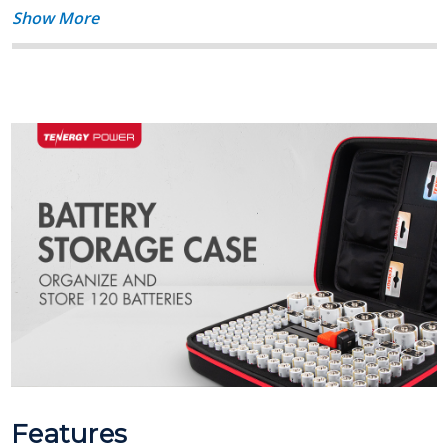
Show More
Features