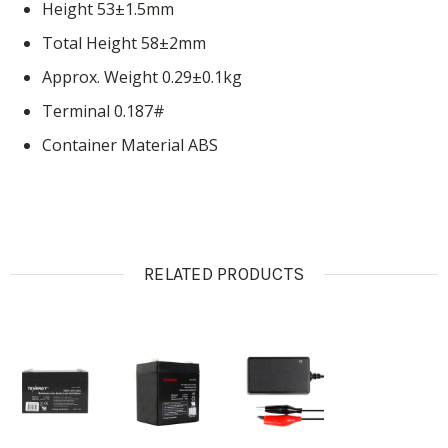
Height 53±1.5mm
Total Height 58±2mm
Approx. Weight 0.29±0.1kg
Terminal 0.187#
Container Material ABS
RELATED PRODUCTS