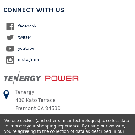
CONNECT WITH US
facebook
twitter
youtube
instagram
Tenergy
436 Kato Terrace
Fremont CA 94539
We use cookies (and other similar technologies) to collect data
to improve your shopping experience.
By using our website,
©
2026
Tenergy Power
you're agreeing to the collection of data as described in our