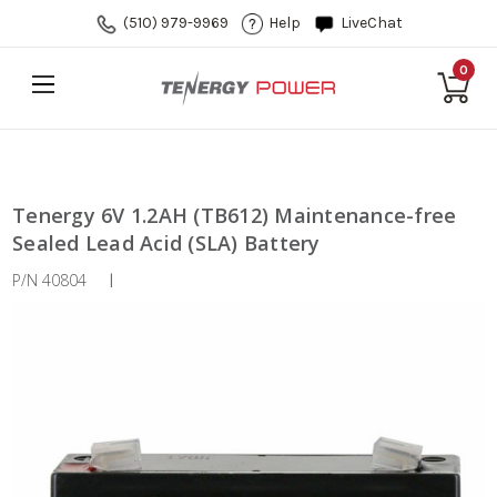
(510) 979-9969
Help
LiveChat
0
Tenergy 6V 1.2AH (TB612) Maintenance-free
Sealed Lead Acid (SLA) Battery
P/N 40804
|