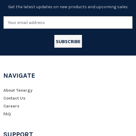
Get the latest updates on new products and upcoming sales
Email
Address
NAVIGATE
About Tenergy
Contact Us
Careers
FAQ
SUPPORT