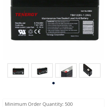
Minimum Order Quantity: 500