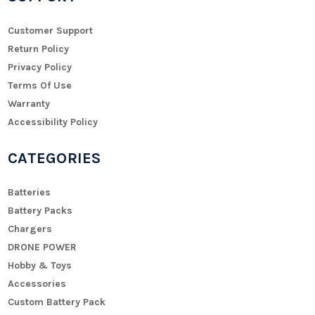
Customer Support
Return Policy
Privacy Policy
Terms Of Use
Warranty
Accessibility Policy
CATEGORIES
Batteries
Battery Packs
Chargers
DRONE POWER
Hobby & Toys
Accessories
Custom Battery Pack