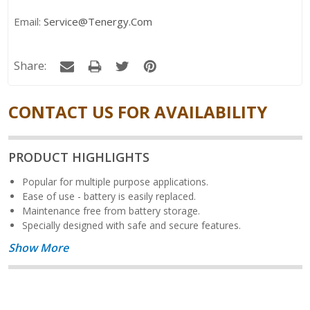
Email:
Service@tenergy.com
Share:
CONTACT US FOR AVAILABILITY
PRODUCT HIGHLIGHTS
Popular for multiple purpose applications.
Ease of use - battery is easily replaced.
Maintenance free from battery storage.
Specially designed with safe and secure features.
Show More