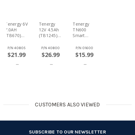
Tenergy 6V
Tenergy
Tenergy
7.0AH
12V 4.5Ah
TN600
(TB670)
(TB1245)
Smart
Maintenan
Maintenan
Charger
Ce-Free
Ce-Free
For 6V &
P/N
40805
P/N
40800
P/N
01600
Sealed
Sealed
12V Lead
$21.99
$26.99
$15.99
Lead Acid
Lead Acid
Acid
(SLA)
(SLA)
Batteries
Battery
Battery
CUSTOMERS ALSO VIEWED
SUBSCRIBE TO OUR NEWSLETTER