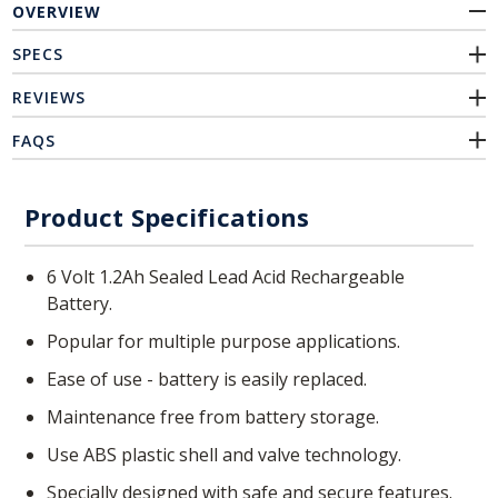
OVERVIEW
SPECS
REVIEWS
FAQS
Product Specifications
6 Volt 1.2Ah Sealed Lead Acid Rechargeable
Battery.
Popular for multiple purpose applications.
Ease of use - battery is easily replaced.
Maintenance free from battery storage.
Use ABS plastic shell and valve technology.
Specially designed with safe and secure features.