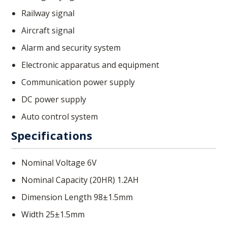
Railway signal
Aircraft signal
Alarm and security system
Electronic apparatus and equipment
Communication power supply
DC power supply
Auto control system
Specifications
Nominal Voltage 6V
Nominal Capacity (20HR) 1.2AH
Dimension Length 98±1.5mm
Width 25±1.5mm