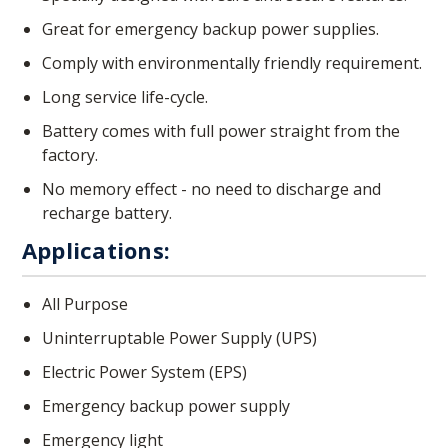
Great for emergency backup power supplies.
Comply with environmentally friendly requirement.
Long service life-cycle.
Battery comes with full power straight from the
factory.
No memory effect - no need to discharge and
recharge battery.
Applications:
All Purpose
Uninterruptable Power Supply (UPS)
Electric Power System (EPS)
Emergency backup power supply
Emergency light