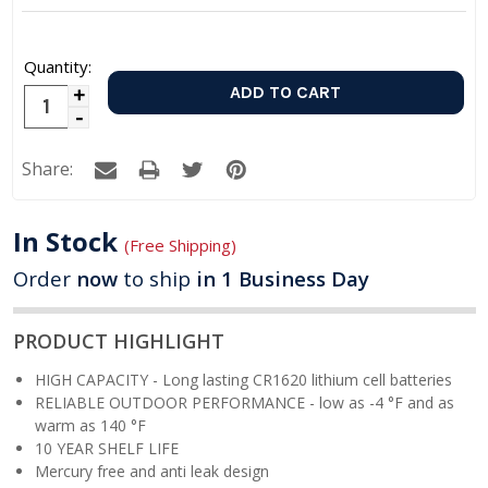
Quantity:
Increase
Decrease
Quantity:
Quantity:
Share:
In Stock
(Free Shipping)
Order
now
to ship
in 1 Business Day
PRODUCT HIGHLIGHT
HIGH CAPACITY - Long lasting CR1620 lithium cell batteries
RELIABLE OUTDOOR PERFORMANCE -
low as -4 °F and as
warm as 140 °F
10 YEAR SHELF LIFE
Mercury free and anti leak design