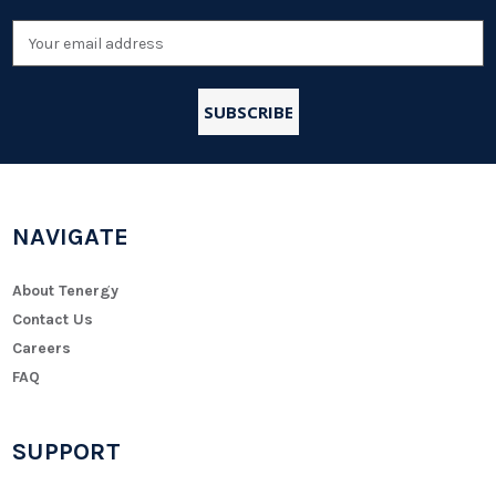
Email
Address
NAVIGATE
About Tenergy
Contact Us
Careers
FAQ
SUPPORT