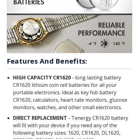
Features And Benefits:
HIGH CAPACITY CR1620
- long lasting battery
CR1620 lithium coin cell batteries for all your
portable electronics. Ideal as key fob battery
CR1620, calculators, heart rate monitors, glucose
monitors, watches, and other small electronics.
DIRECT REPLACEMENT
- Tenergy CR1620 battery
will fit with your device if you need any of the
following battery sizes: 1620, CR1620, DL1620,