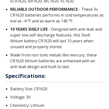
ECR1620, BR1620, ML1620, VL1620
RELIABLE OUTDOOR PERFORMANCE
- These 3v
CR1620 batteries performs in cold temperatures as
low as -4 °F and as warm as 140 °F.
10 YEARS SHELF LIFE
- Designed with anti-leak and
super low self-discharge features, this 3volt
lithium battery CR1620 will last 10 years when
unused and properly stored.
Made from non toxic metals like mercury, these
CR1620 lithium batteries are enhanced with an
anti-leak design and built to last.
Specifications:
Battery Size: CR1620
Voltage: 3V
Chemistry: Lithium