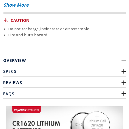
Show More
CAUTION:
Do not recharge, incinerate or disassemble.
Fire and burn hazard.
OVERVIEW
SPECS
REVIEWS
FAQS