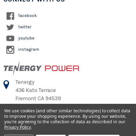
facebook
twitter
youtube
instagram
Tenergy
436 Kato Terrace
Fremont CA 94539
We use cookies (and other similar technologies) to collect data
to improve your shopping experience.
By using our website,
©
2026
Tenergy Power
you're agreeing to the collection of data as described in our
Privacy Policy
.