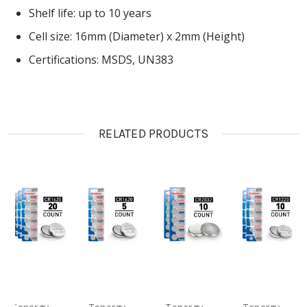
Shelf life: up to 10 years
Cell size: 16mm (Diameter) x 2mm (Height)
Certifications: MSDS, UN383
RELATED PRODUCTS