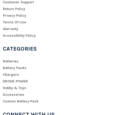
Customer Support
Return Policy
Privacy Policy
Terms Of Use
Warranty
Accessibility Policy
CATEGORIES
Batteries
Battery Packs
Chargers
DRONE POWER
Hobby & Toys
Accessories
Custom Battery Pack
CONNECT WITH US