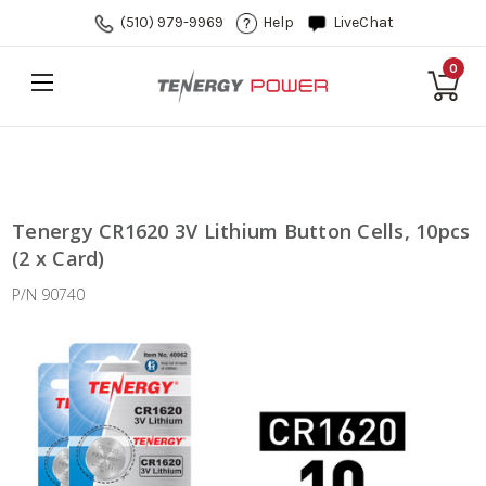
(510) 979-9969
Help
LiveChat
0
Tenergy CR1620 3V Lithium Button Cells, 10pcs
(2 x Card)
P/N 90740