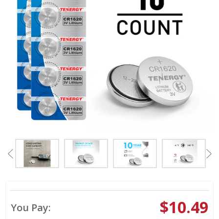
$10.49
You Pay: