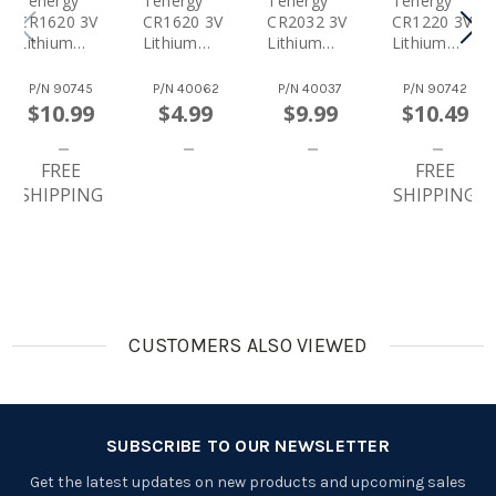
Tenergy
Tenergy
Tenergy
Tenergy
CR1620 3V
CR1620 3V
CR2032 3V
CR1220 3V
Lithium
Lithium
Lithium
Lithium
Button
Button
Button
Button
Cells,
Cells, 5pcs
Cells,
Cells,
P/N
90745
P/N
40062
P/N
40037
P/N
90742
20pcs (4 X
(1 Card)
10pcs (2 X
10pcs (2 X
$10.99
$4.99
$9.99
$10.49
Cards)
Cards)
Cards)
FREE
FREE
SHIPPING
SHIPPING
CUSTOMERS ALSO VIEWED
SUBSCRIBE TO OUR NEWSLETTER
Get the latest updates on new products and upcoming sales