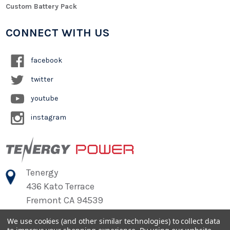
Custom Battery Pack
CONNECT WITH US
facebook
twitter
youtube
instagram
Tenergy
436 Kato Terrace
Fremont CA 94539
We use cookies (and other similar technologies) to collect data