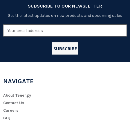
SUBSCRIBE TO OUR NEWSLETTER
Get the latest updates on new products and upcoming sales
Email
Address
NAVIGATE
About Tenergy
Contact Us
Careers
FAQ