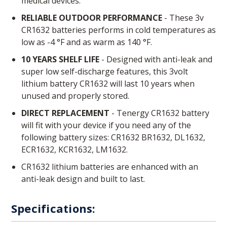
medical devices.
RELIABLE OUTDOOR PERFORMANCE
- These 3v
CR1632 batteries performs in cold temperatures as
low as -4 °F and as warm as 140 °F.
10 YEARS SHELF LIFE
- Designed with anti-leak and
super low self-discharge features, this 3volt
lithium battery CR1632 will last 10 years when
unused and properly stored.
DIRECT REPLACEMENT
- Tenergy CR1632 battery
will fit with your device if you need any of the
following battery sizes: CR1632 BR1632, DL1632,
ECR1632, KCR1632, LM1632.
CR1632 lithium batteries are enhanced with an
anti-leak design and built to last.
Specifications: