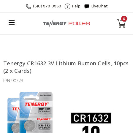
(510) 979-9969
Help
LiveChat
0
Tenergy CR1632 3V Lithium Button Cells, 10pcs
(2 x Cards)
P/N 90723