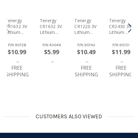
Tenergy
Tenergy
Tenergy
Tenergy
CR1632 3V
CR1632 3V
CR1220 3V
CR2430 3V
Lithium
Lithium
Lithium
Lithium
Button
Button
Button
Button
Cells,
Cells, 5pcs
Cells,
Cells,
P/N
90728
P/N
40049
P/N
90742
P/N
90721
20pcs (4 X
(1 Card)
10pcs (2 X
10pcs (2 X
$10.99
$5.99
$10.49
$11.99
Cards)
Cards)
Cards)
FREE
FREE
FREE
SHIPPING
SHIPPING
SHIPPING
CUSTOMERS ALSO VIEWED