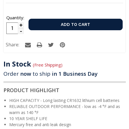
Quantity:
Increase
Decrease
Quantity:
Quantity:
Share:
In Stock
(Free Shipping)
Order
now
to ship
in 1 Business Day
PRODUCT HIGHLIGHT
HIGH CAPACITY - Long lasting CR1632 lithium cell batteries
RELIABLE OUTDOOR PERFORMANCE -
low as -4 °F and as
warm as 140 °F
10 YEAR SHELF LIFE
Mercury free and anti leak design