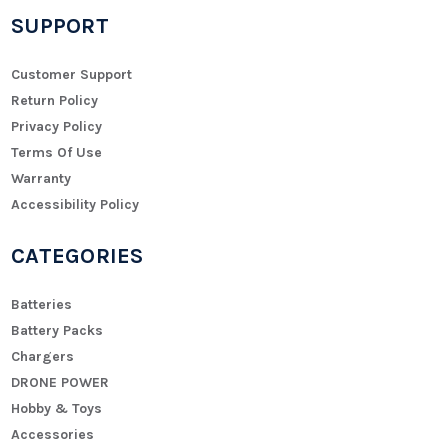
SUPPORT
Customer Support
Return Policy
Privacy Policy
Terms Of Use
Warranty
Accessibility Policy
CATEGORIES
Batteries
Battery Packs
Chargers
DRONE POWER
Hobby & Toys
Accessories