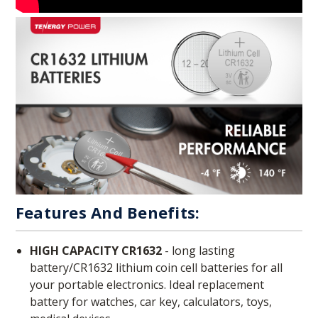
Features And Benefits:
HIGH CAPACITY CR1632
- long lasting
battery/CR1632 lithium coin cell batteries for all
your portable electronics. Ideal replacement
battery for watches, car key, calculators, toys,