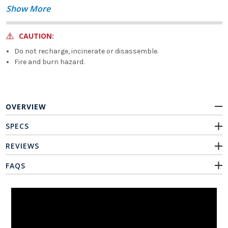
Show More
CAUTION:
Do not recharge, incinerate or disassemble.
Fire and burn hazard.
OVERVIEW
SPECS
REVIEWS
FAQS