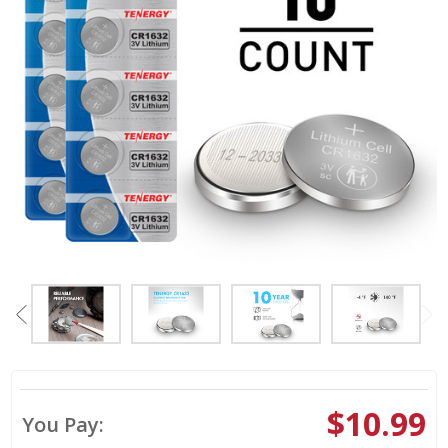
$10.99
You Pay: