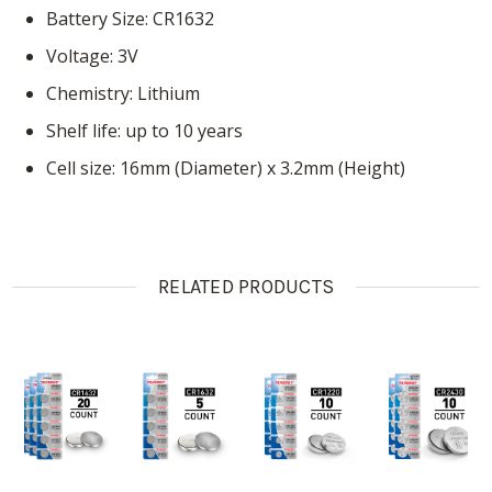
Battery Size: CR1632
Voltage: 3V
Chemistry: Lithium
Shelf life: up to 10 years
Cell size: 16mm (Diameter) x 3.2mm (Height)
RELATED PRODUCTS