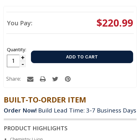
$220.99
You Pay:
Quantity:
Increase
Decrease
Quantity:
Quantity:
Share:
BUILT-TO-ORDER ITEM
Order Now!
Build Lead Time: 3-7 Business Days
PRODUCT HIGHLIGHTS
Chemistry
Li-ion