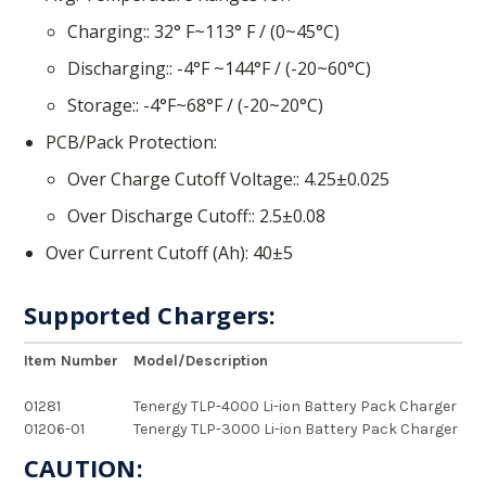
Charging:
32° F~113° F / (0~45°C)
Discharging:
-4°F ~144°F / (-20~60°C)
Storage:
-4°F~68°F / (-20~20°C)
PCB/Pack Protection
Over Charge Cutoff Voltage:
4.25±0.025
Over Discharge Cutoff:
2.5±0.08
Over Current Cutoff (Ah)
40±5
Supported Chargers:
Item Number
Model/Description
01281
Tenergy TLP-4000 Li-ion Battery Pack Charger
01206-01
Tenergy TLP-3000 Li-ion Battery Pack Charger
CAUTION: