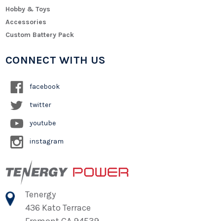
Hobby & Toys
Accessories
Custom Battery Pack
CONNECT WITH US
facebook
twitter
youtube
instagram
Tenergy
436 Kato Terrace