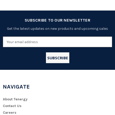
SUBSCRIBE TO OUR NEWSLETTER
Get the latest updates on new products and upcoming sales
Email
Address
NAVIGATE
About Tenergy
Contact Us
Careers