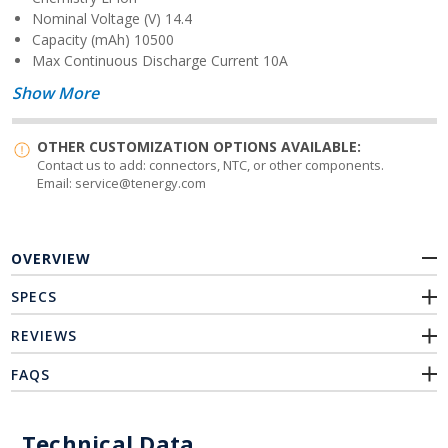
Nominal Voltage (V)
14.4
Capacity (mAh)
10500
Max Continuous Discharge Current
10
A
Show More
OTHER CUSTOMIZATION OPTIONS AVAILABLE:
Contact us to add: connectors, NTC, or other components.
Email: service@tenergy.com
OVERVIEW
SPECS
REVIEWS
FAQS
Technical Data