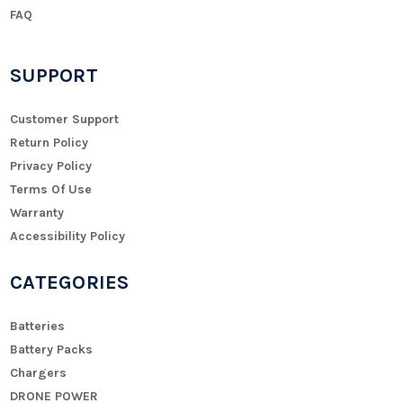
FAQ
SUPPORT
Customer Support
Return Policy
Privacy Policy
Terms Of Use
Warranty
Accessibility Policy
CATEGORIES
Batteries
Battery Packs
Chargers
DRONE POWER