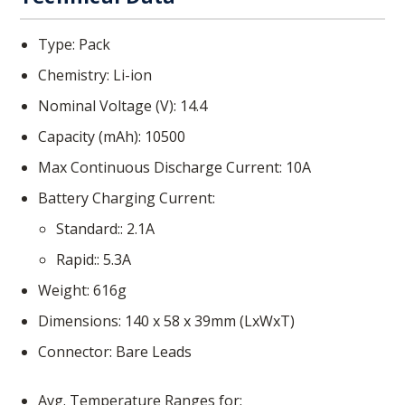
Type
Pack
Chemistry
Li-ion
Nominal Voltage (V)
14.4
Capacity (mAh)
10500
Max Continuous Discharge Current
10
A
Battery Charging Current
Standard:
2.1
A
Rapid:
5.3
A
Weight
616
g
Dimensions
140 x 58 x 39
mm (LxWxT)
Connector
Bare Leads
Avg. Temperature Ranges for