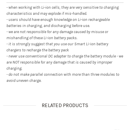
- when working with Li-ion cells, they are very sensitive to charging
characteristics and may explode if mis-handled.
- users should have enough knowledge on Li-ion rechargeable
batteries in charging, and discharging before use.
- we are not responsible for any damage caused by misuse or
mishandling of these Li-ion battery packs.
- it is strongly suggest that you use our Smart Li-ion battery
chargers to recharge the battery pack
- never use conventional DC adapter to charge the battery module - we
are NOT responsible for any damage that is caused by improper
charging.
- do not make parallel connection with more than three modules to
avoid uneven charge.
RELATED PRODUCTS