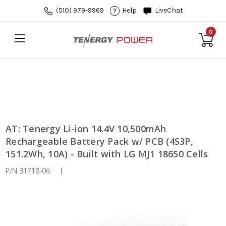
(510) 979-9969
Help
LiveChat
0
AT: Tenergy Li-ion 14.4V 10,500mAh
Rechargeable Battery Pack w/ PCB (4S3P,
151.2Wh, 10A) - Built with LG MJ1 18650 Cells
P/N 31718-06
|