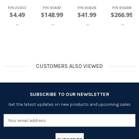
Paper
NiCd
2200mAh
2200mAh
Wrapped
Rechargea
Paper
Paper
P/N
20305
P/N
90687
P/N
90626
P/N
90688
Rechargea
Ble
Wrapped
Wrapped
$4.49
$148.99
$41.99
$266.99
Ble Battery
Batteries,
Rechargea
Flat Top
(Flat Top)
With Tabs
Ble Battery
Rechargea
(Flat Top)
Ble
Batteries
CUSTOMERS ALSO VIEWED
SUBSCRIBE TO OUR NEWSLETTER
Get the latest updates on new products and upcoming sales
Email
Address