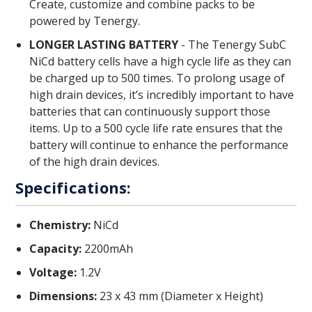
Create, customize and combine packs to be
powered by Tenergy.
LONGER LASTING BATTERY
- The Tenergy SubC
NiCd battery cells have a high cycle life as they can
be charged up to 500 times. To prolong usage of
high drain devices, it’s incredibly important to have
batteries that can continuously support those
items. Up to a 500 cycle life rate ensures that the
battery will continue to enhance the performance
of the high drain devices.
Specifications:
Chemistry:
NiCd
Capacity:
2200mAh
Voltage:
1.2V
Dimensions:
23 x 43 mm (Diameter x Height)