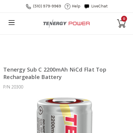
(510) 979-9969
Help
LiveChat
0
Tenergy Sub C 2200mAh NiCd Flat Top
Rechargeable Battery
P/N 20300