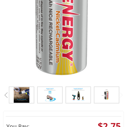
$2.75
You Pay: