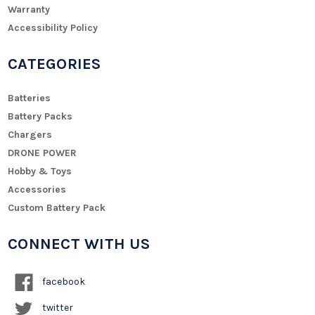
Warranty
Accessibility Policy
CATEGORIES
Batteries
Battery Packs
Chargers
DRONE POWER
Hobby & Toys
Accessories
Custom Battery Pack
CONNECT WITH US
facebook
twitter