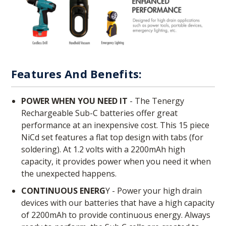
Features And Benefits:
POWER WHEN YOU NEED IT
- The Tenergy
Rechargeable Sub-C batteries offer great
performance at an inexpensive cost. This 15 piece
NiCd set features a flat top design with tabs (for
soldering). At 1.2 volts with a 2200mAh high
capacity, it provides power when you need it when
the unexpected happens.
CONTINUOUS ENERG
Y - Power your high drain
devices with our batteries that have a high capacity
of 2200mAh to provide continuous energy. Always