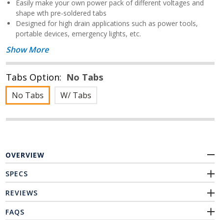
Easily make your own power pack of different voltages and
shape wth pre-soldered tabs
Designed for high drain applications such as power tools,
portable devices, emergency lights, etc.
Show More
Tabs Option:
No Tabs
No Tabs
W/ Tabs
OVERVIEW
SPECS
REVIEWS
FAQS