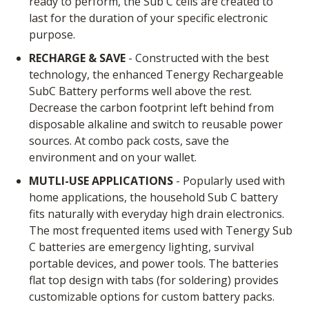
ready to perform, the Sub C cells are created to
last for the duration of your specific electronic
purpose.
RECHARGE & SAVE
- Constructed with the best
technology, the enhanced Tenergy Rechargeable
SubC Battery performs well above the rest.
Decrease the carbon footprint left behind from
disposable alkaline and switch to reusable power
sources. At combo pack costs, save the
environment and on your wallet.
MUTLI-USE APPLICATIONS
- Popularly used with
home applications, the household Sub C battery
fits naturally with everyday high drain electronics.
The most frequented items used with Tenergy Sub
C batteries are emergency lighting, survival
portable devices, and power tools. The batteries
flat top design with tabs (for soldering) provides
customizable options for custom battery packs.