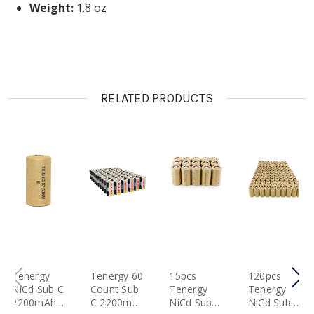
Weight:
1.8 oz
RELATED PRODUCTS
Tenergy
Tenergy 60
15pcs
120pcs
NiCd Sub C
Count Sub
Tenergy
Tenergy
2200mAh
C 2200mAh
NiCd SubC
NiCd SubC