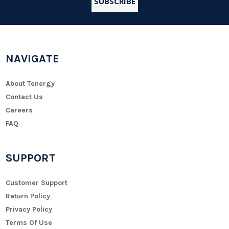
NAVIGATE
About Tenergy
Contact Us
Careers
FAQ
SUPPORT
Customer Support
Return Policy
Privacy Policy
Terms Of Use