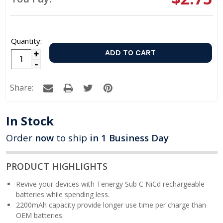
Quantity:
Increase
Decrease
Quantity:
Quantity:
Share:
In Stock
Order
now
to ship
in 1 Business Day
PRODUCT HIGHLIGHTS
Revive your devices with Tenergy Sub C NiCd rechargeable
batteries while spending less.
2200mAh capacity provide longer use time per charge than
OEM batteries.