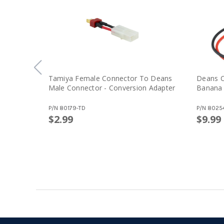
Tamiya Female Connector To Deans
Deans C
Male Connector - Conversion Adapter
Banana
P/N
80179-TD
P/N
8025
$2.99
$9.99