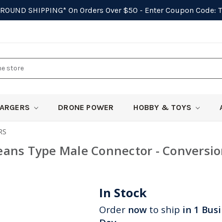
GROUND SHIPPING*
On Orders Over $50 - Enter Coupon Code:
ARGERS
DRONE POWER
HOBBY & TOYS
RS
eans Type Male Connector - Conversi
In Stock
Order
now
to ship
in 1 Bus