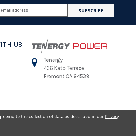
l
ess
ITH US
Tenergy
436 Kato Terrace
Fremont CA 94539
greeing to the collection of data as described in our
Privacy