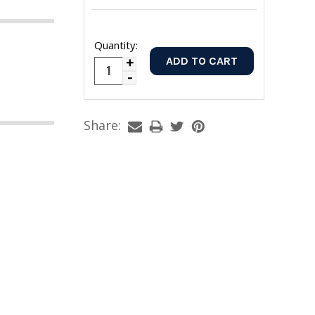
Quantity:
Increase
Decrease
Quantity:
Quantity:
Share: