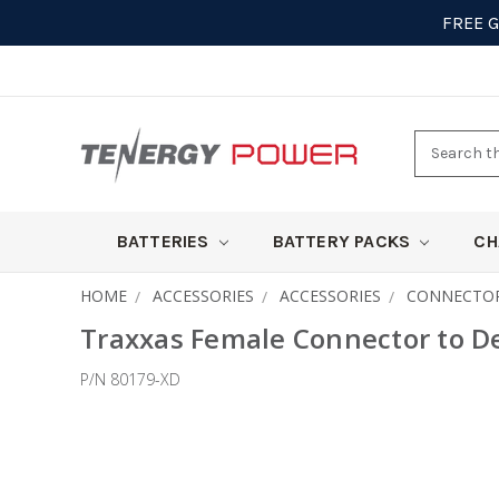
FREE 
Search
here
BATTERIES
BATTERY PACKS
CH
HOME
ACCESSORIES
ACCESSORIES
CONNECTO
Traxxas Female Connector to D
P/N 80179-XD