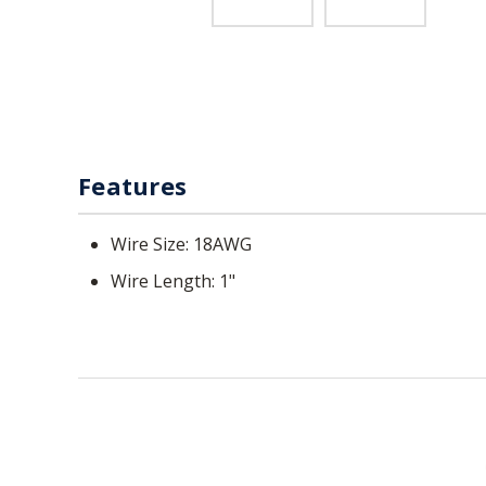
Features
Wire Size: 18AWG
Wire Length: 1"