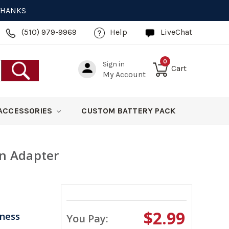
 THANKS
(510) 979-9969
Help
LiveChat
0
Sign in
Cart
My Account
ACCESSORIES
CUSTOM BATTERY PACK
on Adapter
$2.99
iness
You Pay: