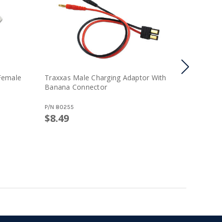
Female
Traxxas Male Charging Adaptor With
Tamiya 
Banana Connector
Male Con
P/N
80255
P/N
80179-
$8.49
$2.99