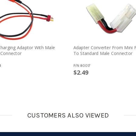
harging Adaptor With Male
Adapter Converter From Mini 
 Connector
To Standard Male Connector
4
P/N
80017
$2.49
CUSTOMERS ALSO VIEWED