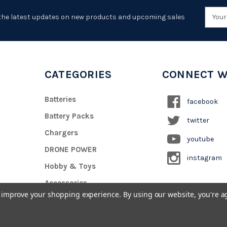
Emai
the latest updates on new products and upcoming sales
Addr
CATEGORIES
CONNECT W
Batteries
facebook
Battery Packs
twitter
Chargers
youtube
DRONE POWER
instagram
Hobby & Toys
Accessories
to improve your shopping experience.
By using our website, you're a
Custom Battery Pack