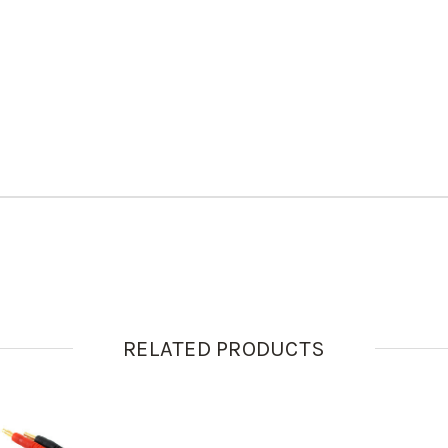
RELATED PRODUCTS