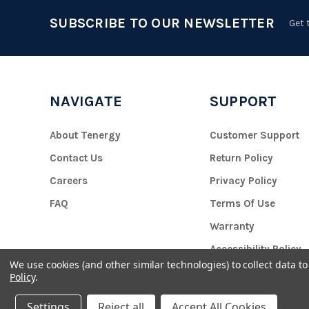
SUBSCRIBE TO OUR NEWSLETTER
Get 
NAVIGATE
SUPPORT
About Tenergy
Customer Support
Contact Us
Return Policy
Careers
Privacy Policy
FAQ
Terms Of Use
Warranty
Accessibility Policy
We use cookies (and other similar technologies) to collect data 
Policy
.
Settings
Reject all
Accept All Cookies