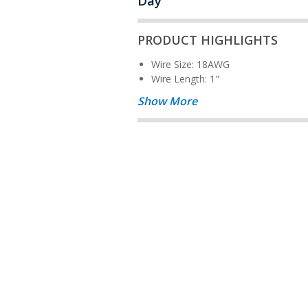
Day
PRODUCT HIGHLIGHTS
Wire Size: 18AWG
Wire Length: 1"
Show More