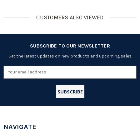
CUSTOMERS ALSO VIEWED
SUBSCRIBE TO OUR NEWSLETTER
Get the latest updates on new products and upcoming sales
Email
Address
NAVIGATE