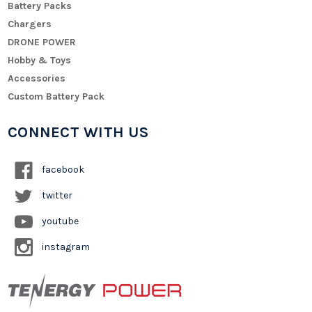
Battery Packs
Chargers
DRONE POWER
Hobby & Toys
Accessories
Custom Battery Pack
CONNECT WITH US
facebook
twitter
youtube
instagram