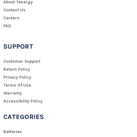
About Tenergy
Contact Us
Careers
FAQ
SUPPORT
Customer Support
Return Policy
Privacy Policy
Terms Of Use
Warranty
Accessibility Policy
CATEGORIES
Batteries