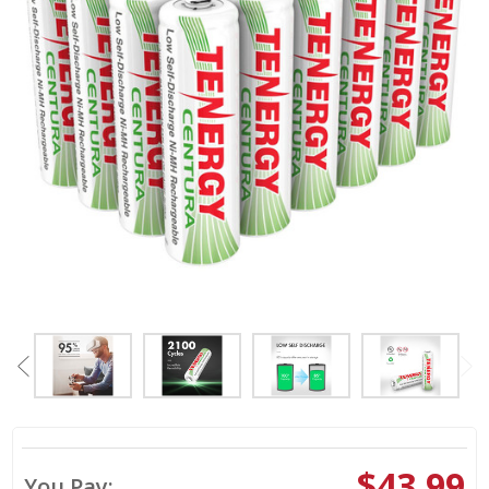
$43.99
You Pay: