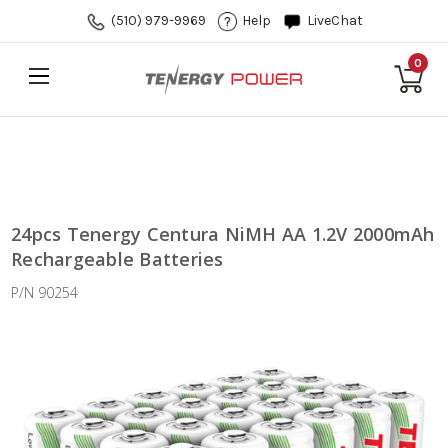
(510) 979-9969
Help
LiveChat
0
24pcs Tenergy Centura NiMH AA 1.2V 2000mAh
Rechargeable Batteries
P/N 90254