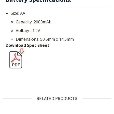
Size: AA
Capacity: 2000mAh
Voltage: 1.2V
Dimensions: 50.5mm x 14.5mm
Download Spec Sheet:
RELATED PRODUCTS