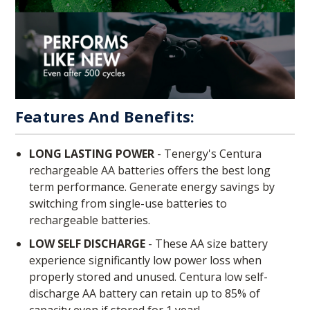
Features And Benefits:
LONG LASTING POWER
- Tenergy's Centura
rechargeable AA batteries offers the best long
term performance. Generate energy savings by
switching from single-use batteries to
rechargeable batteries.
LOW SELF DISCHARGE
- These AA size battery
experience significantly low power loss when
properly stored and unused. Centura low self-
discharge AA battery can retain up to 85% of
capacity even if stored for 1 year!