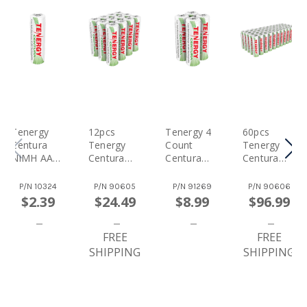
Tenergy
12pcs
Tenergy 4
60pcs
Centura
Tenergy
Count
Tenergy
NiMH AA
Centura
Centura
Centura
1.2V
NiMH AA
NiMH AA
NiMH AA
2000mAh
1.2V
1.2V
1.2V
P/N
10324
P/N
90605
P/N
91269
P/N
90606
Rechargea
2000mAh
2000mAh
2000mAh
$2.39
$24.49
$8.99
$96.99
Ble Battery
Rechargea
Rechargea
Rechargea
Ble
Ble
Ble
Batteries
FREE
Batteries
Batteries
FREE
SHIPPING
SHIPPING