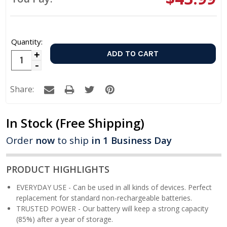
Quantity:
Increase
Decrease
Quantity:
Quantity:
Share:
In Stock
(Free Shipping)
Order
now
to ship
in 1 Business Day
PRODUCT HIGHLIGHTS
EVERYDAY USE - Can be used in all kinds of devices. Perfect
replacement for standard non-rechargeable batteries.
TRUSTED POWER - Our battery will keep a strong capacity
(85%) after a year of storage.