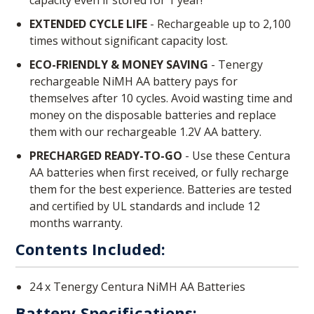
EXTENDED CYCLE LIFE
- Rechargeable up to 2,100
times without significant capacity lost.
ECO-FRIENDLY & MONEY SAVING
- Tenergy
rechargeable NiMH AA battery pays for
themselves after 10 cycles. Avoid wasting time and
money on the disposable batteries and replace
them with our rechargeable 1.2V AA battery.
PRECHARGED READY-TO-GO
- Use these Centura
AA batteries when first received, or fully recharge
them for the best experience. Batteries are tested
and certified by UL standards and include 12
months warranty.
Contents Included:
24 x Tenergy Centura NiMH AA Batteries
Battery Specifications: