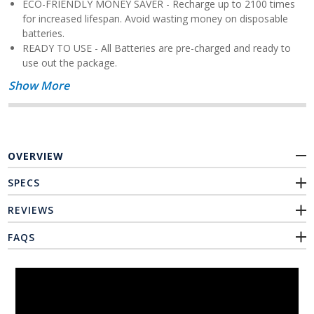
ECO-FRIENDLY MONEY SAVER - Recharge up to 2100 times
for increased lifespan. Avoid wasting money on disposable
batteries.
READY TO USE - All Batteries are pre-charged and ready to
use out the package.
Show More
OVERVIEW
SPECS
REVIEWS
FAQS