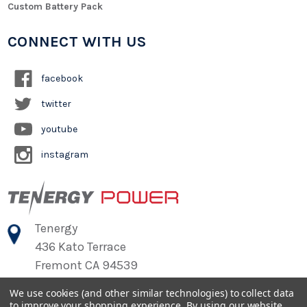
Custom Battery Pack
CONNECT WITH US
facebook
twitter
youtube
instagram
Tenergy
436 Kato Terrace
Fremont CA 94539
We use cookies (and other similar technologies) to collect data
to improve your shopping experience.
By using our website,