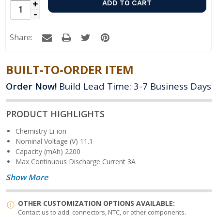
Increase
Decrease
Quantity:
Quantity:
Share:
BUILT-TO-ORDER ITEM
Order Now!
Build Lead Time: 3-7 Business Days
PRODUCT HIGHLIGHTS
Chemistry
Li-ion
Nominal Voltage (V)
11.1
Capacity (mAh)
2200
Max Continuous Discharge Current
3A
Show More
OTHER CUSTOMIZATION OPTIONS AVAILABLE:
Contact us to add: connectors, NTC, or other components.