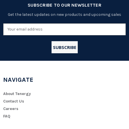
SUBSCRIBE TO OUR NEWSLETTER
Get the latest updates on new products and upcoming sales
Email
Address
NAVIGATE
About Tenergy
Contact Us
Careers
FAQ