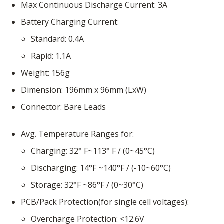
Max Continuous Discharge Current
3A
Battery Charging Current
Standard
0.4A
Rapid
1.1A
Weight
156g
Dimension
196mm x 96mm (LxW)
Connector
Bare Leads
Avg. Temperature Ranges for
Charging
32° F~113° F / (0~45°C)
Discharging
14°F ~140°F / (-10~60°C)
Storage
32°F ~86°F / (0~30°C)
PCB/Pack Protection(for single cell voltages)
Overcharge Protection
<12.6V