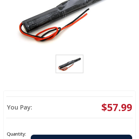
$57.99
You Pay:
Quantity: