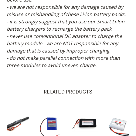
- we are not responsible for any damage caused by
misuse or mishandling of these Li-ion battery packs.
- it is strongly suggest that you use our Smart Li-Ion
battery chargers to recharge the battery pack
- never use conventional DC adapter to charge the
battery module - we are NOT responsible for any
damage that is caused by improper charging.
- do not make parallel connection with more than
three modules to avoid uneven charge.
RELATED PRODUCTS