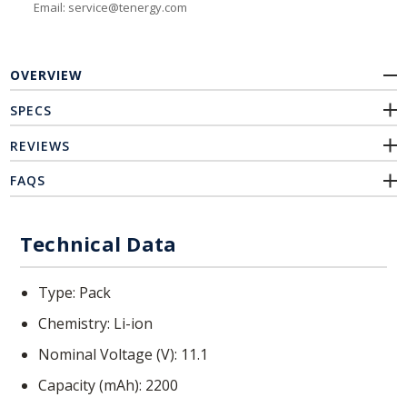
Email: service@tenergy.com
OVERVIEW
SPECS
REVIEWS
FAQS
Technical Data
Type
Pack
Chemistry
Li-ion
Nominal Voltage (V)
11.1
Capacity (mAh)
2200