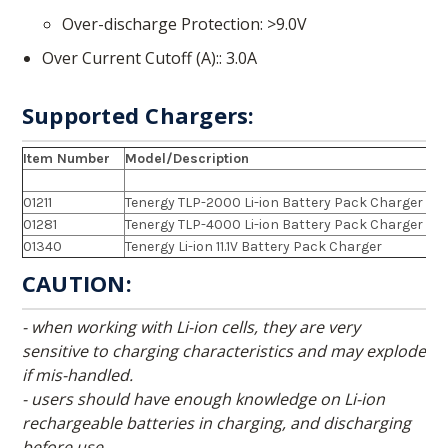
Over-discharge Protection
>9.0V
Over Current Cutoff (A):
3.0A
Supported Chargers:
Item Number
Model/Description
01211
Tenergy TLP-2000 Li-ion Battery Pack Charger
01281
Tenergy TLP-4000 Li-ion Battery Pack Charger
01340
Tenergy Li-ion 11.1V Battery Pack Charger
CAUTION:
- when working with Li-ion cells, they are very
sensitive to charging characteristics and may explode
if mis-handled.
- users should have enough knowledge on Li-ion
rechargeable batteries in charging, and discharging
before use.