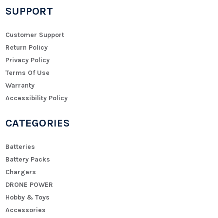
SUPPORT
Customer Support
Return Policy
Privacy Policy
Terms Of Use
Warranty
Accessibility Policy
CATEGORIES
Batteries
Battery Packs
Chargers
DRONE POWER
Hobby & Toys
Accessories