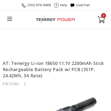
(510) 979-9969
Help
LiveChat
0
AT: Tenergy Li-ion 18650 11.1V 2200mAh Stick
Rechargeable Battery Pack w/ PCB (3S1P,
24.42Wh, 3A Rate)
P/N 31061
|