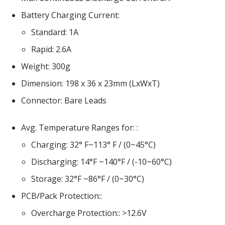
Battery Charging Current
Standard
1A
Rapid
2.6A
Weight
300g
Dimension
198 x 36 x 23mm (LxWxT)
Connector
Bare Leads
Avg. Temperature Ranges for:
Charging
32° F~113° F / (0~45°C)
Discharging
14°F ~140°F / (-10~60°C)
Storage
32°F ~86°F / (0~30°C)
PCB/Pack Protection:
Overcharge Protection:
>12.6V