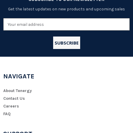
Get the latest updates on new products and upcoming sales
Email
Address
NAVIGATE
About Tenergy
Contact Us
Careers
FAQ