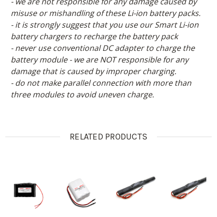
- we are not responsible for any damage caused by
misuse or mishandling of these Li-ion battery packs.
- it is strongly suggest that you use our Smart Li-ion
battery chargers to recharge the battery pack
- never use conventional DC adapter to charge the
battery module - we are NOT responsible for any
damage that is caused by improper charging.
- do not make parallel connection with more than
three modules to avoid uneven charge.
RELATED PRODUCTS