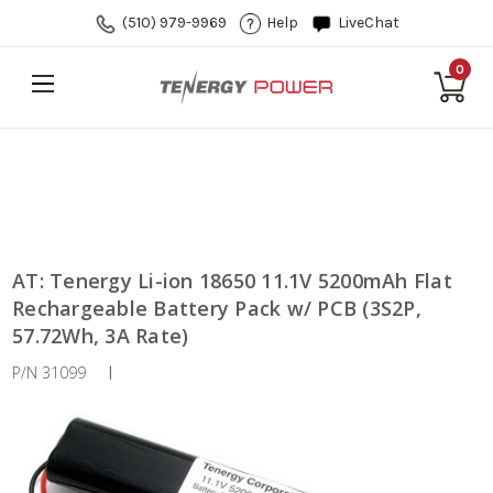
(510) 979-9969
Help
LiveChat
0
AT: Tenergy Li-ion 18650 11.1V 5200mAh Flat
Rechargeable Battery Pack w/ PCB (3S2P,
57.72Wh, 3A Rate)
P/N 31099
|