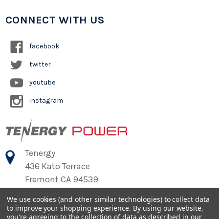
CONNECT WITH US
facebook
twitter
youtube
instagram
Tenergy
436 Kato Terrace
Fremont CA 94539
We use cookies (and other similar technologies) to collect data
to improve your shopping experience.
By using our website,
©
2026
Tenergy Power
you're agreeing to the collection of data as described in our