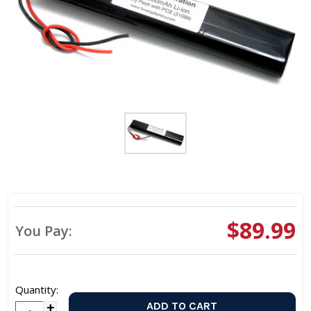
$89.99
You Pay:
Quantity: