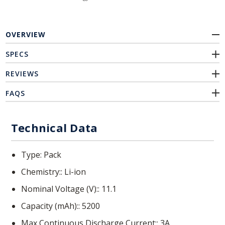
OVERVIEW
SPECS
REVIEWS
FAQS
Technical Data
Type
Pack
Chemistry:
Li-ion
Nominal Voltage (V):
11.1
Capacity (mAh):
5200
Max Continuous Discharge Current:
3A