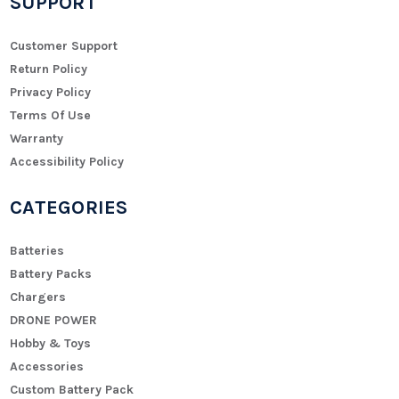
SUPPORT
Customer Support
Return Policy
Privacy Policy
Terms Of Use
Warranty
Accessibility Policy
CATEGORIES
Batteries
Battery Packs
Chargers
DRONE POWER
Hobby & Toys
Accessories
Custom Battery Pack