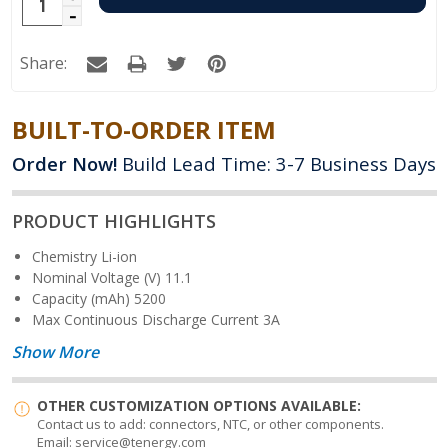
Increase
Decrease
Quantity:
Quantity:
Share:
BUILT-TO-ORDER ITEM
Order Now!
Build Lead Time: 3-7 Business Days
PRODUCT HIGHLIGHTS
Chemistry
Li-ion
Nominal Voltage (V)
11.1
Capacity (mAh)
5200
Max Continuous Discharge Current
3A
Show More
OTHER CUSTOMIZATION OPTIONS AVAILABLE:
Contact us to add: connectors, NTC, or other components.
Email: service@tenergy.com