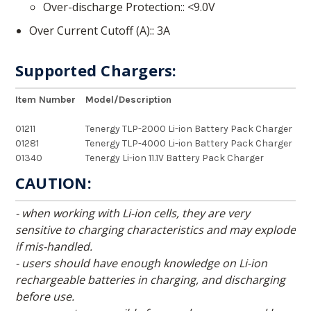
Over-discharge Protection:
<9.0V
Over Current Cutoff (A):
3A
Supported Chargers:
Item Number
Model/Description
01211
Tenergy TLP-2000 Li-ion Battery Pack Charger
01281
Tenergy TLP-4000 Li-ion Battery Pack Charger
01340
Tenergy Li-ion 11.1V Battery Pack Charger
CAUTION:
- when working with Li-ion cells, they are very
sensitive to charging characteristics and may explode
if mis-handled.
- users should have enough knowledge on Li-ion
rechargeable batteries in charging, and discharging
before use.