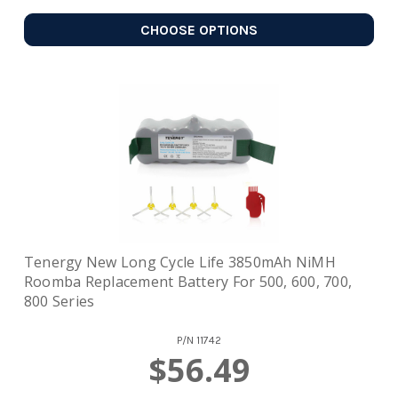
CHOOSE OPTIONS
Tenergy New Long Cycle Life 3850mAh NiMH
Roomba Replacement Battery For 500, 600, 700,
800 Series
P/N
11742
$56.49