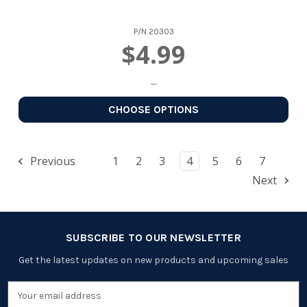
P/N
20303
$4.99
CHOOSE OPTIONS
Previous
1
2
3
4
5
6
7
Next
SUBSCRIBE TO OUR NEWSLETTER
Get the latest updates on new products and upcoming sales
Email
Address