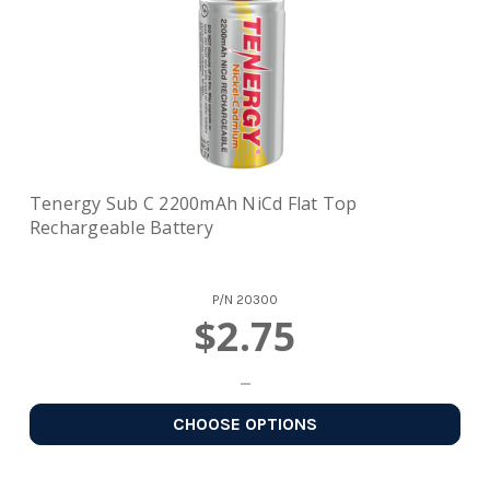
Tenergy Sub C 2200mAh NiCd Flat Top
Rechargeable Battery
P/N
20300
$2.75
CHOOSE OPTIONS