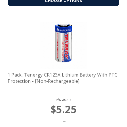
CHOOSE OPTIONS
1 Pack, Tenergy CR123A Lithium Battery With PTC
Protection - [Non-Rechargeable]
P/N
30214
$5.25