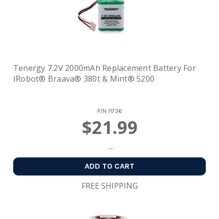
Tenergy 7.2V 2000mAh Replacement Battery For
IRobot® Braava® 380t & Mint® 5200
P/N
11736
$21.99
ADD TO CART
FREE SHIPPING