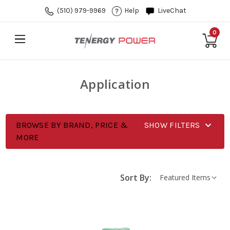
(510) 979-9969
Help
LiveChat
0
Application
BROWSE BY BRAND, PRICE &
SHOW FILTERS
MORE
Sort By: