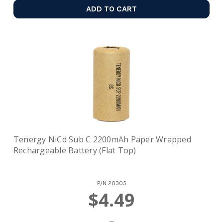
ADD TO CART
Tenergy NiCd Sub C 2200mAh Paper Wrapped
Rechargeable Battery (Flat Top)
P/N
20305
$4.49