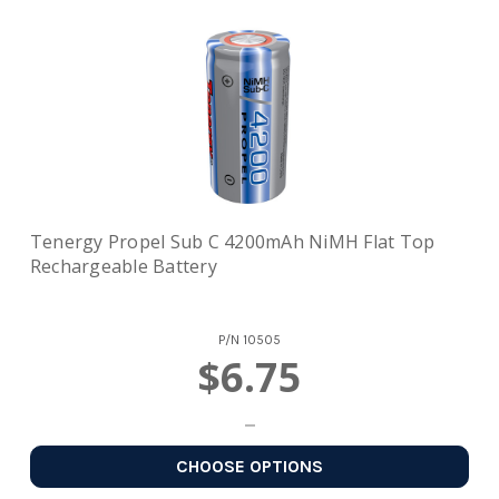
Tenergy Propel Sub C 4200mAh NiMH Flat Top
Rechargeable Battery
P/N
10505
$6.75
CHOOSE OPTIONS