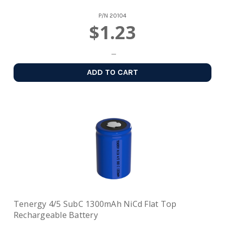
P/N
20104
$1.23
ADD TO CART
Tenergy 4/5 SubC 1300mAh NiCd Flat Top
Rechargeable Battery