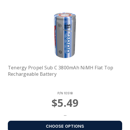
Tenergy Propel Sub C 3800mAh NiMH Flat Top
Rechargeable Battery
P/N
10518
$5.49
CHOOSE OPTIONS