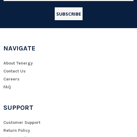
NAVIGATE
About Tenergy
Contact Us
Careers
FAQ
SUPPORT
Customer Support
Return Policy