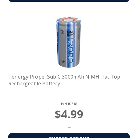
Tenergy Propel Sub C 3000mAh NiMH Flat Top
Rechargeable Battery
P/N
10516
$4.99