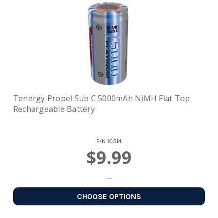
Tenergy Propel Sub C 5000mAh NiMH Flat Top
Rechargeable Battery
P/N
10514
$9.99
CHOOSE OPTIONS