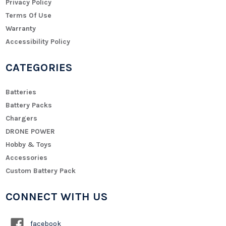
Privacy Policy
Terms Of Use
Warranty
Accessibility Policy
CATEGORIES
Batteries
Battery Packs
Chargers
DRONE POWER
Hobby & Toys
Accessories
Custom Battery Pack
CONNECT WITH US
facebook