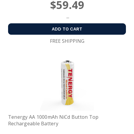
$59.49
ADD TO CART
FREE SHIPPING
Tenergy AA 1000mAh NiCd Button Top
Rechargeable Battery