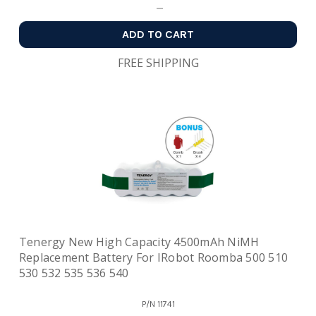
ADD TO CART
FREE SHIPPING
Tenergy New High Capacity 4500mAh NiMH
Replacement Battery For IRobot Roomba 500 510
530 532 535 536 540
P/N
11741