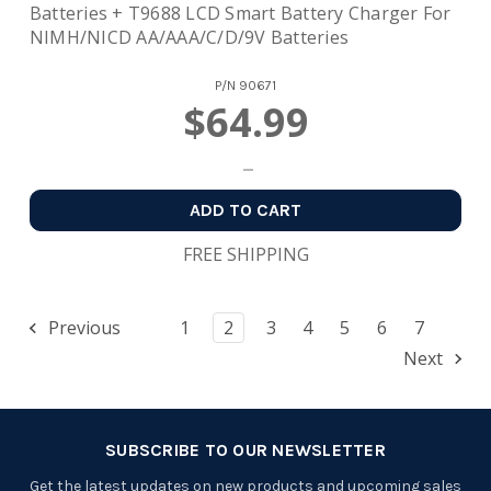
Batteries + T9688 LCD Smart Battery Charger For
NIMH/NICD AA/AAA/C/D/9V Batteries
P/N
90671
$64.99
ADD TO CART
FREE SHIPPING
Previous
1
2
3
4
5
6
7
Next
SUBSCRIBE TO OUR NEWSLETTER
Get the latest updates on new products and upcoming sales