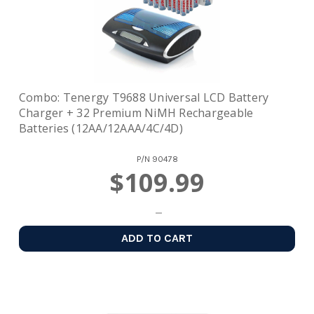
Combo: Tenergy T9688 Universal LCD Battery
Charger + 32 Premium NiMH Rechargeable
Batteries (12AA/12AAA/4C/4D)
P/N
90478
$109.99
ADD TO CART