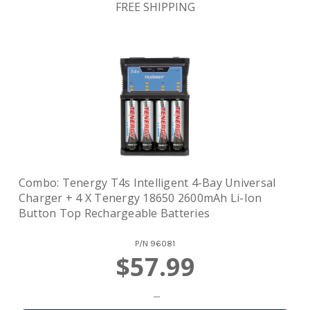
FREE SHIPPING
Combo: Tenergy T4s Intelligent 4-Bay Universal
Charger + 4 X Tenergy 18650 2600mAh Li-Ion
Button Top Rechargeable Batteries
P/N
96081
$57.99