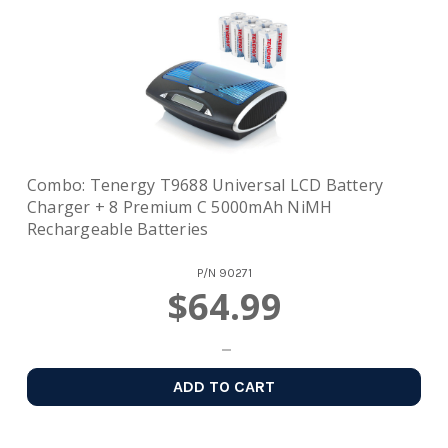
Combo: Tenergy T9688 Universal LCD Battery
Charger + 8 Premium C 5000mAh NiMH
Rechargeable Batteries
P/N
90271
$64.99
ADD TO CART