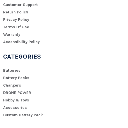
Customer Support
Return Policy
Privacy Policy
Terms Of Use
Warranty
Accessibility Policy
CATEGORIES
Batteries
Battery Packs
Chargers
DRONE POWER
Hobby & Toys
Accessories
Custom Battery Pack