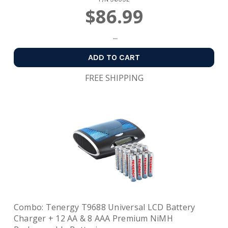
$86.99
ADD TO CART
FREE SHIPPING
Combo: Tenergy T9688 Universal LCD Battery
Charger + 12 AA & 8 AAA Premium NiMH