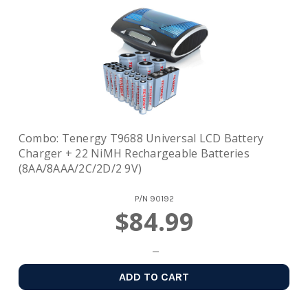
Combo: Tenergy T9688 Universal LCD Battery
Charger + 22 NiMH Rechargeable Batteries
(8AA/8AAA/2C/2D/2 9V)
P/N
90192
$84.99
ADD TO CART