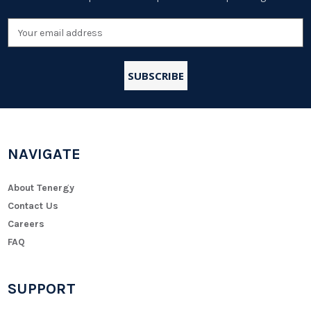
Email
Address
NAVIGATE
About Tenergy
Contact Us
Careers
FAQ
SUPPORT