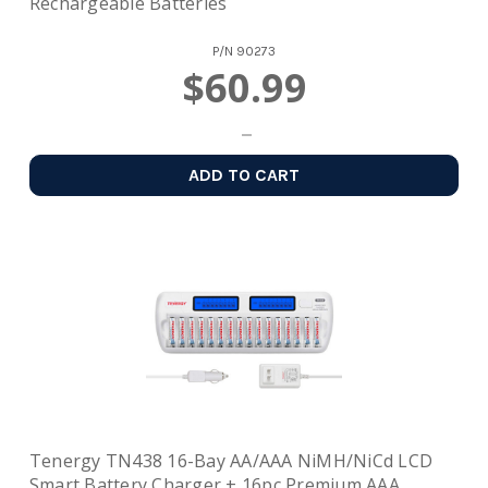
Rechargeable Batteries
P/N
90273
$60.99
ADD TO CART
Tenergy TN438 16-Bay AA/AAA NiMH/NiCd LCD
Smart Battery Charger + 16pc Premium AAA