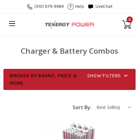
(510) 979-9969
Help
LiveChat
0
Charger & Battery Combos
BROWSE BY BRAND, PRICE &
SHOW FILTERS
MORE
Sort By: