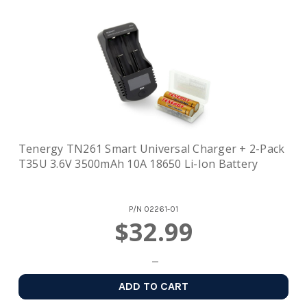
Tenergy TN261 Smart Universal Charger + 2-Pack
T35U 3.6V 3500mAh 10A 18650 Li-Ion Battery
P/N
02261-01
$32.99
ADD TO CART