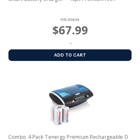
P/N
90634
$67.99
ADD TO CART
Combo: 4 Pack Tenergy Premium Rechargeable D