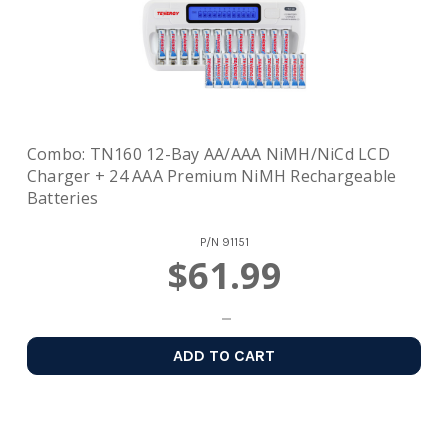
Combo: TN160 12-Bay AA/AAA NiMH/NiCd LCD
Charger + 24 AAA Premium NiMH Rechargeable
Batteries
P/N
91151
$61.99
ADD TO CART