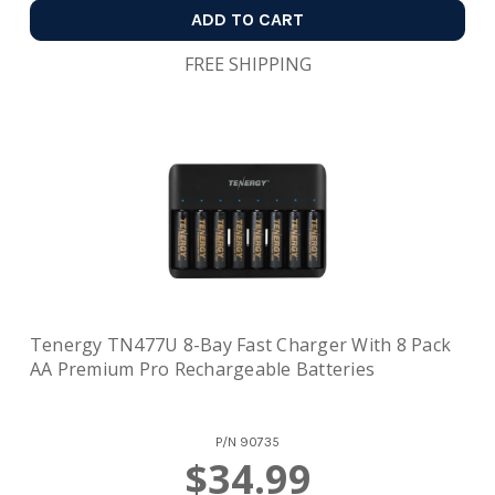
ADD TO CART
FREE SHIPPING
Tenergy TN477U 8-Bay Fast Charger With 8 Pack
AA Premium Pro Rechargeable Batteries
P/N
90735
$34.99