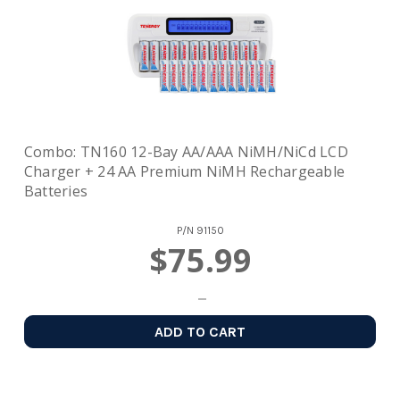
Combo: TN160 12-Bay AA/AAA NiMH/NiCd LCD
Charger + 24 AA Premium NiMH Rechargeable
Batteries
P/N
91150
$75.99
ADD TO CART