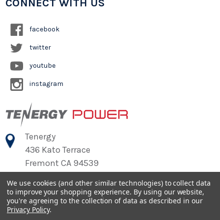
CONNECT WITH US
facebook
twitter
youtube
instagram
Tenergy
436 Kato Terrace
Fremont CA 94539
We use cookies (and other similar technologies) to collect data
to improve your shopping experience.
By using our website,
©
2026
Tenergy Power
you're agreeing to the collection of data as described in our
Privacy Policy
.