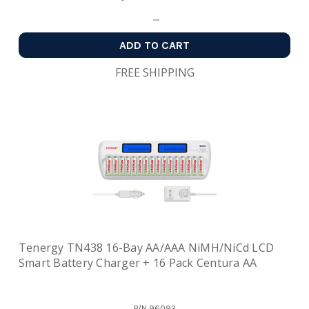
ADD TO CART
FREE SHIPPING
Tenergy TN438 16-Bay AA/AAA NiMH/NiCd LCD
Smart Battery Charger + 16 Pack Centura AA
P/N
96092