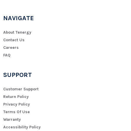
NAVIGATE
About Tenergy
Contact Us
Careers
FAQ
SUPPORT
Customer Support
Return Policy
Privacy Policy
Terms Of Use
Warranty
Accessibility Policy