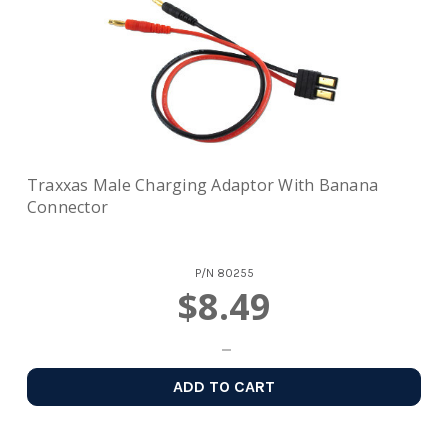
Traxxas Male Charging Adaptor With Banana
Connector
P/N
80255
$8.49
ADD TO CART