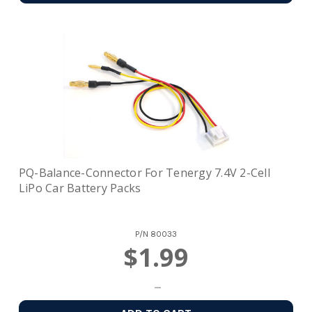
PQ-Balance-Connector For Tenergy 7.4V 2-Cell
LiPo Car Battery Packs
P/N
80033
$1.99