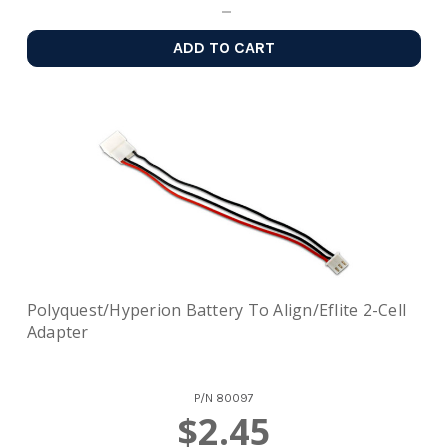
ADD TO CART
Polyquest/Hyperion Battery To Align/Eflite 2-Cell
Adapter
P/N
80097
$2.45