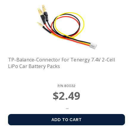
TP-Balance-Connector For Tenergy 7.4V 2-Cell
LiPo Car Battery Packs
P/N
80032
$2.49
ADD TO CART