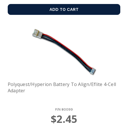
ADD TO CART
Polyquest/Hyperion Battery To Align/Eflite 4-Cell
Adapter
P/N
80099
$2.45