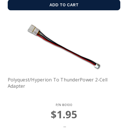
ADD TO CART
Polyquest/Hyperion To ThunderPower 2-Cell
Adapter
P/N
80100
$1.95