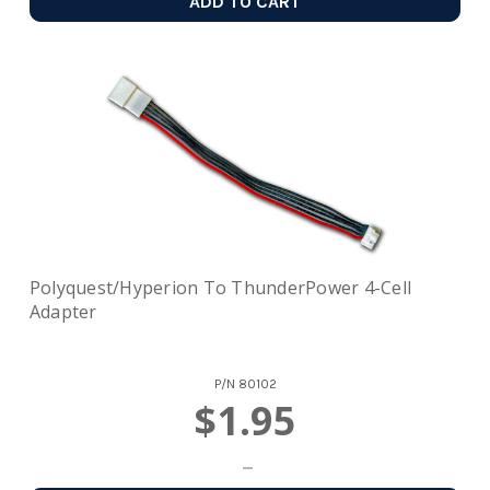
ADD TO CART
Polyquest/Hyperion To ThunderPower 4-Cell
Adapter
P/N
80102
$1.95