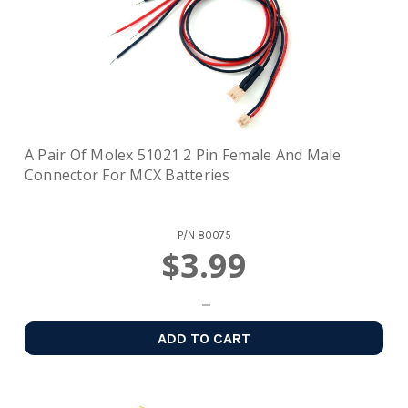
A Pair Of Molex 51021 2 Pin Female And Male
Connector For MCX Batteries
P/N
80075
$3.99
ADD TO CART