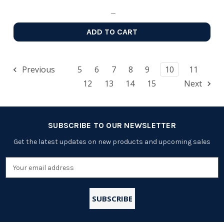
ADD TO CART
Previous
5
6
7
8
9
10
11
12
13
14
15
Next
SUBSCRIBE TO OUR NEWSLETTER
Get the latest updates on new products and upcoming sales
Email
Address