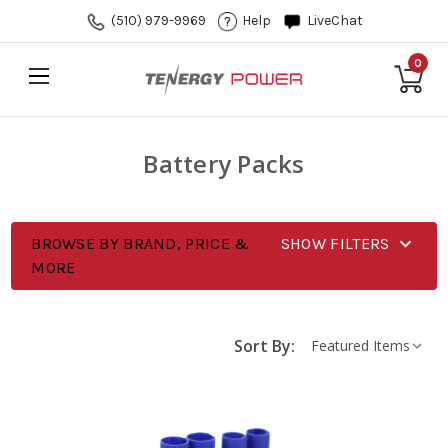
(510) 979-9969
Help
LiveChat
0
Battery Packs
BROWSE BY BRAND, PRICE &
SHOW FILTERS
MORE
Sort By: