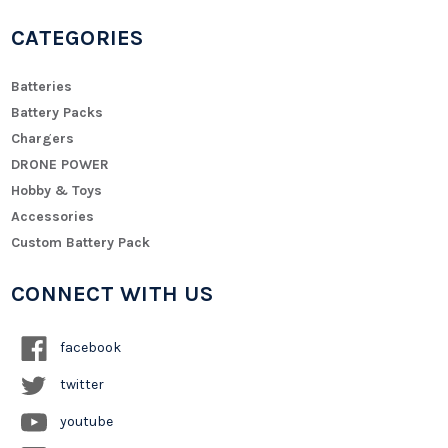
CATEGORIES
Batteries
Battery Packs
Chargers
DRONE POWER
Hobby & Toys
Accessories
Custom Battery Pack
CONNECT WITH US
facebook
twitter
youtube