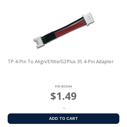
TP 4-Pin To Align/Eflite/G2Plus 3S 4-Pin Adapter
P/N
80044
$1.49
ADD TO CART