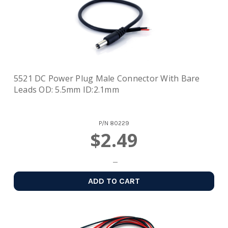
5521 DC Power Plug Male Connector With Bare
Leads OD: 5.5mm ID:2.1mm
P/N
80229
$2.49
ADD TO CART