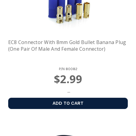
EC8 Connector With 8mm Gold Bullet Banana Plug
(one Pair Of Male And Female Connector)
P/N
80082
$2.99
ADD TO CART