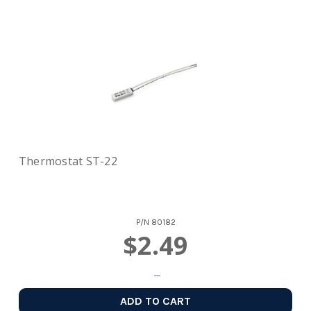
Thermostat ST-22
P/N
80182
$2.49
ADD TO CART