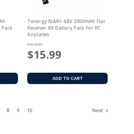
mAh
Tenergy NiMH 4.8V 2000mAh Flat
y Pack
Receiver RX Battery Pack For RC
Airplanes
P/N
11001
$15.99
ADD TO CART
8
9
10
Next