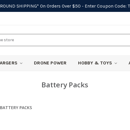
GROUND SHIPPING*
On Orders Over $50 - Enter Coupon Code:
ARGERS
DRONE POWER
HOBBY & TOYS
Battery Packs
BATTERY PACKS