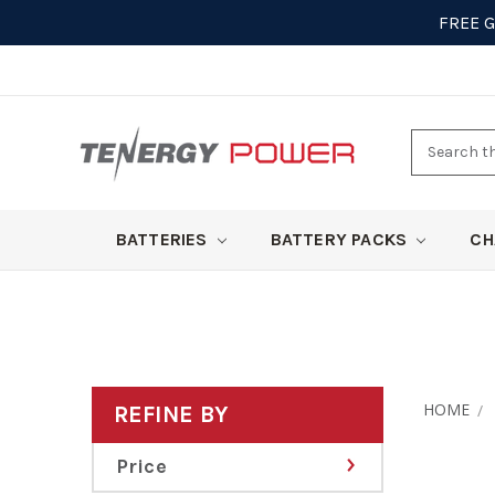
FREE 
Search
here
BATTERIES
BATTERY PACKS
CH
HOME
REFINE BY
Price