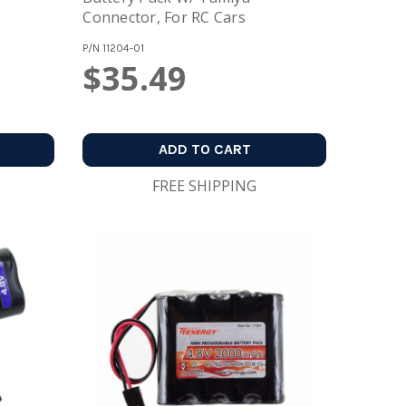
Connector, For RC Cars
P/N
11204-01
$35.49
ADD TO CART
FREE SHIPPING