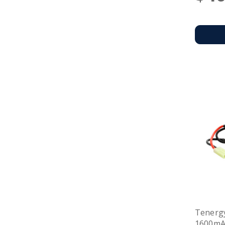
Tenergy
1600mAh