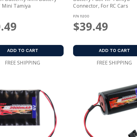
 Mini Tamiya
Connector, For RC Cars
P/N
11200
.49
$39.49
ADD TO CART
ADD TO CART
FREE SHIPPING
FREE SHIPPING