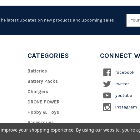
Emai
the latest updates on new products and upcoming sales
Addr
CATEGORIES
CONNECT W
Batteries
facebook
Battery Packs
twitter
Chargers
youtube
DRONE POWER
instagram
Hobby & Toys
Accessories
to improve your shopping experience.
By using our website, you're a
Custom Battery Pack