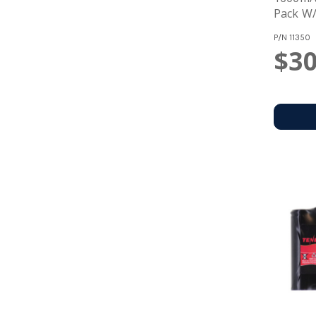
Pack W/
P/N
11350
$30