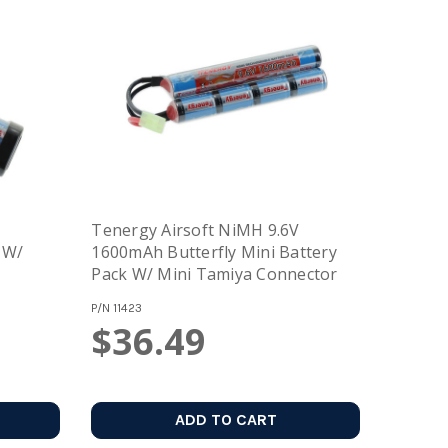
Tenergy Airsoft NiMH 9.6V
1600mAh Butterfly Mini Battery
Pack W/ Mini Tamiya Connector
P/N
11423
$36.49
ADD TO CART