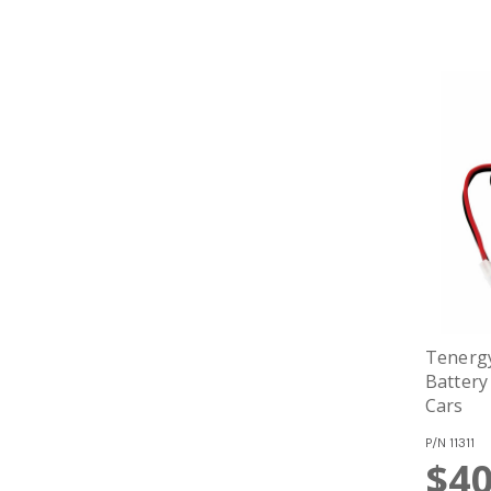
Tenerg
Battery
Cars
P/N
11311
$40