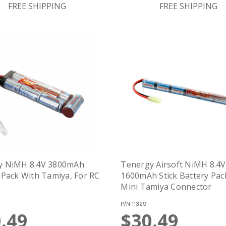
FREE SHIPPING
FREE SHIPPING
y NiMH 8.4V 3800mAh
Tenergy Airsoft NiMH 8.4V
 Pack With Tamiya, For RC
1600mAh Stick Battery Pac
Mini Tamiya Connector
P/N
11329
.49
$30.49