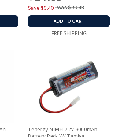
Was
$30.49
Save $
9.40
ADD TO CART
FREE SHIPPING
mAh
Tenergy NiMH 7.2V 3000mAh
Battery Pack W/ Tamiya