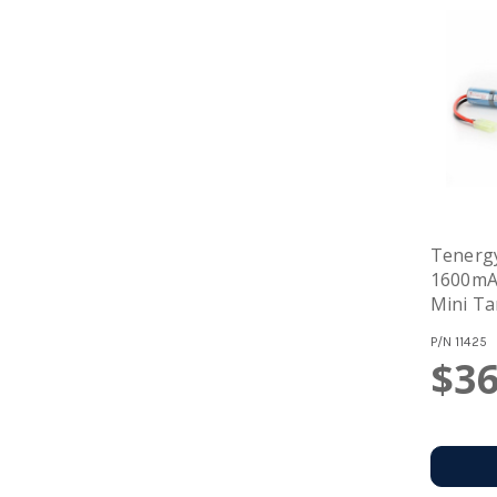
Tenergy
1600mAh Stick B
Mini Ta
P/N
11425
$36