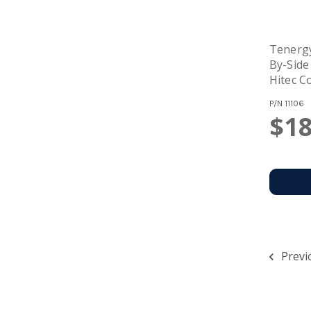
Tenerg
By-Side
Hitec C
P/N
11106
$18
Previ