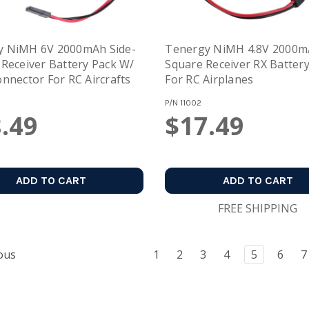
y NiMH 6V 2000mAh Side-
Tenergy NiMH 4.8V 2000
 Receiver Battery Pack W/
Square Receiver RX Batter
onnector For RC Aircrafts
For RC Airplanes
P/N
11002
.49
$17.49
ADD TO CART
ADD TO CART
FREE SHIPPING
ous
1
2
3
4
5
6
7