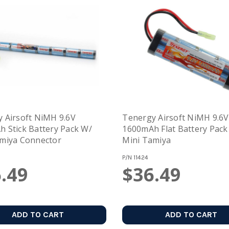
 Airsoft NiMH 9.6V
Tenergy Airsoft NiMH 9.6V
attery Pack W/
1600mAh Flat Battery Pack W/
miya Connector
Mini Tamiya
P/N
11424
.49
$36.49
ADD TO CART
ADD TO CART