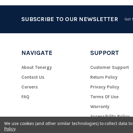
SUBSCRIBE TO OUR NEWSLETTER
Get 
NAVIGATE
SUPPORT
About Tenergy
Customer Support
Contact Us
Return Policy
Careers
Privacy Policy
FAQ
Terms Of Use
Warranty
Accessibility Policy
We use cookies (and other similar technologies) to collect data 
Policy
.