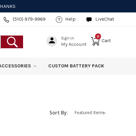
 THANKS
(510) 979-9969
Help
LiveChat
0
Sign in
Cart
My Account
ACCESSORIES
CUSTOM BATTERY PACK
Sort By: