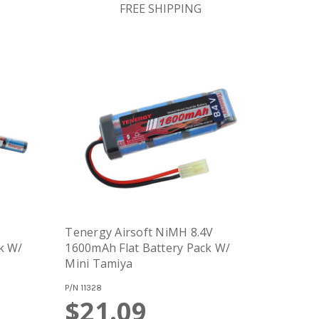
FREE SHIPPING
Tenergy Airsoft NiMH 8.4V
k W/
1600mAh Flat Battery Pack W/
Mini Tamiya
P/N
11328
$21.09