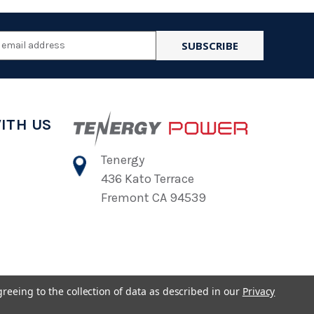
l
ess
ITH US
Tenergy
436 Kato Terrace
Fremont CA 94539
greeing to the collection of data as described in our
Privacy