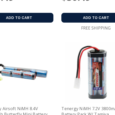
ADD TO CART
ADD TO CART
FREE SHIPPING
 Airsoft NiMH 8.4V
Tenergy NiMH 7.2V 3800
 Butterfly Mini Battery
Battery Pack W/ Tamiya