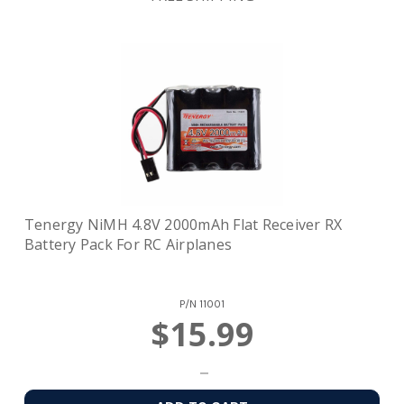
Tenergy NiMH 4.8V 2000mAh Flat Receiver RX
Battery Pack For RC Airplanes
P/N
11001
$15.99