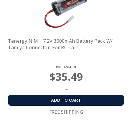
Tenergy NiMH 7.2V 3000mAh Battery Pack W/
Tamiya Connector, For RC Cars
P/N
11204-01
$35.49
ADD TO CART
FREE SHIPPING