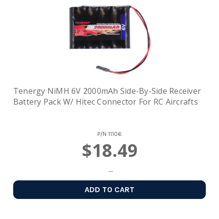
Tenergy NiMH 6V 2000mAh Side-By-Side Receiver
Battery Pack W/ Hitec Connector For RC Aircrafts
P/N
11106
$18.49
ADD TO CART