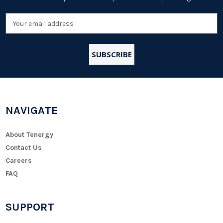
Email
Address
NAVIGATE
About Tenergy
Contact Us
Careers
FAQ
SUPPORT