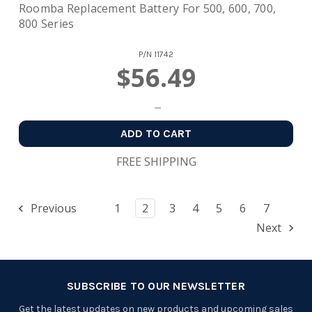
Roomba Replacement Battery For 500, 600, 700,
800 Series
P/N
11742
$56.49
ADD TO CART
FREE SHIPPING
Previous
1
2
3
4
5
6
7
Next
SUBSCRIBE TO OUR NEWSLETTER
Get the latest updates on new products and upcoming sales