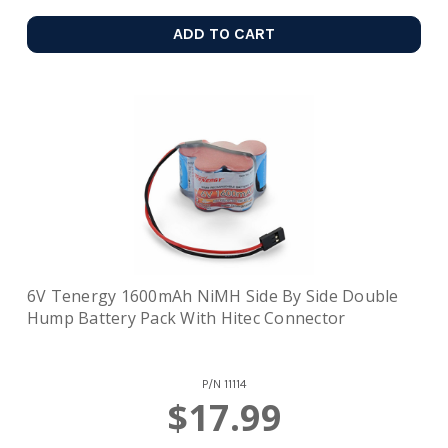
ADD TO CART
6V Tenergy 1600mAh NiMH Side By Side Double
Hump Battery Pack With Hitec Connector
P/N
11114
$17.99