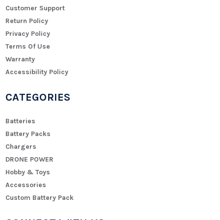
Customer Support
Return Policy
Privacy Policy
Terms Of Use
Warranty
Accessibility Policy
CATEGORIES
Batteries
Battery Packs
Chargers
DRONE POWER
Hobby & Toys
Accessories
Custom Battery Pack