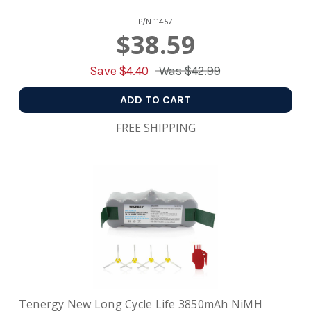
P/N
11457
$38.59
Save $
4.40
Was
$42.99
ADD TO CART
FREE SHIPPING
Tenergy New Long Cycle Life 3850mAh NiMH