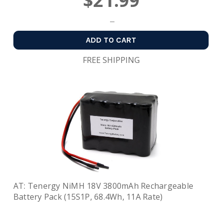
$21.99
ADD TO CART
FREE SHIPPING
AT: Tenergy NiMH 18V 3800mAh Rechargeable
Battery Pack (15S1P, 68.4Wh, 11A Rate)