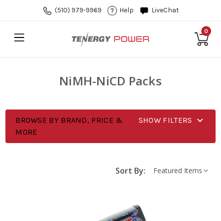
(510) 979-9969
Help
LiveChat
0
NiMH-NiCD Packs
BROWSE BY BRAND, PRICE &
SHOW FILTERS
MORE
Sort By: