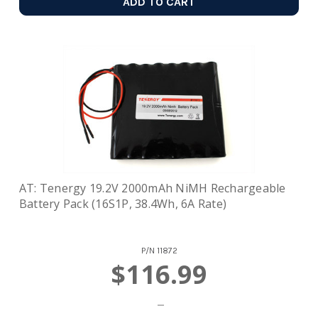
ADD TO CART
AT: Tenergy 19.2V 2000mAh NiMH Rechargeable
Battery Pack (16S1P, 38.4Wh, 6A Rate)
P/N
11872
$116.99