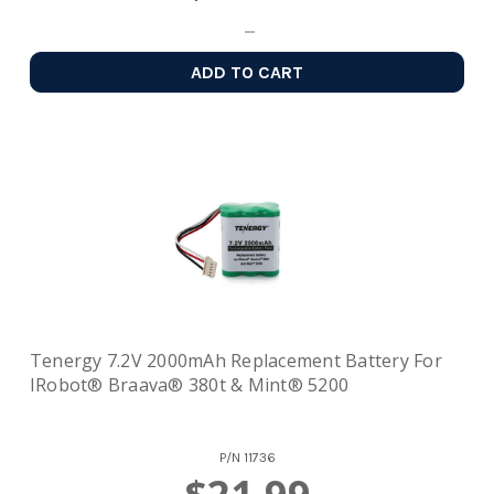
ADD TO CART
Tenergy 7.2V 2000mAh Replacement Battery For
IRobot® Braava® 380t & Mint® 5200
P/N
11736