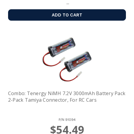
ADD TO CART
Combo: Tenergy NiMH 7.2V 3000mAh Battery Pack
2-Pack Tamiya Connector, For RC Cars
P/N
91094
$54.49