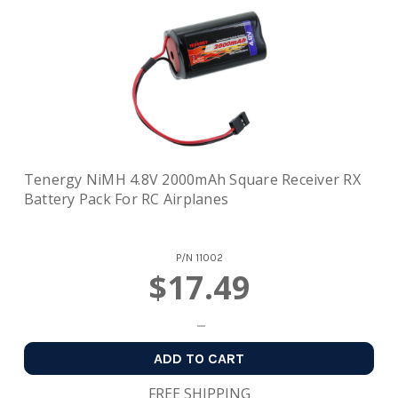
Tenergy NiMH 4.8V 2000mAh Square Receiver RX
Battery Pack For RC Airplanes
P/N
11002
$17.49
ADD TO CART
FREE SHIPPING