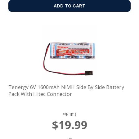
ADD TO CART
Tenergy 6V 1600mAh NiMH Side By Side Battery
Pack With Hitec Connector
P/N
11112
$19.99