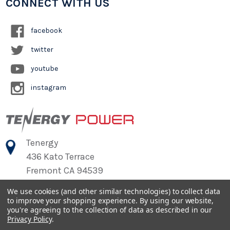
CONNECT WITH US
facebook
twitter
youtube
instagram
Tenergy
436 Kato Terrace
Fremont CA 94539
We use cookies (and other similar technologies) to collect data
to improve your shopping experience.
By using our website,
©
2026
Tenergy Power
you're agreeing to the collection of data as described in our
Privacy Policy
.