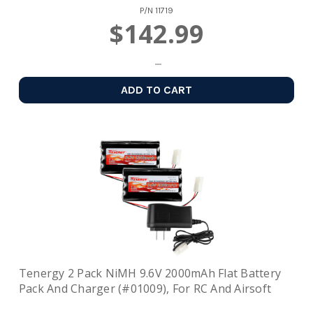
P/N
11719
$142.99
ADD TO CART
Tenergy 2 Pack NiMH 9.6V 2000mAh Flat Battery
Pack And Charger (#01009), For RC And Airsoft