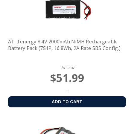
AT: Tenergy 8.4V 2000mAh NiMH Rechargeable
Battery Pack (7S1P, 16.8Wh, 2A Rate SBS Config.)
P/N
11307
$51.99
ADD TO CART