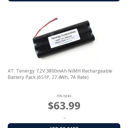
AT: Tenergy 7.2V 3800mAh NiMH Rechargeable
Battery Pack (6S1P, 27.4Wh, 7A Rate)
P/N
11245
$63.99