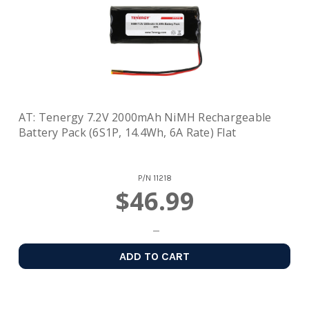
AT: Tenergy 7.2V 2000mAh NiMH Rechargeable
Battery Pack (6S1P, 14.4Wh, 6A Rate) Flat
P/N
11218
$46.99
ADD TO CART