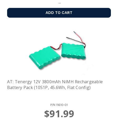
ADD TO CART
AT: Tenergy 12V 3800mAh NiMH Rechargeable
Battery Pack (10S1P, 45.6Wh, Flat Config)
P/N
11610-01
$91.99