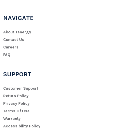
NAVIGATE
About Tenergy
Contact Us
Careers
FAQ
SUPPORT
Customer Support
Return Policy
Privacy Policy
Terms Of Use
Warranty
Accessibility Policy