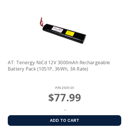
AT: Tenergy NiCd 12V 3000mAh Rechargeable
Battery Pack (10S1P, 36Wh, 3A Rate)
P/N
21011-01
$77.99
ADD TO CART