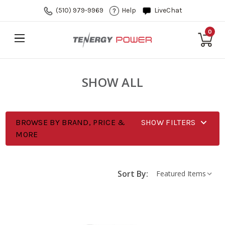
(510) 979-9969
Help
LiveChat
0
SHOW ALL
BROWSE BY BRAND, PRICE &
SHOW FILTERS
MORE
Sort By: