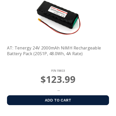
AT: Tenergy 24V 2000mAh NiMH Rechargeable
Battery Pack (20S1P, 48.0Wh, 4A Rate)
P/N
11803
$123.99
ADD TO CART