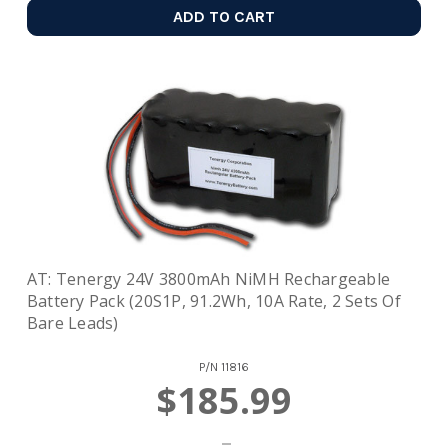
ADD TO CART
AT: Tenergy 24V 3800mAh NiMH Rechargeable
Battery Pack (20S1P, 91.2Wh, 10A Rate, 2 Sets Of
Bare Leads)
P/N
11816
$185.99