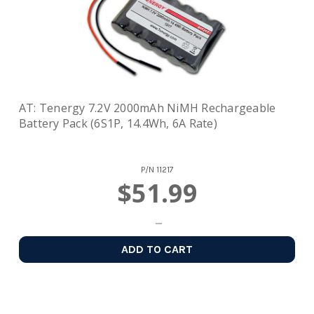
AT: Tenergy 7.2V 2000mAh NiMH Rechargeable
Battery Pack (6S1P, 14.4Wh, 6A Rate)
P/N
11217
$51.99
ADD TO CART