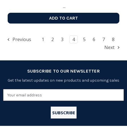
ADD TO CART
Previous
1
2
3
4
5
6
7
8
Next
SUBSCRIBE TO OUR NEWSLETTER
Get the latest updates on new products and upcoming sales
Email
Address