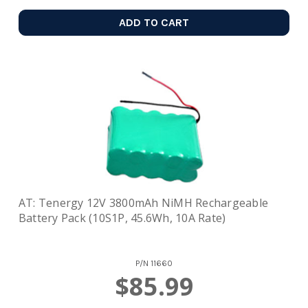
ADD TO CART
AT: Tenergy 12V 3800mAh NiMH Rechargeable
Battery Pack (10S1P, 45.6Wh, 10A Rate)
P/N
11660
$85.99