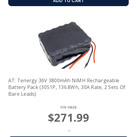
ADD TO CART
AT: Tenergy 36V 3800mAh NiMH Rechargeable
Battery Pack (30S1P, 136.8Wh, 30A Rate, 2 Sets Of
Bare Leads)
P/N
11826
$271.99