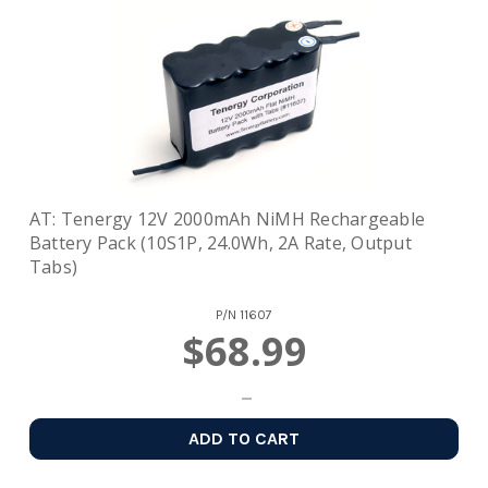
AT: Tenergy 12V 2000mAh NiMH Rechargeable
Battery Pack (10S1P, 24.0Wh, 2A Rate, Output
Tabs)
P/N
11607
$68.99
ADD TO CART