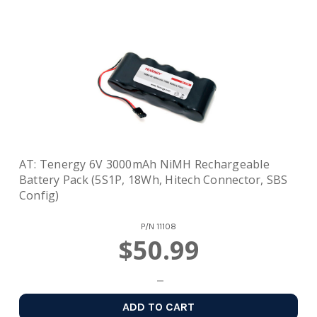
AT: Tenergy 6V 3000mAh NiMH Rechargeable
Battery Pack (5S1P, 18Wh, Hitech Connector, SBS
Config)
P/N
11108
$50.99
ADD TO CART