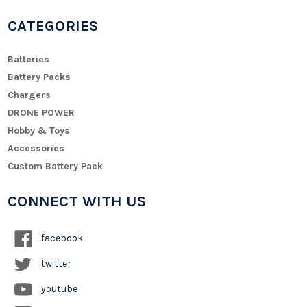
CATEGORIES
Batteries
Battery Packs
Chargers
DRONE POWER
Hobby & Toys
Accessories
Custom Battery Pack
CONNECT WITH US
facebook
twitter
youtube