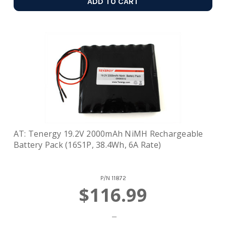
ADD TO CART
AT: Tenergy 19.2V 2000mAh NiMH Rechargeable
Battery Pack (16S1P, 38.4Wh, 6A Rate)
P/N
11872
$116.99