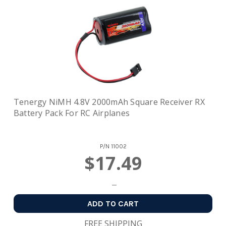
Tenergy NiMH 4.8V 2000mAh Square Receiver RX
Battery Pack For RC Airplanes
P/N
11002
$17.49
ADD TO CART
FREE SHIPPING