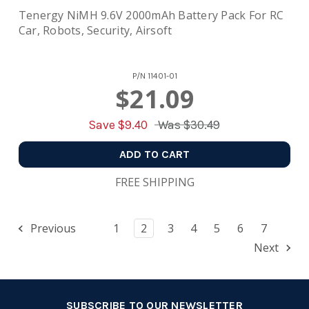
Tenergy NiMH 9.6V 2000mAh Battery Pack For RC
Car, Robots, Security, Airsoft
P/N
11401-01
$21.09
Save $
9.40
Was
$30.49
ADD TO CART
FREE SHIPPING
Previous
1
2
3
4
5
6
7
Next
SUBSCRIBE TO OUR NEWSLETTER