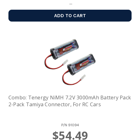
ADD TO CART
Combo: Tenergy NiMH 7.2V 3000mAh Battery Pack
2-Pack Tamiya Connector, For RC Cars
P/N
91094
$54.49