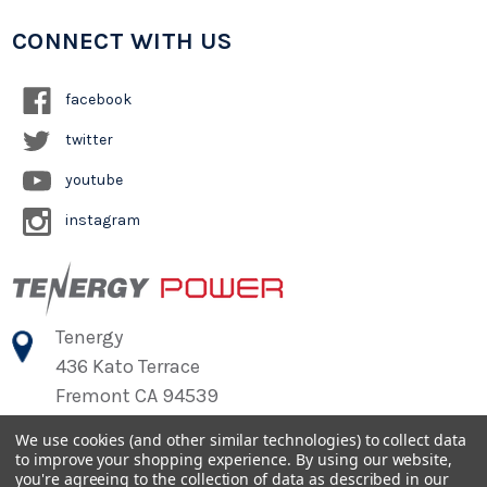
CONNECT WITH US
facebook
twitter
youtube
instagram
Tenergy
436 Kato Terrace
Fremont CA 94539
We use cookies (and other similar technologies) to collect data
to improve your shopping experience.
By using our website,
©
2026
Tenergy Power
you're agreeing to the collection of data as described in our