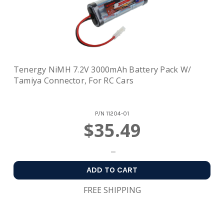
Tenergy NiMH 7.2V 3000mAh Battery Pack W/
Tamiya Connector, For RC Cars
P/N
11204-01
$35.49
ADD TO CART
FREE SHIPPING