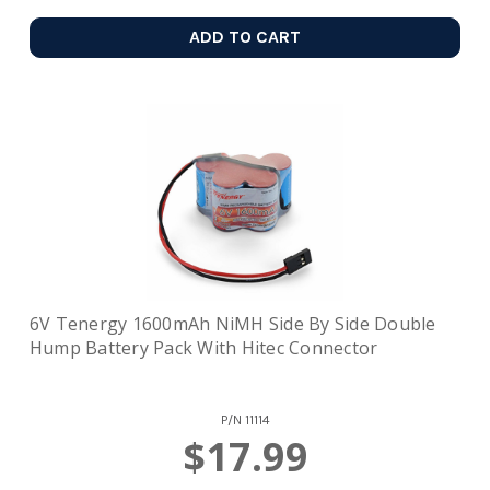
ADD TO CART
6V Tenergy 1600mAh NiMH Side By Side Double
Hump Battery Pack With Hitec Connector
P/N
11114
$17.99