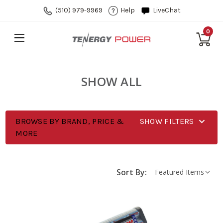
(510) 979-9969
Help
LiveChat
0
SHOW ALL
BROWSE BY BRAND, PRICE &
SHOW FILTERS
MORE
Sort By: