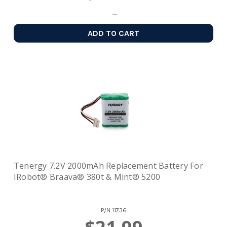
ADD TO CART
Tenergy 7.2V 2000mAh Replacement Battery For
IRobot® Braava® 380t & Mint® 5200
P/N
11736