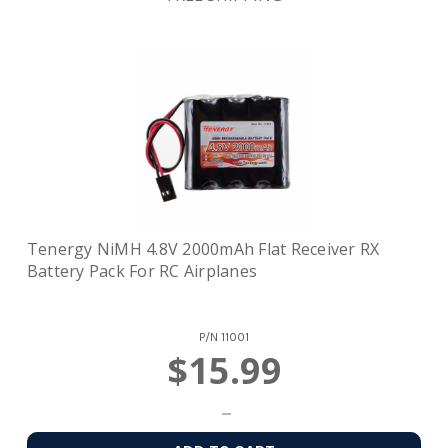
Tenergy NiMH 4.8V 2000mAh Flat Receiver RX
Battery Pack For RC Airplanes
P/N
11001
$15.99