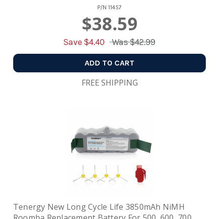
P/N
11457
$38.59
Save $
4.40
Was
$42.99
ADD TO CART
FREE SHIPPING
Tenergy New Long Cycle Life 3850mAh NiMH
Roomba Replacement Battery For 500, 600, 700,