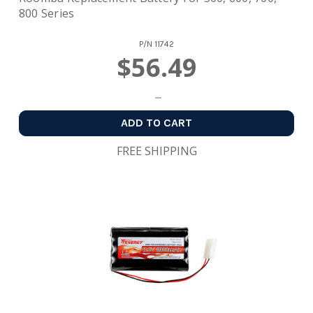
800 Series
P/N
11742
$56.49
ADD TO CART
FREE SHIPPING