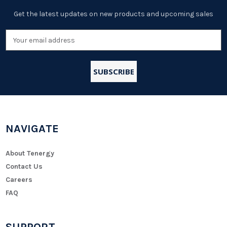
Get the latest updates on new products and upcoming sales
Email
Address
NAVIGATE
About Tenergy
Contact Us
Careers
FAQ