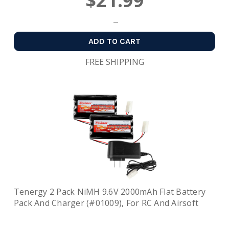
$21.99
ADD TO CART
FREE SHIPPING
Tenergy 2 Pack NiMH 9.6V 2000mAh Flat Battery
Pack And Charger (#01009), For RC And Airsoft