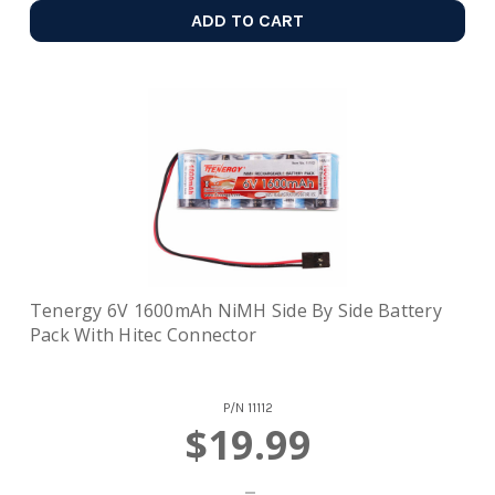
ADD TO CART
Tenergy 6V 1600mAh NiMH Side By Side Battery
Pack With Hitec Connector
P/N
11112
$19.99