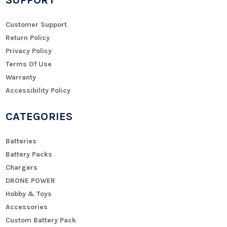
SUPPORT
Customer Support
Return Policy
Privacy Policy
Terms Of Use
Warranty
Accessibility Policy
CATEGORIES
Batteries
Battery Packs
Chargers
DRONE POWER
Hobby & Toys
Accessories
Custom Battery Pack