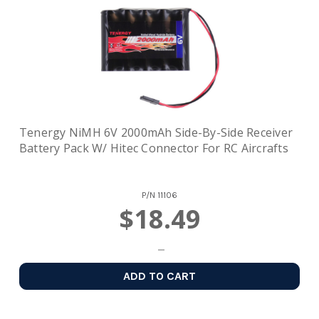
Tenergy NiMH 6V 2000mAh Side-By-Side Receiver
Battery Pack W/ Hitec Connector For RC Aircrafts
P/N
11106
$18.49
ADD TO CART