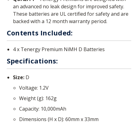
an advanced no leak design for improved safety.
These batteries are UL certified for safety and are
backed with a 12 month warranty period.
Contents Included:
4 x Tenergy Premium NiMH D Batteries
Specifications:
Size:
D
Voltage: 1.2V
Weight (g): 162g
Capacity: 10,000mAh
Dimensions (H x D): 60mm x 33mm