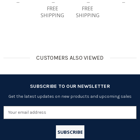
Ble
Ble
Batteries
FREE
Batteries
FREE
SHIPPING
SHIPPING
CUSTOMERS ALSO VIEWED
SUBSCRIBE TO OUR NEWSLETTER
Get the latest updates on new products and upcoming sales
Email
Address