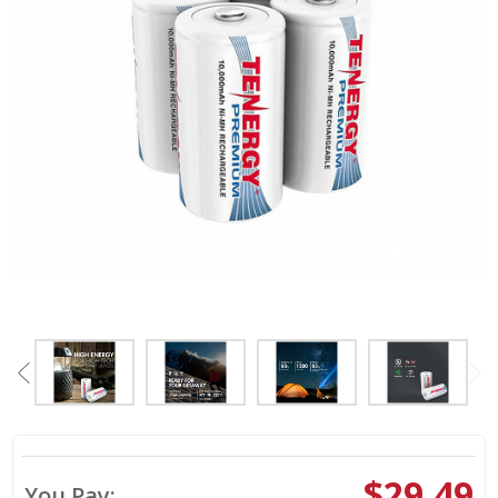
$29.49
You Pay: