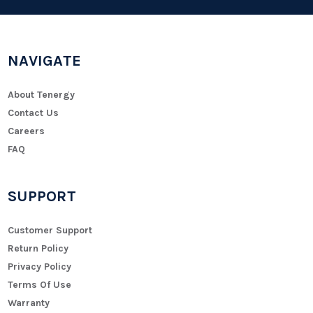
NAVIGATE
About Tenergy
Contact Us
Careers
FAQ
SUPPORT
Customer Support
Return Policy
Privacy Policy
Terms Of Use
Warranty