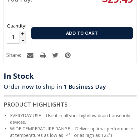
Quantity:
Increase
Decrease
Quantity:
Quantity:
Share:
In Stock
Order
now
to ship
in 1 Business Day
PRODUCT HIGHLIGHTS
EVERYDAY USE – Use it in all your high/low drain household
devices.
WIDE TEMPERATURE RANGE – Deliver optimal performance
at temperatures as low as -4°F or as high as 122°F