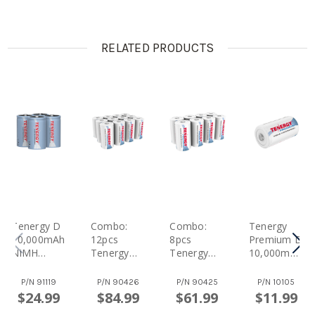
RELATED PRODUCTS
Tenergy D
Combo:
Combo:
Tenergy
10,000mAh
12pcs
8pcs
Premium D
NiMH
Tenergy
Tenergy
10,000mAh
Rechargea
Premium D
Premium D
NiMH
Ble Battery
10,000mAh
10,000mAh
Rechargea
P/N
91119
P/N
90426
P/N
90425
P/N
10105
4pcs
NiMH
NiMH
Ble Battery
$24.99
$84.99
$61.99
$11.99
Rechargea
Rechargea