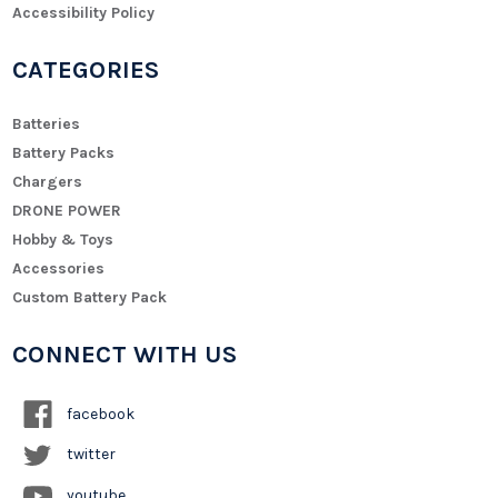
Accessibility Policy
CATEGORIES
Batteries
Battery Packs
Chargers
DRONE POWER
Hobby & Toys
Accessories
Custom Battery Pack
CONNECT WITH US
facebook
twitter
youtube