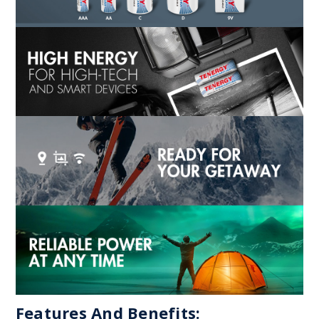
Features And Benefits: