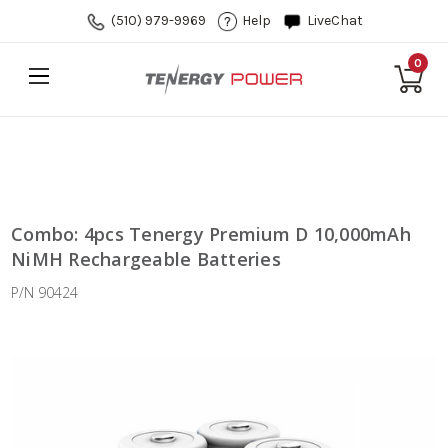
(510) 979-9969
Help
LiveChat
0
Combo: 4pcs Tenergy Premium D 10,000mAh
NiMH Rechargeable Batteries
P/N 90424