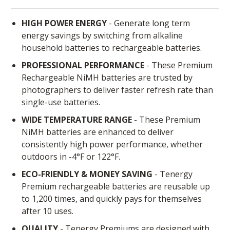
HIGH POWER ENERGY
- Generate long term
energy savings by switching from alkaline
household batteries to rechargeable batteries.
PROFESSIONAL PERFORMANCE
- These Premium
Rechargeable NiMH batteries are trusted by
photographers to deliver faster refresh rate than
single-use batteries.
WIDE TEMPERATURE RANGE
- These Premium
NiMH batteries are enhanced to deliver
consistently high power performance, whether
outdoors in -4°F or 122°F.
ECO-FRIENDLY & MONEY SAVING
- Tenergy
Premium rechargeable batteries are reusable up
to 1,200 times, and quickly pays for themselves
after 10 uses.
QUALITY
- Tenergy Premiums are designed with