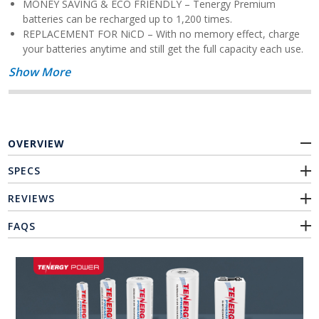
MONEY SAVING & ECO FRIENDLY – Tenergy Premium
batteries can be recharged up to 1,200 times.
REPLACEMENT FOR NiCD – With no memory effect, charge
your batteries anytime and still get the full capacity each use.
Show More
OVERVIEW
SPECS
REVIEWS
FAQS