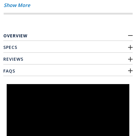
Show More
OVERVIEW
SPECS
REVIEWS
FAQS