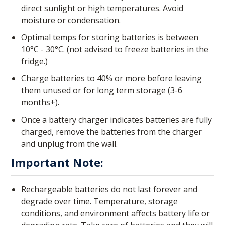
direct sunlight or high temperatures. Avoid
moisture or condensation.
Optimal temps for storing batteries is between
10°C - 30°C. (not advised to freeze batteries in the
fridge.)
Charge batteries to 40% or more before leaving
them unused or for long term storage (3-6
months+).
Once a battery charger indicates batteries are fully
charged, remove the batteries from the charger
and unplug from the wall.
Important Note:
Rechargeable batteries do not last forever and
degrade over time. Temperature, storage
conditions, and environment affects battery life or