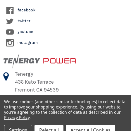
facebook
twitter
youtube
instagram
Tenergy
436 Kato Terrace
Fremont CA 94539
We use cookies (and other similar technologies) to collect data
to improve your shopping experience.
By using our website,
©
2026
Tenergy Power
you're agreeing to the collection of data as described in our
Privacy Policy
.
Settings
Reject all
Accept All Cookies