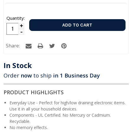
Quantity:
Increase
Decrease
Quantity:
Quantity:
Share:
In Stock
Order
now
to ship
in 1 Business Day
PRODUCT HIGHLIGHTS
Everyday Use - Perfect for high/low draining electronic items.
Use it in all your household devices.
Components - UL Certified. No Mercury or Cadmium.
Recyclable.
No memory effects.