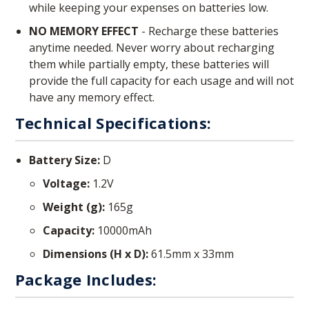
while keeping your expenses on batteries low.
NO MEMORY EFFECT
- Recharge these batteries
anytime needed. Never worry about recharging
them while partially empty, these batteries will
provide the full capacity for each usage and will not
have any memory effect.
Technical Specifications:
Battery Size:
D
Voltage:
1.2V
Weight (g):
165g
Capacity:
10000mAh
Dimensions (H x D):
61.5mm x 33mm
Package Includes: