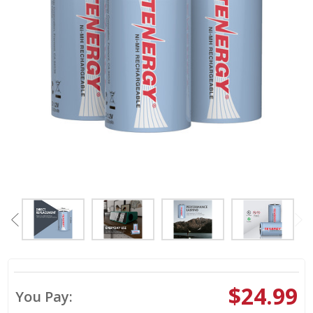
$24.99
You Pay: