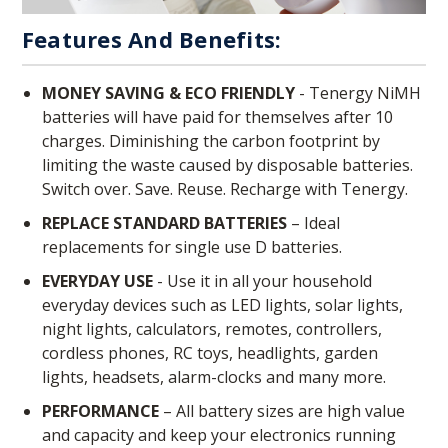
Features And Benefits:
MONEY SAVING & ECO FRIENDLY
- Tenergy NiMH
batteries will have paid for themselves after 10
charges. Diminishing the carbon footprint by
limiting the waste caused by disposable batteries.
Switch over. Save. Reuse. Recharge with Tenergy.
REPLACE STANDARD BATTERIES
– Ideal
replacements for single use D batteries.
EVERYDAY USE
- Use it in all your household
everyday devices such as LED lights, solar lights,
night lights, calculators, remotes, controllers,
cordless phones, RC toys, headlights, garden
lights, headsets, alarm-clocks and many more.
PERFORMANCE
– All battery sizes are high value
and capacity and keep your electronics running