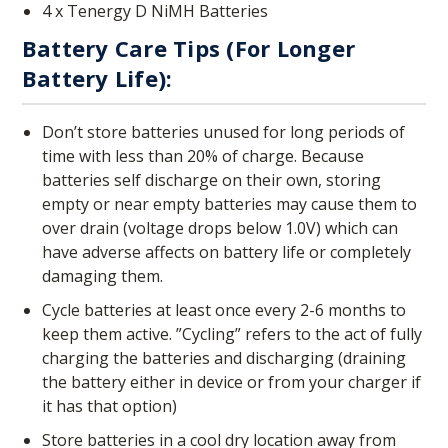
4 x Tenergy D NiMH Batteries
Battery Care Tips (for Longer
Battery Life):
Don’t store batteries unused for long periods of
time with less than 20% of charge. Because
batteries self discharge on their own, storing
empty or near empty batteries may cause them to
over drain (voltage drops below 1.0V) which can
have adverse affects on battery life or completely
damaging them.
Cycle batteries at least once every 2-6 months to
keep them active. ”Cycling” refers to the act of fully
charging the batteries and discharging (draining
the battery either in device or from your charger if
it has that option)
Store batteries in a cool dry location away from