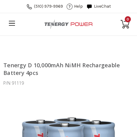
(510) 979-9969
Help
LiveChat
0
Tenergy D 10,000mAh NiMH Rechargeable
Battery 4pcs
P/N 91119