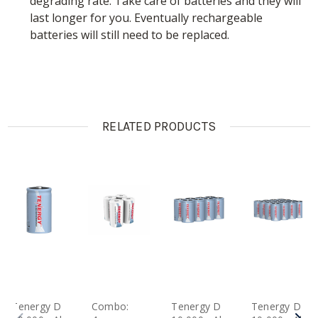
degrading rate. Take care of batteries and they will
last longer for you. Eventually rechargeable
batteries will still need to be replaced.
RELATED PRODUCTS
Tenergy D
Combo:
Tenergy D
Tenergy D