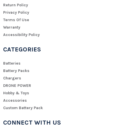
Return Policy
Privacy Policy
Terms Of Use
Warranty
Accessibility Policy
CATEGORIES
Batteries
Battery Packs
Chargers
DRONE POWER
Hobby & Toys
Accessories
Custom Battery Pack
CONNECT WITH US