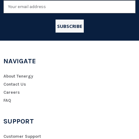
Email
Address
NAVIGATE
About Tenergy
Contact Us
Careers
FAQ
SUPPORT
Customer Support