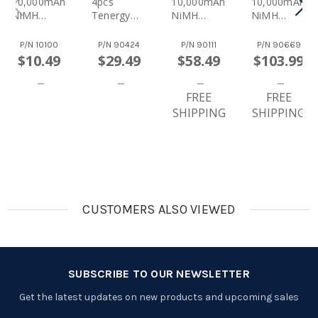
10,000mAh
4pcs
10,000mAh
10,000mAh
NiMH
Tenergy
NiMH
NiMH
Rechargea
Premium D
Rechargea
Rechargea
Ble Battery
10,000mAh
Ble
Ble Battery
P/N
10100
P/N
90424
P/N
90111
P/N
90669
NiMH
Batteries
16pcs
$10.49
$29.49
$58.49
$103.99
Rechargea
8pcs
Ble
Batteries
FREE
FREE
SHIPPING
SHIPPING
CUSTOMERS ALSO VIEWED
SUBSCRIBE TO OUR NEWSLETTER
Get the latest updates on new products and upcoming sales