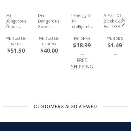
DG
DG
Tenergy 5-
A Pair Of
Dangerous
Dangerous
In-1
Black Cap
Goods
Goods
Intelligent
For 2/3A
Class 9
Class 9
Cell Meter
Battery
Hazardous
Hazardous
(Capacity
Pack
P/N
CLASS9-
P/N
CLASS9-
P/N
01444
P/N
80170
Materials
Materials
Checker,
$18.99
$1.49
AIR-US
GROUND
Special
Special
Battery
$51.50
$40.00
Handling
Handling
Balancer,
Fee - AIR
Fee -
Battery
FREE
(Domestic)
GROUND
Discharger,
SHIPPING
(Domestic)
Internal
CUSTOMERS ALSO VIEWED