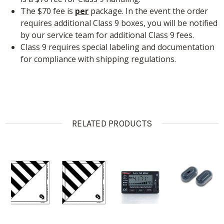
The $70 fee is
per
package. In the event the order
requires additional Class 9 boxes, you will be notified
by our service team for additional Class 9 fees.
Class 9 requires special labeling and documentation
for compliance with shipping regulations.
RELATED PRODUCTS