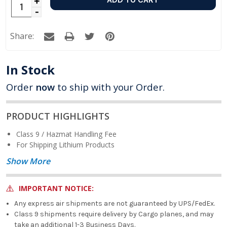
Increase
Decrease
Quantity:
Quantity:
Share:
In Stock
Order
now
to ship with your Order.
PRODUCT HIGHLIGHTS
Class 9 / Hazmat Handling Fee
For Shipping Lithium Products
Show More
IMPORTANT NOTICE:
Any express air shipments are not guaranteed by UPS/FedEx.
Class 9 shipments require delivery by Cargo planes, and may
take an additional 1-3 Business Days.