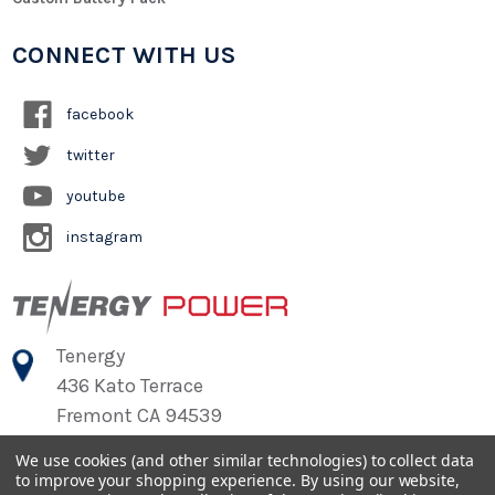
CONNECT WITH US
facebook
twitter
youtube
instagram
Tenergy
436 Kato Terrace
Fremont CA 94539
We use cookies (and other similar technologies) to collect data
to improve your shopping experience.
By using our website,
©
2026
Tenergy Power