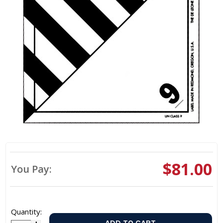
$81.00
You Pay:
Quantity: