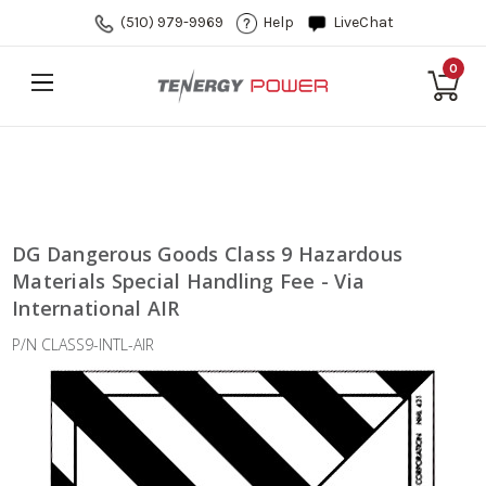
(510) 979-9969
Help
LiveChat
0
DG Dangerous Goods Class 9 Hazardous
Materials Special Handling Fee - Via
International AIR
P/N CLASS9-INTL-AIR