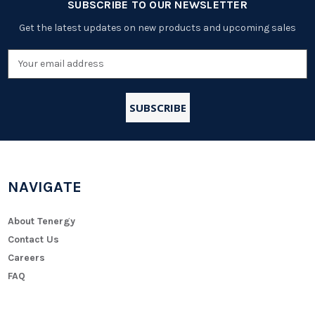
SUBSCRIBE TO OUR NEWSLETTER
Get the latest updates on new products and upcoming sales
Email
Address
NAVIGATE
About Tenergy
Contact Us
Careers
FAQ