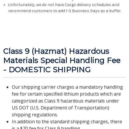
Unfortunately, we do not have Cargo delivery schedules and
recommend customers to add 1-3 Business Days as a buffer.
Class 9 (Hazmat) Hazardous
Materials Special Handling Fee
- DOMESTIC SHIPPING
Our shipping carrier charges a mandatory handling
fee for certain specified lithium products which are
categorized as Class 9 hazardous materials under
US DOT (U.S. Department of Transportation)
shipping regulations.
In addition to the standard shipping charges, there
is a $70 fee for Class 9 handling.