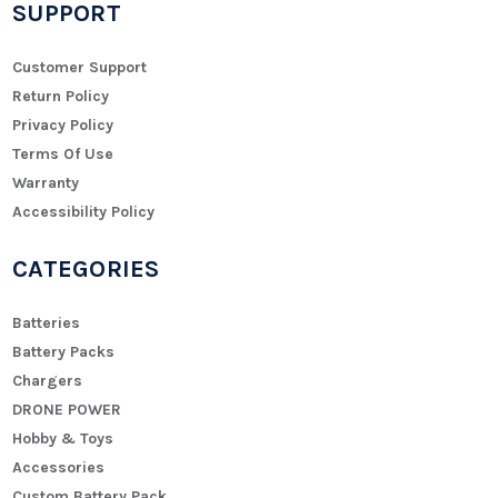
SUPPORT
Customer Support
Return Policy
Privacy Policy
Terms Of Use
Warranty
Accessibility Policy
CATEGORIES
Batteries
Battery Packs
Chargers
DRONE POWER
Hobby & Toys
Accessories
Custom Battery Pack